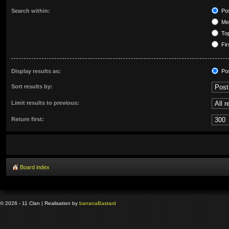
Search within:
Pos
Mes
Top
Fir
Display results as:
Po
Sort results by:
Limit results to previous:
Return first:
Board index
© 2026 - 11 Clan | Realisation by
banana
Bastard