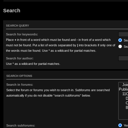
Search
SEARCH QUERY
Search for keywords:
Place
+
in front of a word which must be found and
-
in front of a word which
Sea
must not be found. Put a list of words separated by
|
into brackets if only one of
Sea
the words must be found. Use * as a wildcard for partial matches.
Search for author:
Use * as a wildcard for partial matches.
SEARCH OPTIONS
Search in forums:
Select the forum or forums you wish to search in. Subforums are searched
automatically if you do not disable “search subforums“ below.
Search subforums:
Ye