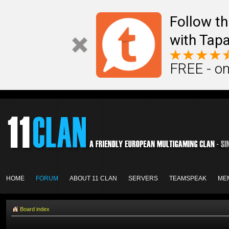
Follow th
with Tapa
FREE - on
HOME
FORUM
ABOUT 11 CLAN
SERVERS
TEAMSPEAK
ME
Board index