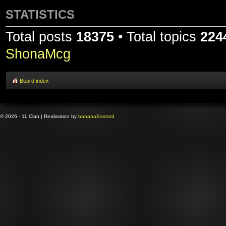
STATISTICS
Total posts
18375
• Total topics
224
ShonaMcg
Board index
© 2026 - 11 Clan | Realisation by
banana
Bastard