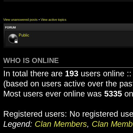
View unanswered posts
•
View active topics
FORUM
Public
WHO IS ONLINE
In total there are
193
users online ::
(based on users active over the pas
Most users ever online was
5335
on
Registered users: No registered us
Legend:
Clan Members
,
Clan Membe