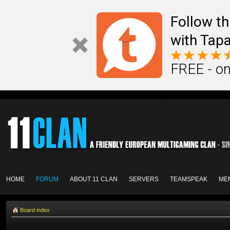
Follow th
with Tapa
FREE - on
HOME
FORUM
ABOUT 11 CLAN
SERVERS
TEAMSPEAK
ME
Board index