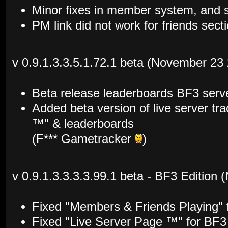
Minor fixes in member system, and s
PM link did not work for friends sec
v 0.9.1.3.3.5.1.72.1 beta (November 23
Beta release leaderboards BF3 serv
Added beta version of live server tr
™" & leaderboards
(F*** Gametracker
)
v 0.9.1.3.3.3.3.99.1 beta - BF3 Edition
Fixed "Members & Friends Playing" 
Fixed "Live Server Page ™" for BF3