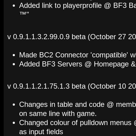
Added link to playerprofile @ BF3 Ba
™"
v 0.9.1.1.3.2.99.0.9 beta (October 27 2
Made BC2 Connector 'compatible' w
Added BF3 Servers @ Homepage & 
v 0.9.1.1.2.1.75.1.3 beta (October 10 2
Changes in table and code @ membe
on same line with game.
Changed colour of pulldown menus @ 
as input fields