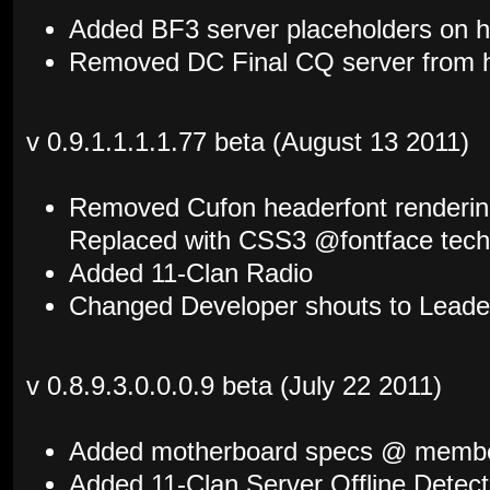
Added BF3 server placeholders on
Removed DC Final CQ server from
v 0.9.1.1.1.1.77 beta (August 13 2011)
Removed Cufon headerfont rendering 
Replaced with CSS3 @fontface tech
Added 11-Clan Radio
Changed Developer shouts to Leade
v 0.8.9.3.0.0.0.9 beta (July 22 2011)
Added motherboard specs @ member
Added 11-Clan Server Offline Detec