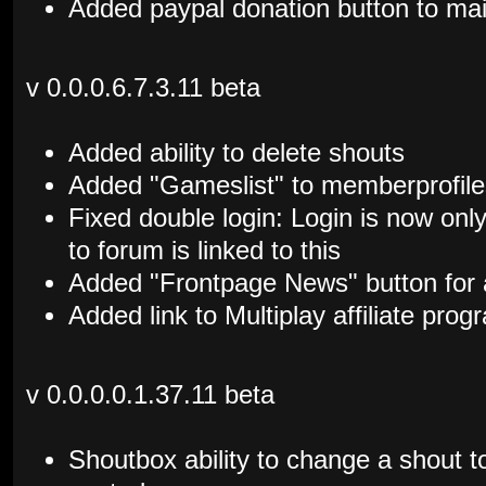
Added paypal donation button to mai
v 0.0.0.6.7.3.11 beta
Added ability to delete shouts
Added "Gameslist" to memberprofile
Fixed double login: Login is now only
to forum is linked to this
Added "Frontpage News" button for
Added link to Multiplay affiliate prog
v 0.0.0.0.1.37.11 beta
Shoutbox ability to change a shout to