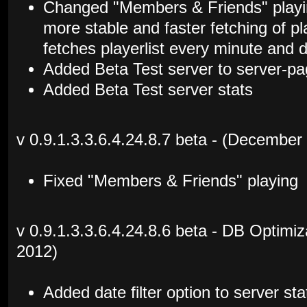
Changed "Members & Friends" playing
more stable and faster fetching of p
fetches playerlist every minute and
Added Beta Test server to server-p
Added Beta Test server stats
v 0.9.1.3.3.6.4.24.8.7 beta - (December
Fixed "Members & Friends" playing
v 0.9.1.3.3.6.4.24.8.6 beta - DB Optimi
2012)
Added date filter option to server s