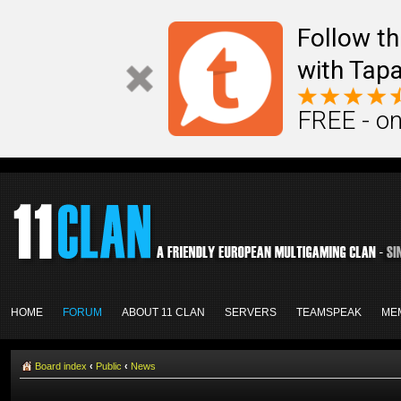
Follow th
with Tapa
FREE - on
HOME
FORUM
ABOUT 11 CLAN
SERVERS
TEAMSPEAK
ME
Board index
‹
Public
‹
News