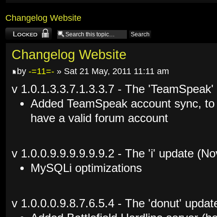
Changelog Website
Topic locked
Changelog Website
by
-=11=-
» Sat 21 May, 2011 11:11 am
v 1.0.1.3.3.7.1.3.3.7 - The 'TeamSpeak'
Added TeamSpeak account sync, to
have a valid forum account
v 1.0.0.9.9.9.9.9.9.2 - The 'i' update (
MySQLi optimizations
v 1.0.0.0.9.8.7.6.5.4 - The 'donut' upda