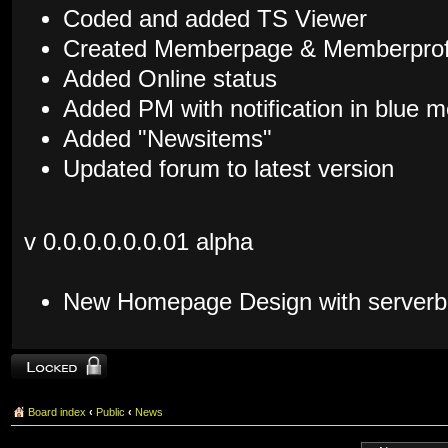
Coded and added TS Viewer
Created Memberpage & Memberprof
Added Online status
Added PM with notification in blue
Added "Newsitems"
Updated forum to latest version
v 0.0.0.0.0.0.01 alpha
New Homepage Design with serverb
Topic locked
Board index
‹
Public
‹
News