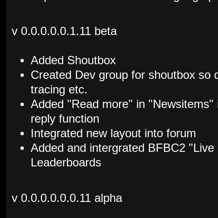
v 0.0.0.0.0.1.11 beta
Added Shoutbox
Created Dev group for shoutbox so d
tracing etc.
Added "Read more" in "Newsitems" i
reply function
Integrated new layout into forum
Added and intergrated BFBC2 "Live
Leaderboards
v 0.0.0.0.0.0.11 alpha