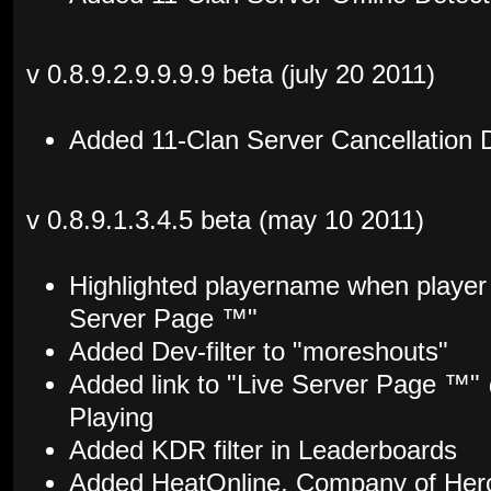
v 0.8.9.2.9.9.9.9 beta (july 20 2011)
Added 11-Clan Server Cancellation 
v 0.8.9.1.3.4.5 beta (may 10 2011)
Highlighted playername when player 
Server Page ™"
Added Dev-filter to "moreshouts"
Added link to "Live Server Page ™
Playing
Added KDR filter in Leaderboards
Added HeatOnline, Company of Hero