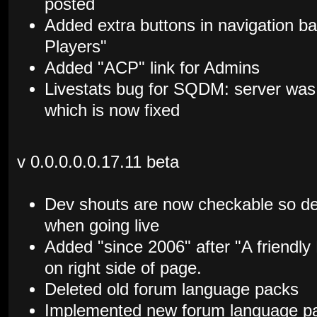
posted
Added extra buttons in navigation b
Players"
Added "ACP" link for Admins
Livestats bug for SQDM: server was
which is now fixed
v 0.0.0.0.0.17.11 beta
Dev shouts are now checkable so de
when going live
Added "since 2006" after "A friendl
on right side of page.
Deleted old forum language packs
Implemented new forum language p