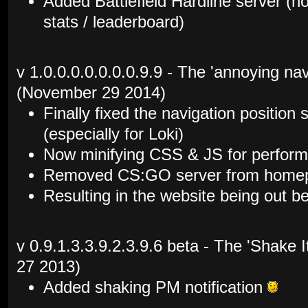
Added Battlefield Hardline server (
stats / leaderboard)
v 1.0.0.0.0.0.0.0.9.9 - The 'annoying nav
(November 29 2014)
Finally fixed the navigation position
(especially for Loki)
Now minifying CSS & JS for perfor
Removed CS:GO server from homepa
Resulting in the website being out b
v 0.9.1.3.3.9.2.3.9.6 beta - The 'Shake
27 2013)
Added shaking PM notification