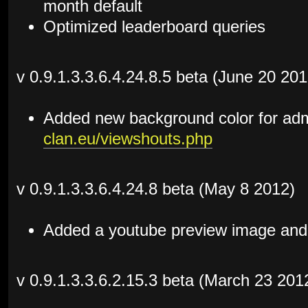
month default
Optimized leaderboard queries
v 0.9.1.3.3.6.4.24.8.5 beta (June 20 201
Added new background color for ad
clan.eu/viewshouts.php
v 0.9.1.3.3.6.4.24.8 beta (May 8 2012)
Added a youtube preview image and t
v 0.9.1.3.3.6.2.15.3 beta (March 23 201