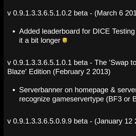
v 0.9.1.3.3.6.5.1.0.2 beta - (March 6 20
Added leaderboard for DICE Testing
it a bit longer
v 0.9.1.3.3.6.5.1.0.1 beta - The 'Swap 
Blaze' Edition (February 2 2013)
Serverbanner on homepage & server
recognize gameservertype (BF3 or 
v 0.9.1.3.3.6.5.0.9.9 beta - (January 12