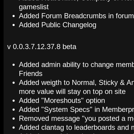
gameslist
Added Forum Breadcrumbs in forum 
Added Public Changelog
v 0.0.3.7.12.37.8 beta
Added admin ability to change memb
Friends
Added weigth to Normal, Sticky & 
more value will stay on top on site
Added "Moreshouts" option
Added "System Specs" in Memberpro
Removed message "you posted a me
Added clantag to leaderboards and