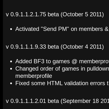
v 0.9.1.1.2.1.75 beta (October 5 2011)
Activated "Send PM" on members & 
v 0.9.1.1.1.9.33 beta (October 4 2011)
Added BF3 to games @ memberprof
Changed order of games in pulldown
memberprofile
Fixed some HTML validation errors t
v 0.9.1.1.1.2.01 beta (September 18 20