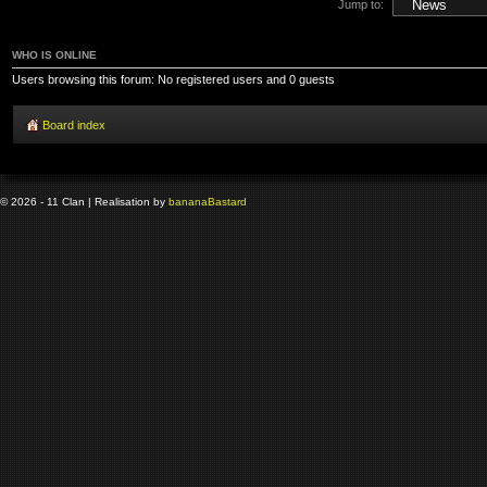
Jump to:
WHO IS ONLINE
Users browsing this forum: No registered users and 0 guests
Board index
© 2026 - 11 Clan | Realisation by
banana
Bastard