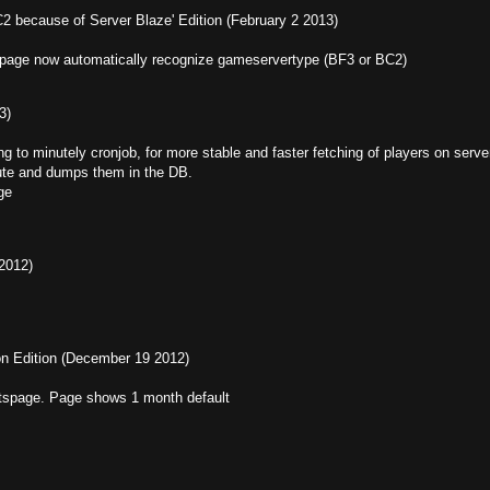
C2 because of Server Blaze' Edition (February 2 2013)
page now automatically recognize gameservertype (BF3 or BC2)
3)
to minutely cronjob, for more stable and faster fetching of players on serve
nute and dumps them in the DB.
ge
 2012)
ion Edition (December 19 2012)
tatspage. Page shows 1 month default