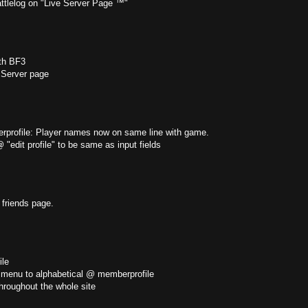
attlelog on "Live Server Page ™"
th BF3
Server page
profile: Player names now on same line with game.
edit profile" to be same as input fields
friends page.
le
 menu to alphabetical @ memberprofile
hroughout the whole site