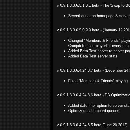
v 0.9.1.3.3.6.5.1.0.1 beta - The 'Swap to B
Serverbanner on homepage & server
v 0.9.1.3.3.6.5.0.9.9 beta - (January 12 201
Changed "Members & Friends" playing 
Cronjob fetches playerlist every mi
Added Beta Test server to server-pa
Added Beta Test server stats
v 0.9.1.3.3.6.4.24.8.7 beta - (December 24
Fixed "Members & Friends" playing
v 0.9.1.3.3.6.4.24.8.6 beta - DB Optimizat
Added date filter option to server s
Optimized leaderboard queries
v 0.9.1.3.3.6.4.24.8.5 beta (June 20 2012)