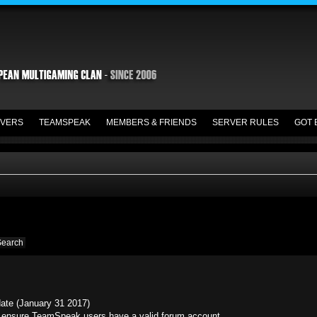
VERS
TEAMSPEAK
MEMBERS & FRIENDS
SERVER RULES
GOT 
date (January 31 2017)
ensure TeamSpeak users have a valid forum account