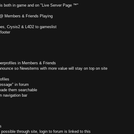
 is both in game and on "Live Server Page ™"
" @ Members & Friends Playing
es, Crysis2 & L4D2 to gameslist
footer
erprofiles in Members & Friends
nounce so Newsitems with more value will stay on top on site
files
ssage" in forum
made them searchable
n navigation bar
s
possible through site, login to forum is linked to this