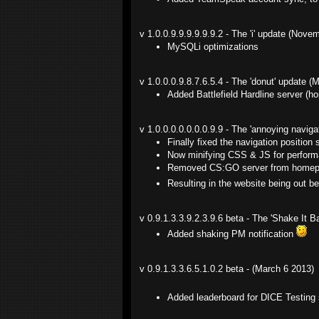
v 1.0.0.9.9.9.9.9.9.2 - The 'i' update (Nove
MySQLi optimizations
v 1.0.0.0.9.8.7.6.5.4 - The 'donut' update (
Added Battlefield Hardline server (h
v 1.0.0.0.0.0.0.0.9.9 - The 'annoying navig
Finally fixed the navigation position
Now minifying CSS & JS for perform
Removed CS:GO server from homepa
Resulting in the website being out b
v 0.9.1.3.3.9.2.3.9.6 beta - The 'Shake It
Added shaking PM notification
v 0.9.1.3.3.6.5.1.0.2 beta - (March 6 2013)
Added leaderboard for DICE Testing s