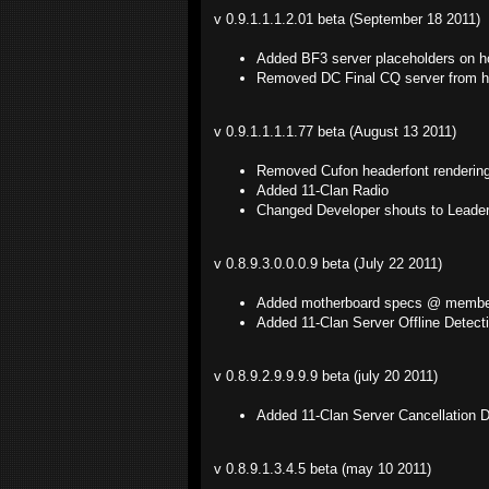
v 0.9.1.1.1.2.01 beta (September 18 2011)
Added BF3 server placeholders on 
Removed DC Final CQ server from 
v 0.9.1.1.1.1.77 beta (August 13 2011)
Removed Cufon headerfont rendering
Added 11-Clan Radio
Changed Developer shouts to Leade
v 0.8.9.3.0.0.0.9 beta (July 22 2011)
Added motherboard specs @ member
Added 11-Clan Server Offline Detec
v 0.8.9.2.9.9.9.9 beta (july 20 2011)
Added 11-Clan Server Cancellation 
v 0.8.9.1.3.4.5 beta (may 10 2011)