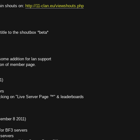
in shouts on:
http://11-clan.eu/viewshouts.php
itle to the shoutbox *beta*
ome addition for lan support
tion of member page.
1)
ers
racking on "Live Server Page ™" & leaderboards
ovember 8 2011)
for BF3 servers
 servers