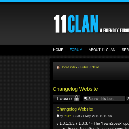
HOME
FORUM
ABOUT 11 CLAN
SER
Board index
‹
Public
‹
News
Changelog Website
Topic locked
Changelog Website
by
-=11=-
» Sat 21 May, 2011 11:11 am
v 1.0.1.3.3.7.1.3.3.7 - The 'TeamSpeak' up
Added TeamSpeak account sync, to 