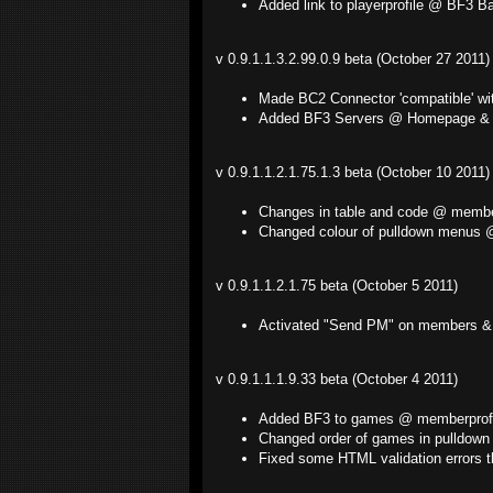
Added link to playerprofile @ BF3 B
v 0.9.1.1.3.2.99.0.9 beta (October 27 2011)
Made BC2 Connector 'compatible' wi
Added BF3 Servers @ Homepage & 
v 0.9.1.1.2.1.75.1.3 beta (October 10 2011)
Changes in table and code @ member
Changed colour of pulldown menus @ "
v 0.9.1.1.2.1.75 beta (October 5 2011)
Activated "Send PM" on members & 
v 0.9.1.1.1.9.33 beta (October 4 2011)
Added BF3 to games @ memberprofi
Changed order of games in pulldown
Fixed some HTML validation errors t