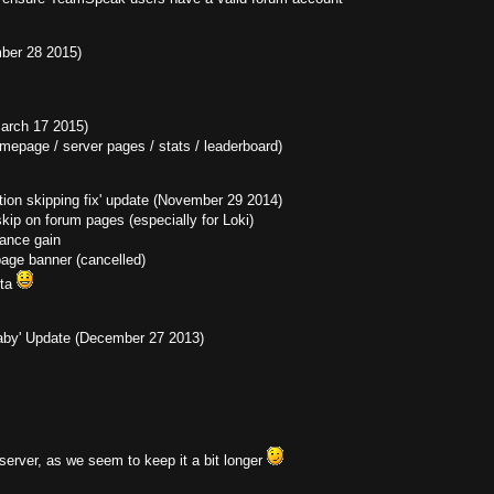
mber 28 2015)
March 17 2015)
omepage / server pages / stats / leaderboard)
ation skipping fix' update (November 29 2014)
 skip on forum pages (especially for Loki)
ance gain
ge banner (cancelled)
eta
 Baby' Update (December 27 2013)
erver, as we seem to keep it a bit longer