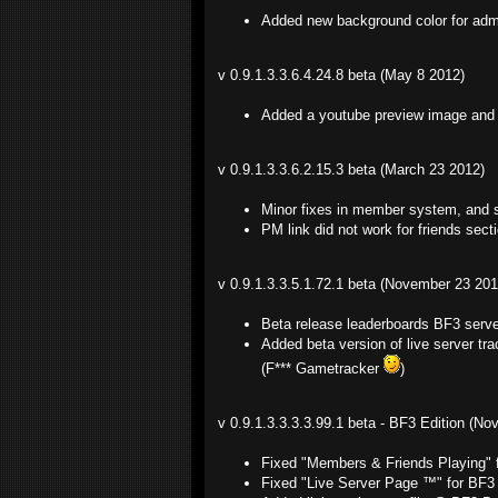
Added new background color for adm
v 0.9.1.3.3.6.4.24.8 beta (May 8 2012)
Added a youtube preview image and t
v 0.9.1.3.3.6.2.15.3 beta (March 23 2012)
Minor fixes in member system, and s
PM link did not work for friends sec
v 0.9.1.3.3.5.1.72.1 beta (November 23 201
Beta release leaderboards BF3 serv
Added beta version of live server t
(F*** Gametracker
)
v 0.9.1.3.3.3.3.99.1 beta - BF3 Edition (N
Fixed "Members & Friends Playing" 
Fixed "Live Server Page ™" for BF3