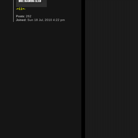
-=11=-
Posts:
262
Joined:
Sun 18 Jul, 2010 4:22 pm