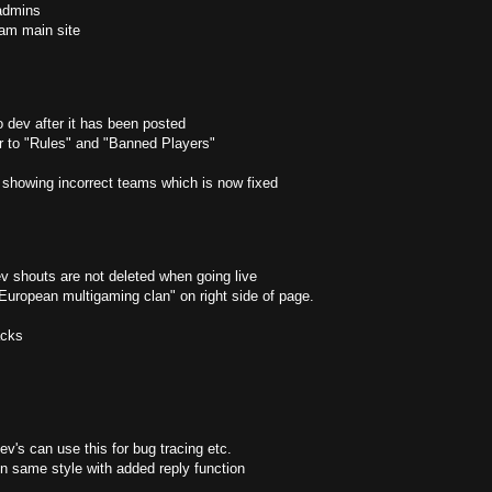
admins
gram main site
o dev after it has been posted
ar to "Rules" and "Banned Players"
showing incorrect teams which is now fixed
 shouts are not deleted when going live
 European multigaming clan" on right side of page.
acks
v's can use this for bug tracing etc.
 same style with added reply function