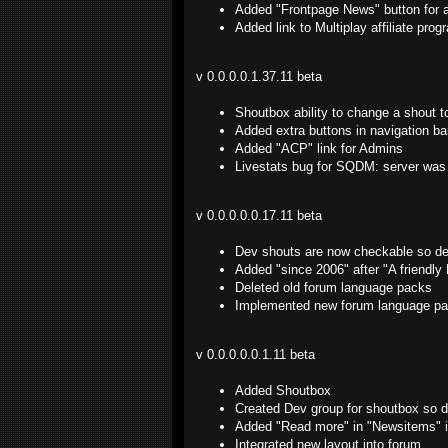
Added "Frontpage News" button for 
Added link to Multiplay affiliate pro
v 0.0.0.0.1.37.11 beta
Shoutbox ability to change a shout t
Added extra buttons in navigation b
Added "ACP" link for Admins
Livestats bug for SQDM: server was 
v 0.0.0.0.0.17.11 beta
Dev shouts are now checkable so dev
Added "since 2006" after "A friendly
Deleted old forum language packs
Implemented new forum language p
v 0.0.0.0.0.1.11 beta
Added Shoutbox
Created Dev group for shoutbox so de
Added "Read more" in "Newsitems" in
Integrated new layout into forum