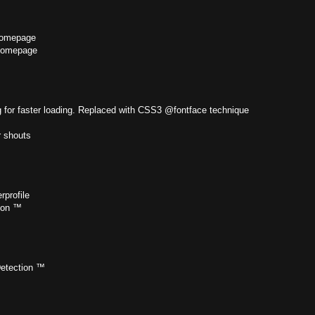
homepage
homepage
 for faster loading. Replaced with CSS3 @fontface technique
r shouts
profile
tion ™
Detection ™