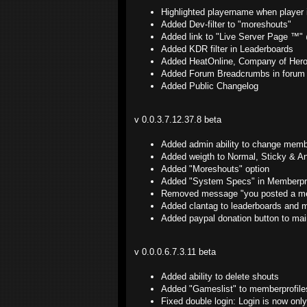
Highlighted playername when player
Added Dev-filter to "moreshouts"
Added link to "Live Server Page ™
Added KDR filter in Leaderboards
Added HeatOnline, Company of Hero
Added Forum Breadcrumbs in forum 
Added Public Changelog
v 0.0.3.7.12.37.8 beta
Added admin ability to change memb
Added weigth to Normal, Sticky & An
Added "Moreshouts" option
Added "System Specs" in Memberpro
Removed message "you posted a me
Added clantag to leaderboards and 
Added paypal donation button to mai
v 0.0.0.6.7.3.11 beta
Added ability to delete shouts
Added "Gameslist" to memberprofile
Fixed double login: Login is now only 