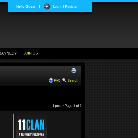
Hello Guest
|
Log In | Register
BANNED?
JOIN US
FAQ
Search
1 post • Page
1
of
1