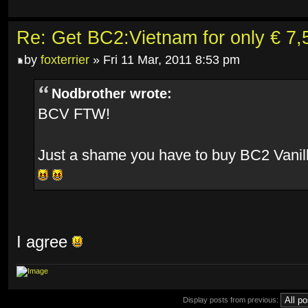
Re: Get BC2:Vietnam for only € 7,5
by
foxterrier
» Fri 11 Mar, 2011 8:53 pm
Nodbrother wrote:
BCV FTW!
Just a shame you have to buy BC2 Vanill
I agree
Display posts from previous: