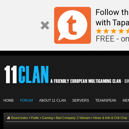
Follow th
with Tapa
FREE - on
HOME
FORUM
ABOUT 11 CLAN
SERVERS
TEAMSPEAK
ME
Board index
‹
Public
‹
Gaming
‹
Bad Company 2 Vietnam
‹
News & Info & Chit Chat