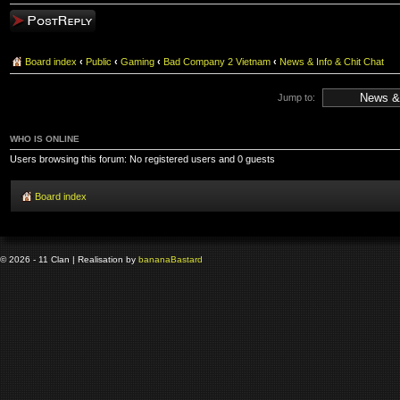
Post a reply
Board index
‹
Public
‹
Gaming
‹
Bad Company 2 Vietnam
‹
News & Info & Chit Chat
Jump to:
WHO IS ONLINE
Users browsing this forum: No registered users and 0 guests
Board index
© 2026 - 11 Clan | Realisation by
banana
Bastard