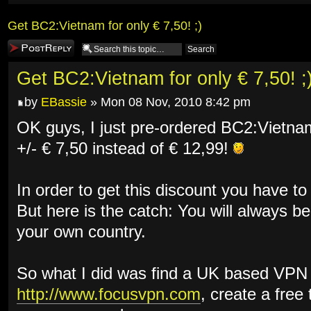
Get BC2:Vietnam for only € 7,50! ;)
Post a reply
Get BC2:Vietnam for only € 7,50! ;
by
EBassie
» Mon 08 Nov, 2010 8:42 pm
OK guys, I just pre-ordered BC2:Vietnam
+/- € 7,50 instead of € 12,99!
In order to get this discount you have to
But here is the catch: You will always be
your own country.
So what I did was find a UK based VPN 
http://www.focusvpn.com
, create a free