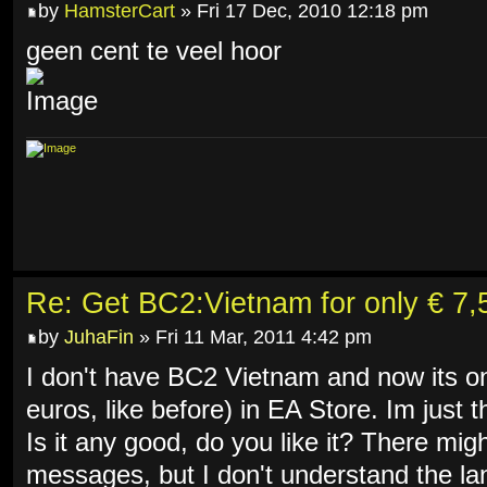
by
HamsterCart
» Fri 17 Dec, 2010 12:18 pm
geen cent te veel hoor
Re: Get BC2:Vietnam for only € 7,5
by
JuhaFin
» Fri 11 Mar, 2011 4:42 pm
I don't have BC2 Vietnam and now its on
euros, like before) in EA Store. Im just t
Is it any good, do you like it? There mi
messages, but I don't understand the 