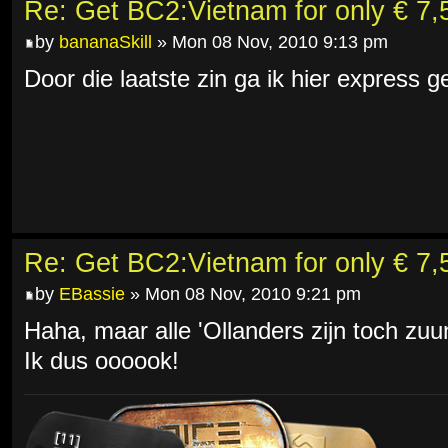
Re: Get BC2:Vietnam for only € 7,5
by
bananaSkill
» Mon 08 Nov, 2010 9:13 pm
Door die laatste zin ga ik hier express
Re: Get BC2:Vietnam for only € 7,5
by
EBassie
» Mon 08 Nov, 2010 9:21 pm
Haha, maar alle 'Ollanders zijn toch zu
Ik dus oooook!