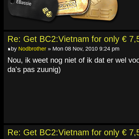
Re: Get BC2:Vietnam for only € 7,5
by
Nodbrother
» Mon 08 Nov, 2010 9:24 pm
Nou, ik weet nog niet of ik dat er wel v
da's pas zuunig)
Re: Get BC2:Vietnam for only € 7,5