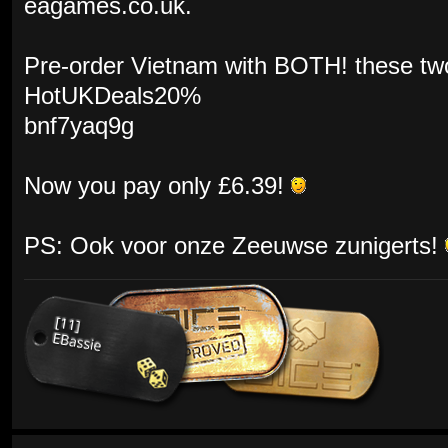
eagames.co.uk.
Pre-order Vietnam with BOTH! these tw
HotUKDeals20%
bnf7yaq9g
Now you pay only £6.39!
PS: Ook voor onze Zeeuwse zunigerts!