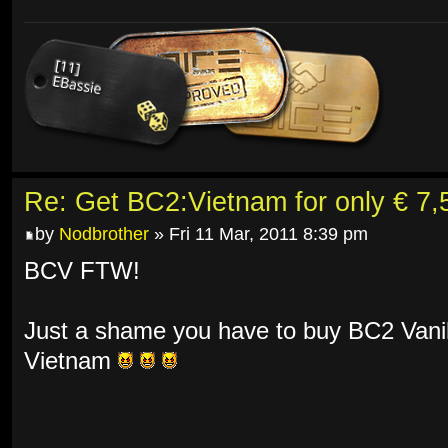
Re: Get BC2:Vietnam for only € 7,5
by
Nodbrother
» Fri 11 Mar, 2011 8:39 pm
BCV FTW!
Just a shame you have to buy BC2 Vanill
Vietnam