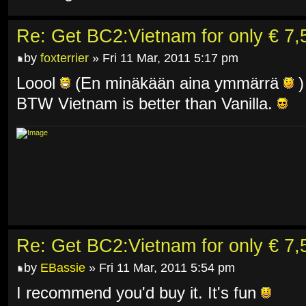
Re: Get BC2:Vietnam for only € 7,5
by
foxterrier
» Fri 11 Mar, 2011 5:17 pm
Loool
(En minäkään aina ymmärrä
)
BTW Vietnam is better than Vanilla.
Re: Get BC2:Vietnam for only € 7,5
by
EBassie
» Fri 11 Mar, 2011 5:54 pm
I recommend you'd buy it. It's fun