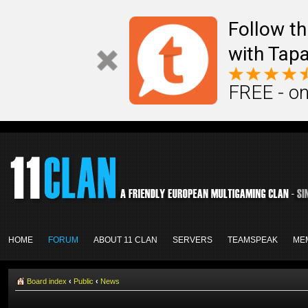
Follow th
with Tapa
FREE - on
HOME
FORUM
ABOUT 11 CLAN
SERVERS
TEAMSPEAK
ME
Board index
‹
Public
‹
News