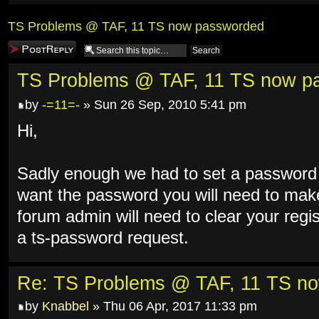
TS Problems @ TAF, 11 TS now passworded
Post a reply
TS Problems @ TAF, 11 TS now p
by
-=11=-
» Sun 26 Sep, 2010 5:41 pm
Hi,
Sadly enough we had to set a password 
want the password you will need to make
forum admin will need to clear your reg
a ts-password request.
Re: TS Problems @ TAF, 11 TS n
by
Knabbel
» Thu 06 Apr, 2017 11:33 pm