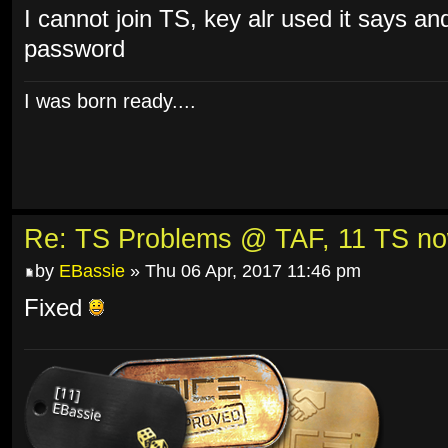
I cannot join TS, key alr used it says an
password
I was born ready....
Re: TS Problems @ TAF, 11 TS n
by
EBassie
» Thu 06 Apr, 2017 11:46 pm
Fixed