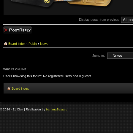
Display posts from previous:
Post a reply
Board index
‹
Public
‹
News
Jump to:
WHO IS ONLINE
Users browsing this forum: No registered users and 0 guests
Board index
© 2026 - 11 Clan | Realisation by
banana
Bastard