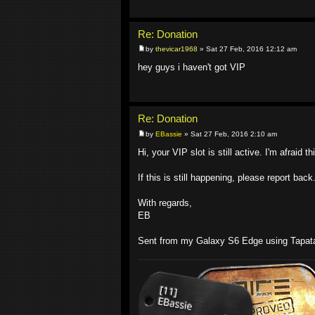
Re: Donation
by
thevicar1968
» Sat 27 Feb, 2016 12:12 am
hey guys i haven't got VIP
Re: Donation
by
EBassie
» Sat 27 Feb, 2016 2:10 am
Hi, your VIP slot is still active. I'm afraid t
If this is still happening, please report back
With regards,
EB
Sent from my Galaxy S6 Edge using Tapat