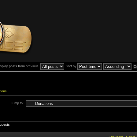
isplay posts from previous:
Sort by
tions
Jump to:
 guests