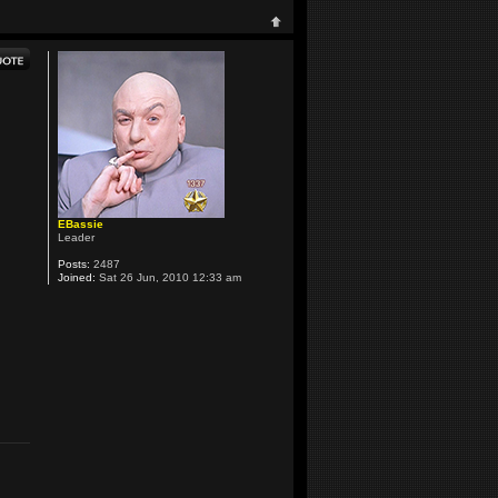
EBassie
Leader
Posts:
2487
Joined:
Sat 26 Jun, 2010 12:33 am