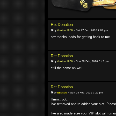
Re: Donation
by
thevicar1968
» Sat 27 Feb, 2016 7:04 pm
orrr thanks loads for getting back to me
Re: Donation
by
thevicar1968
» Sun 28 Feb, 2016 5:42 pm
still the same oh well
Re: Donation
by
EBassie
» Sun 28 Feb, 2016 7:22 pm
Hmm.. odd.
I've removed and re-added your slot. Please r
I've also made sure your VIP slot will run u