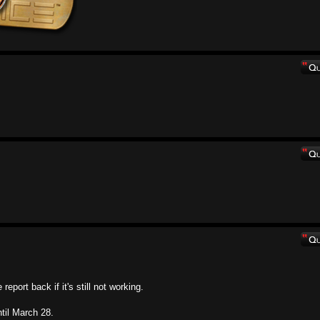
eport back if it's still not working.
ntil March 28.