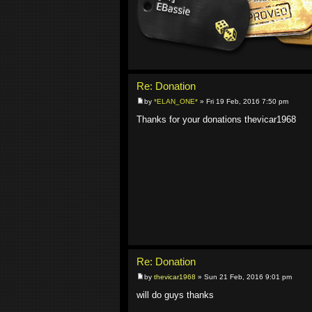
Re: Donation
by
*ELAN_ONE*
» Fri 19 Feb, 2016 7:50 pm
Thanks for your donations thevicar1968
Re: Donation
by
thevicar1968
» Sun 21 Feb, 2016 9:01 pm
will do guys thanks