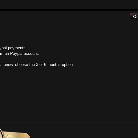
aypal payments.
German Paypal account.
o renew, choose the 3 or 6 months option.