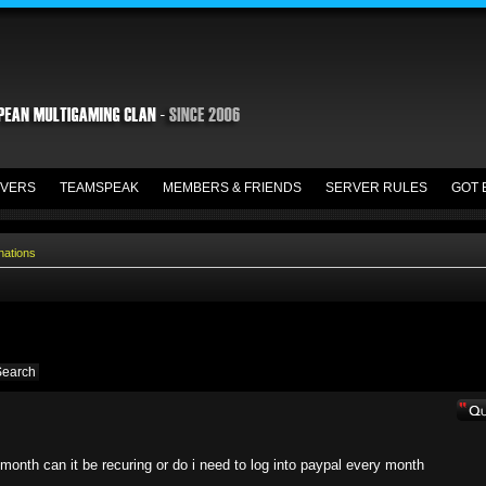
VERS
TEAMSPEAK
MEMBERS & FRIENDS
SERVER RULES
GOT 
nations
month can it be recuring or do i need to log into paypal every month