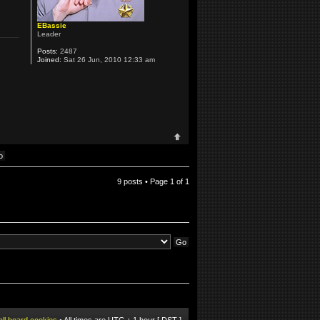
EBassie
Leader
Posts:
2487
Joined:
Sat 26 Jun, 2010 12:33 am
9 posts • Page
1
of
1