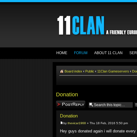
HOME
FORUM
ABOUT 11 CLAN
SER
Board index
‹
Public
‹
11Clan Gameservers
‹
Do
Donation
Post a reply
Donation
by
thevicar1968
» Thu 18 Feb, 2016 5:50 pm
Hey guys donated again i will donate every 