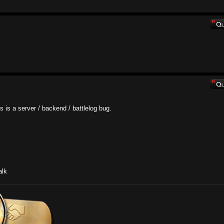
his is a server / backend / battlelog bug.
.
alk