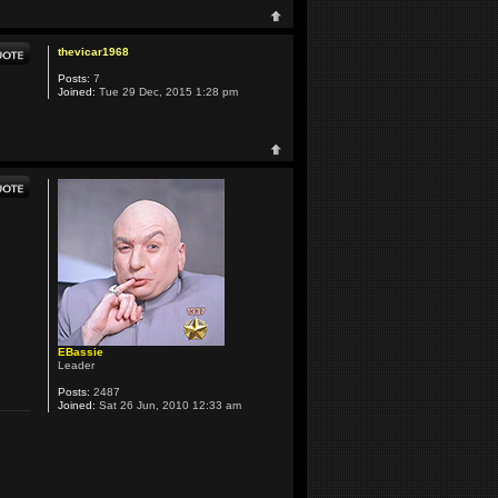
thevicar1968
Posts:
7
Joined:
Tue 29 Dec, 2015 1:28 pm
EBassie
Leader
Posts:
2487
Joined:
Sat 26 Jun, 2010 12:33 am