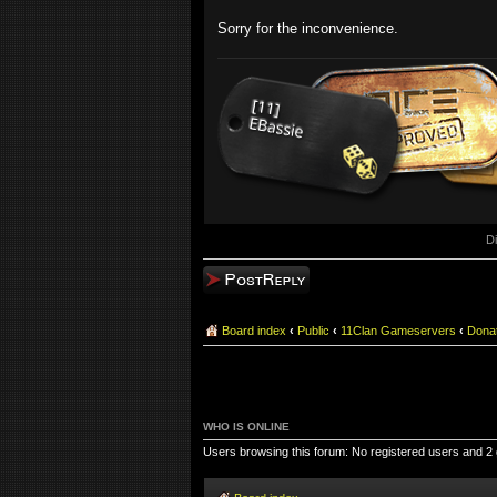
Sorry for the inconvenience.
D
Post a reply
Board index
‹
Public
‹
11Clan Gameservers
‹
Dona
WHO IS ONLINE
Users browsing this forum: No registered users and 2