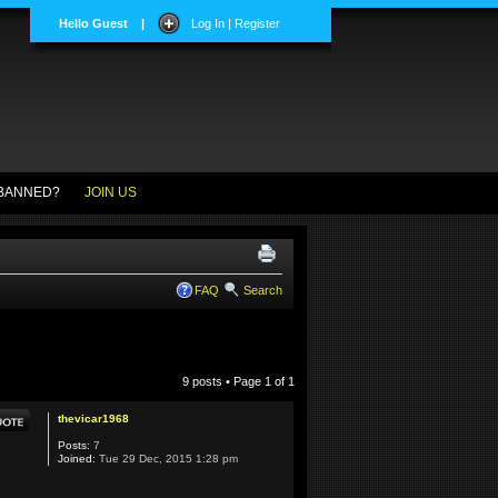
Hello Guest
|
Log In | Register
BANNED?
JOIN US
FAQ
Search
9 posts • Page
1
of
1
thevicar1968
Posts:
7
Joined:
Tue 29 Dec, 2015 1:28 pm