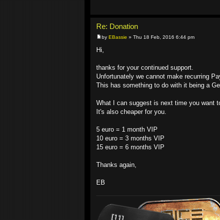
Re: Donation
by
EBassie
» Thu 18 Feb, 2016 6:44 pm
Hi,
thanks for your continued support.
Unfortunately we cannot make recurring P
This has something to do with it being a 
What I can suggest is next time you want t
It's also cheaper for you.
5 euro = 1 month VIP
10 euro = 3 months VIP
15 euro = 6 months VIP
Thanks again,
EB