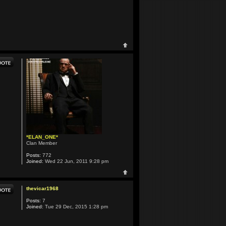
*ELAN_ONE*
Clan Member
Posts:
772
Joined:
Wed 22 Jun, 2011 9:28 pm
thevicar1968
Posts:
7
Joined:
Tue 29 Dec, 2015 1:28 pm