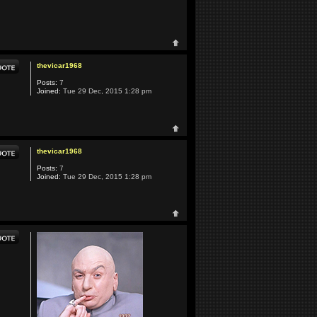
thevicar1968
Posts:
7
Joined:
Tue 29 Dec, 2015 1:28 pm
thevicar1968
Posts:
7
Joined:
Tue 29 Dec, 2015 1:28 pm