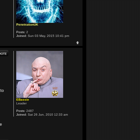
PenetrationUK
Posts:
2
Joined:
Sun 03 May, 2015 10:41 pm
 to
EBassie
Leader
Posts:
2487
Joined:
Sat 26 Jun, 2010 12:33 am
he