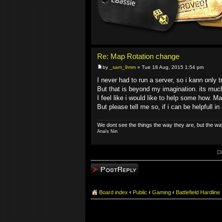
Re: Map Rotation change
by
_sam_9mm
» Tue 18 Aug, 2015 1:54 pm
I never had to run a server, so i kann only t
But that is beyond my imagination. its muc
I feel like i would like to help some how. 
But please tell me so, if i can be helpfull i
We dont see the things the way they are, but the wa
Anaïs Nin
D
Post a reply
Board index
‹
Public
‹
Gaming
‹
Battlefield Hardline