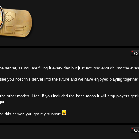
the server, as you are filling it every day but just not long enough into the even
o see you host this server into the future and we have enjoyed playing together 
l the other modes. I feel if you included the base maps it will stop players gett
er.
ng this server, you got my support