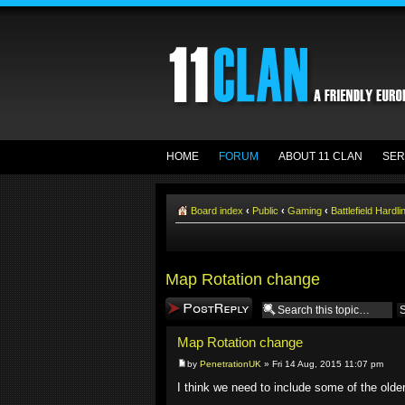
HOME
FORUM
ABOUT 11 CLAN
SER
Board index
‹
Public
‹
Gaming
‹
Battlefield Hardli
Map Rotation change
Post a reply
Map Rotation change
by
PenetrationUK
» Fri 14 Aug, 2015 11:07 pm
I think we need to include some of the olde