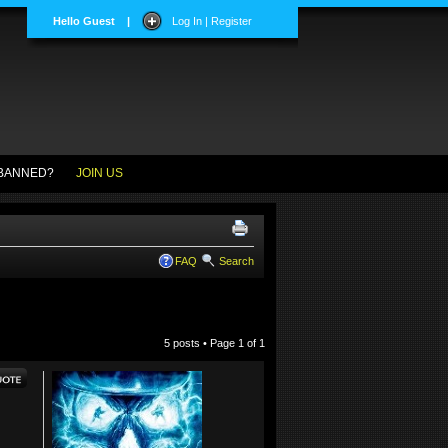
Hello Guest
|
Log In | Register
BANNED?
JOIN US
FAQ
Search
5 posts • Page
1
of
1