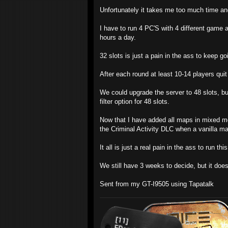
Unfortunately it takes me too much time and
I have to run 4 PC'S with 4 different game a
hours a day.
32 slots is just a pain in the ass to keep goi
After each round at least 10-14 players quit
We could upgrade the server to 48 slots, but
filter option for 48 slots.
Now that I have added all maps in mixed mo
the Criminal Activity DLC when a vanilla map
It all is just a real pain in the ass to run thi
We still have 3 weeks to decide, but it does
Sent from my GT-I9505 using Tapatalk