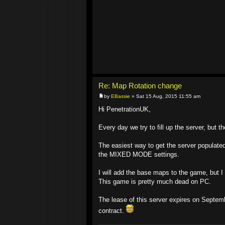
Re: Map Rotation change
by
EBassie
» Sat 15 Aug, 2015 11:55 am
Hi PenetrationUK,
Every day we try to fill up the server, but th
The easiest way to get the server populated
the MIXED MODE settings.
I will add the base maps to the game, but I d
This game is pretty much dead on PC.
The lease of this server expires on Septemb
contract.