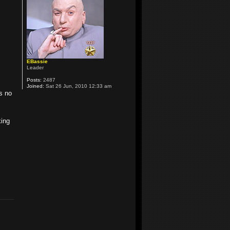
EBassie
Leader
Posts:
2487
Joined:
Sat 26 Jun, 2010 12:33 am
as no
king