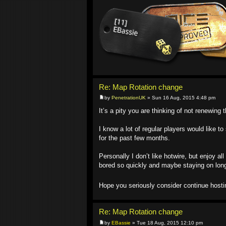
Re: Map Rotation change
by
PenetrationUK
» Sun 16 Aug, 2015 4:48 pm
It’s a pity you are thinking of not renewing 
I know a lot of regular players would like t
for the past few months.
Personally I don’t like hotwire, but enjoy al
bored so quickly and maybe staying on long
Hope you seriously consider continue hosti
Re: Map Rotation change
by
EBassie
» Tue 18 Aug, 2015 12:10 pm