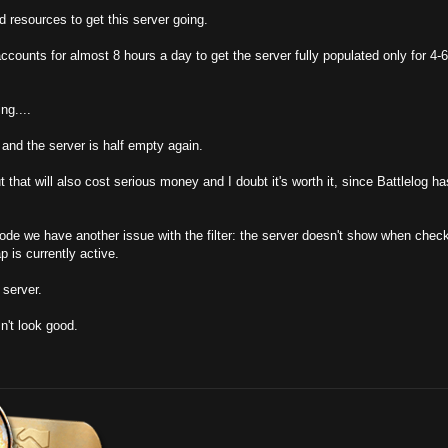
 resources to get this server going.
ccounts for almost 8 hours a day to get the server fully populated only for 4-6
ng....
 and the server is half empty again.
 that will also cost serious money and I doubt it's worth it, since Battlelog h
de we have another issue with the filter: the server doesn't show when chec
 is currently active.
s server.
n't look good.