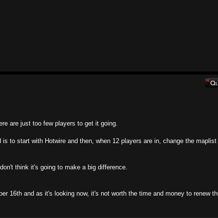
ere are just too few players to get it going.
 is to start with Hotwire and then, when 12 players are in, change the maplist
on't think it's going to make a big difference.
er 16th and as it's looking now, it's not worth the time and money to renew t