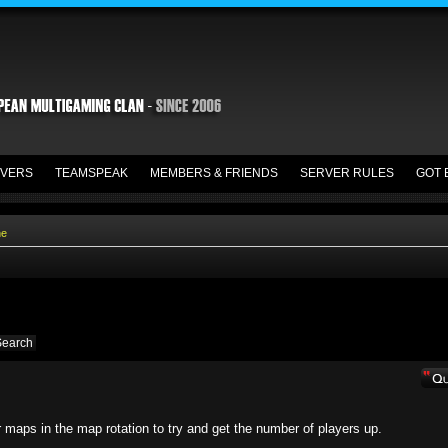
VERS
TEAMSPEAK
MEMBERS & FRIENDS
SERVER RULES
GOT 
ne
r maps in the map rotation to try and get the number of players up.