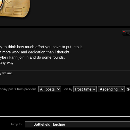
ry to think how much effort you have to put into it.
h more work and dedication than i thought.
Maybe i kann join in and do some rounds.
n any way.
y we are.
isplay posts from previous:
Sort by
Jump to: