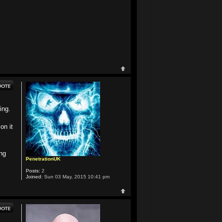
ing.
on it
ing
PenetrationUK
Posts:
2
Joined:
Sun 03 May, 2015 10:41 pm