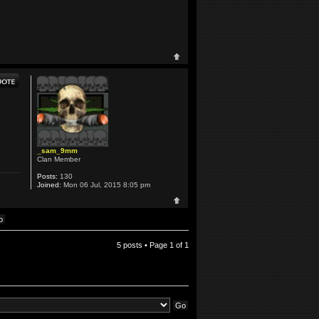
_sam_9mm
Clan Member
Posts:
130
Joined:
Mon 06 Jul, 2015 8:05 pm
5 posts • Page
1
of
1