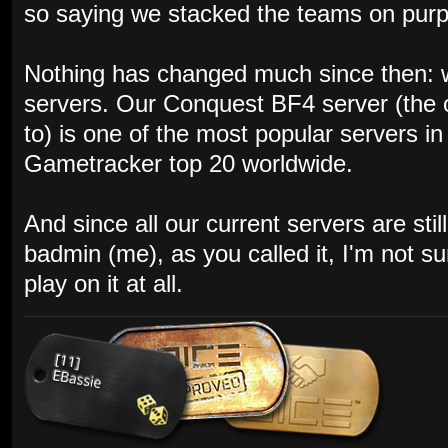
so saying we stacked the teams on purpos
Nothing has changed much since then: w
servers. Our Conquest BF4 server (the 
to) is one of the most popular servers i
Gametracker top 20 worldwide.
And since all our current servers are st
badmin (me), as you called it, I'm not s
play on it at all.