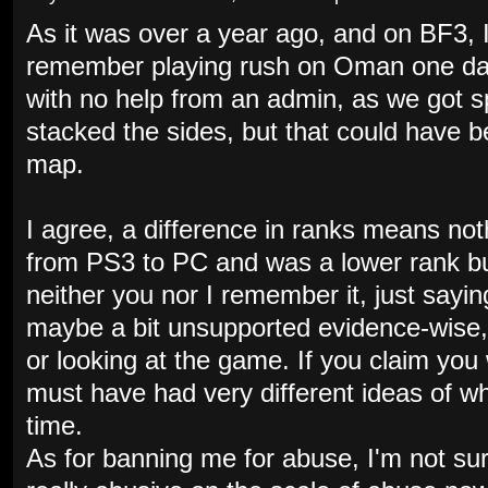
As it was over a year ago, and on BF3, I
remember playing rush on Oman one day 
with no help from an admin, as we got s
stacked the sides, but that could have 
map.
I agree, a difference in ranks means no
from PS3 to PC and was a lower rank bu
neither you nor I remember it, just sayin
maybe a bit unsupported evidence-wise,
or looking at the game. If you claim you 
must have had very different ideas of w
time.
As for banning me for abuse, I'm not sur