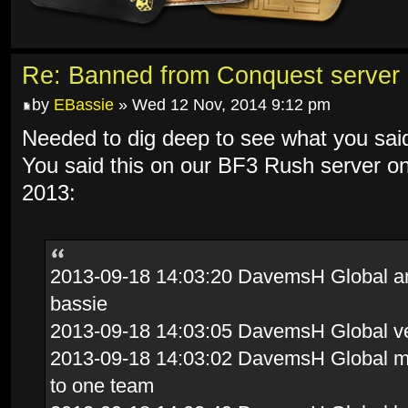
Re: Banned from Conquest server
by
EBassie
» Wed 12 Nov, 2014 9:12 pm
Needed to dig deep to see what you sai
You said this on our BF3 Rush server o
2013:
2013-09-18 14:03:20 DavemsH Global and 
bassie
2013-09-18 14:03:05 DavemsH Global ve
2013-09-18 14:03:02 DavemsH Global mov
to one team