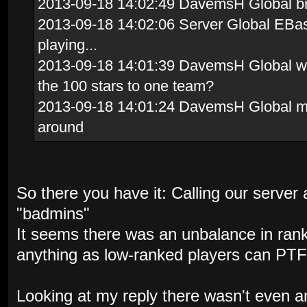
2013-09-18 14:02:49 DavemsH Global brav
2013-09-18 14:02:06 Server Global EBas
playing...
2013-09-18 14:01:39 DavemsH Global whi
the 100 stars to one team?
2013-09-18 14:01:24 DavemsH Global me
around
So there you have it: Calling our server a
"badmins"
It seems there was an unbalance in ran
anything as low-ranked players can PTF
Looking at my reply there wasn't even a