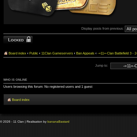
Display posts from previous:
Topic locked
Board index
‹
Public
‹
11Clan Gameservers
‹
Ban Appeals
‹
-=11=-Clan Battlefield 3
Jump to:
WHO IS ONLINE
Users browsing this forum: No registered users and 1 guest
Board index
© 2026 - 11 Clan | Realisation by
banana
Bastard