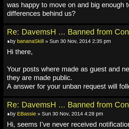
was happy to move on and big enough to
differences behind us?
Re: DavemsH ... Banned from Con
by
bananaSkill
» Sun 30 Nov, 2014 2:35 pm
Hi there,
Your posts where made as guest and ne
they are made public.
A answer for your unban request will fol
Re: DavemsH ... Banned from Con
by
EBassie
» Sun 30 Nov, 2014 4:28 pm
Hi, seems I've never received notificati