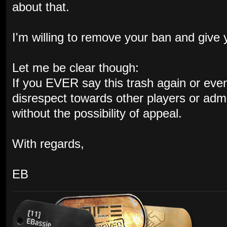
about that.
I'm willing to remove your ban and give
Let me be clear though:
If you EVER say this trash again or even s
disrespect towards other players or admin
without the possibility of appeal.
With regards,
EB