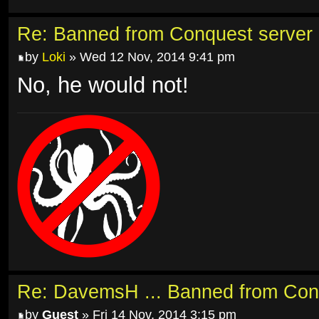
Re: Banned from Conquest server
by
Loki
» Wed 12 Nov, 2014 9:41 pm
No, he would not!
Re: DavemsH ... Banned from Con
by
Guest
» Fri 14 Nov, 2014 3:15 pm