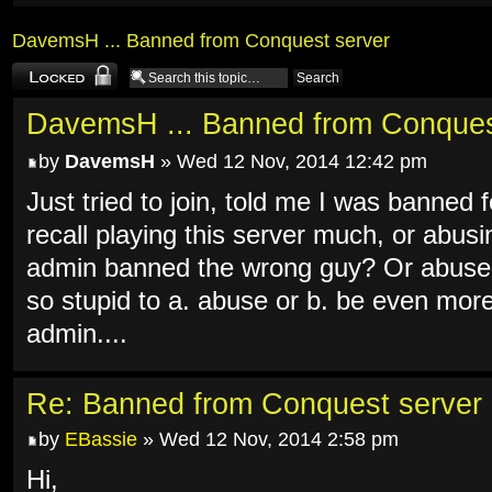
DavemsH ... Banned from Conquest server
Topic locked
DavemsH ... Banned from Conques
by
DavemsH
» Wed 12 Nov, 2014 12:42 pm
Just tried to join, told me I was banned
recall playing this server much, or abus
admin banned the wrong guy? Or abused
so stupid to a. abuse or b. be even mor
admin....
Re: Banned from Conquest server
by
EBassie
» Wed 12 Nov, 2014 2:58 pm
Hi,