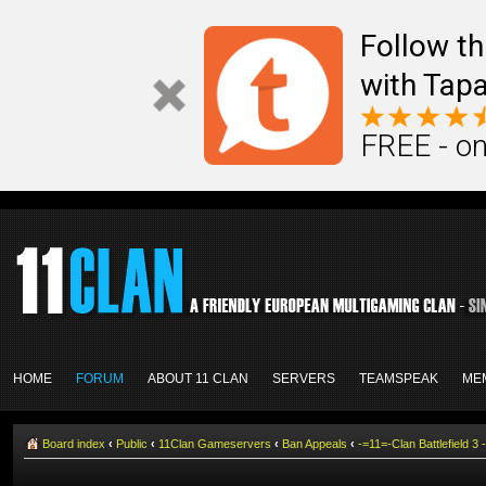
Follow th
with Tapa
FREE - on
HOME
FORUM
ABOUT 11 CLAN
SERVERS
TEAMSPEAK
ME
Board index
‹
Public
‹
11Clan Gameservers
‹
Ban Appeals
‹
-=11=-Clan Battlefield