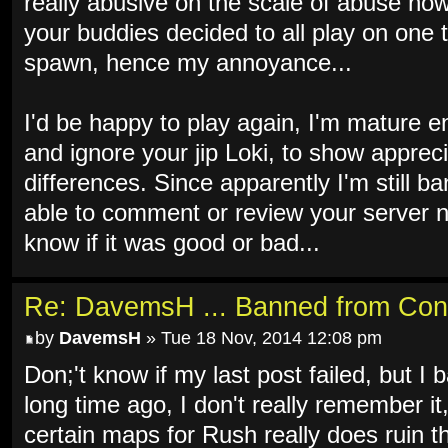
really abusive on the scale of abuse now 
your buddies decided to all play on one 
spawn, hence my annoyance...
I'd be happy to play again, I'm mature e
and ignore your jip Loki, to show apprec
differences. Since apparently I'm still b
able to comment or review your server n
know if it was good or bad...
Re: DavemsH ... Banned from Con
by
DavemsH
» Tue 18 Nov, 2014 12:08 pm
Don;'t know if my last post failed, but I b
long time ago, I don't really remember it
certain maps for Rush really does ruin th