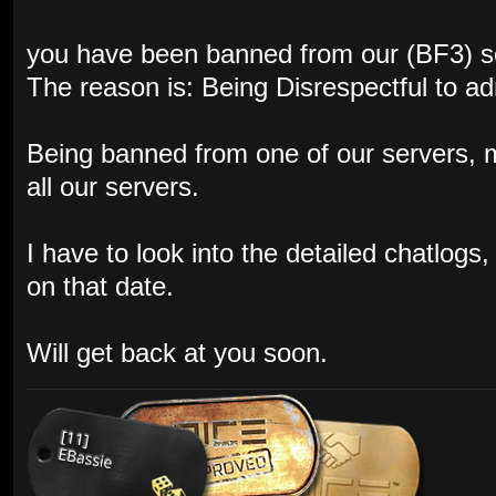
you have been banned from our (BF3) s
The reason is: Being Disrespectful to a
Being banned from one of our servers,
all our servers.
I have to look into the detailed chatlog
on that date.
Will get back at you soon.