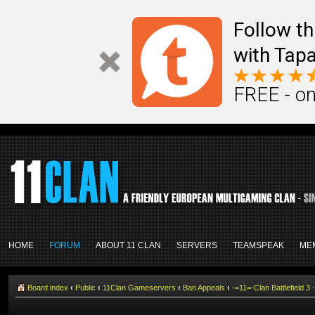
Follow th
with Tapa
FREE - on
HOME
FORUM
ABOUT 11 CLAN
SERVERS
TEAMSPEAK
ME
Board index
‹
Public
‹
11Clan Gameservers
‹
Ban Appeals
‹
-=11=-Clan Battlefield