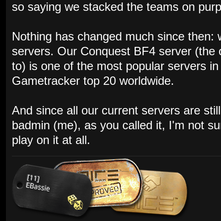
so saying we stacked the teams on purpos
Nothing has changed much since then: w
servers. Our Conquest BF4 server (the 
to) is one of the most popular servers i
Gametracker top 20 worldwide.
And since all our current servers are st
badmin (me), as you called it, I'm not s
play on it at all.