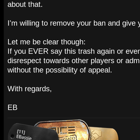
about that.
I'm willing to remove your ban and give
Let me be clear though:
If you EVER say this trash again or even s
disrespect towards other players or admin
without the possibility of appeal.
With regards,
EB