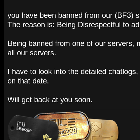
you have been banned from our (BF3) s
The reason is: Being Disrespectful to a
Being banned from one of our servers,
all our servers.
I have to look into the detailed chatlog
on that date.
Will get back at you soon.