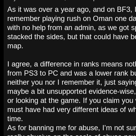
As it was over a year ago, and on BF3, I
remember playing rush on Oman one day 
with no help from an admin, as we got s
stacked the sides, but that could have 
map.
I agree, a difference in ranks means no
from PS3 to PC and was a lower rank bu
neither you nor I remember it, just sayin
maybe a bit unsupported evidence-wise,
or looking at the game. If you claim you 
must have had very different ideas of w
time.
As for banning me for abuse, I'm not sur