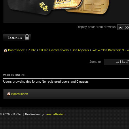
Display posts from previous:
Topic locked
Board index
‹
Public
‹
11Clan Gameservers
‹
Ban Appeals
‹
-=11=-Clan Battlefield 3
Jump to:
WHO IS ONLINE
Users browsing this forum: No registered users and 0 guests
Board index
© 2026 - 11 Clan | Realisation by
banana
Bastard