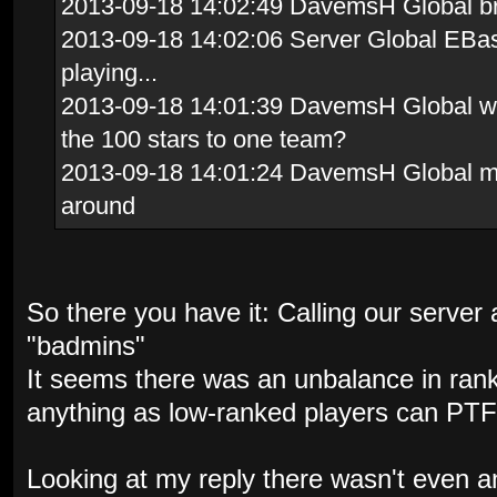
2013-09-18 14:02:49 DavemsH Global brav
2013-09-18 14:02:06 Server Global EBas
playing...
2013-09-18 14:01:39 DavemsH Global whi
the 100 stars to one team?
2013-09-18 14:01:24 DavemsH Global me
around
So there you have it: Calling our server a
"badmins"
It seems there was an unbalance in ran
anything as low-ranked players can PTF
Looking at my reply there wasn't even a