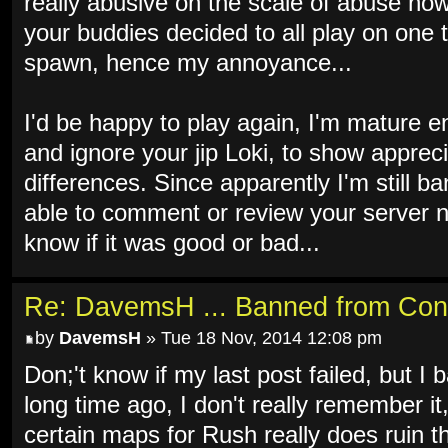
really abusive on the scale of abuse now 
your buddies decided to all play on one 
spawn, hence my annoyance...
I'd be happy to play again, I'm mature e
and ignore your jip Loki, to show apprec
differences. Since apparently I'm still b
able to comment or review your server n
know if it was good or bad...
Re: DavemsH ... Banned from Con
by
DavemsH
» Tue 18 Nov, 2014 12:08 pm
Don;'t know if my last post failed, but I b
long time ago, I don't really remember it
certain maps for Rush really does ruin th