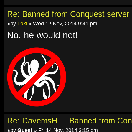
Re: Banned from Conquest server
by
Loki
» Wed 12 Nov, 2014 9:41 pm
No, he would not!
Re: DavemsH ... Banned from Con
by
Guest
» Fri 14 Nov, 2014 3:15 pm