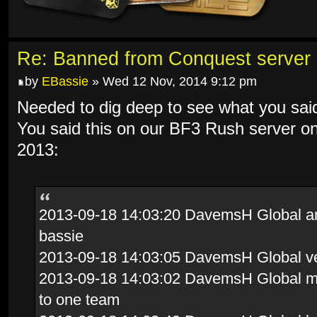
Re: Banned from Conquest server
by
EBassie
» Wed 12 Nov, 2014 9:12 pm
Needed to dig deep to see what you sai
You said this on our BF3 Rush server o
2013:
2013-09-18 14:03:20 DavemsH Global and 
bassie
2013-09-18 14:03:05 DavemsH Global ve
2013-09-18 14:03:02 DavemsH Global mov
to one team