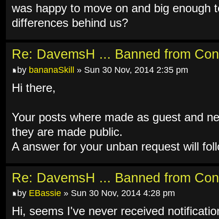
was happy to move on and big enough to
differences behind us?
Re: DavemsH ... Banned from Con
by
bananaSkill
» Sun 30 Nov, 2014 2:35 pm
Hi there,
Your posts where made as guest and ne
they are made public.
A answer for your unban request will fol
Re: DavemsH ... Banned from Con
by
EBassie
» Sun 30 Nov, 2014 4:28 pm
Hi, seems I've never received notificati