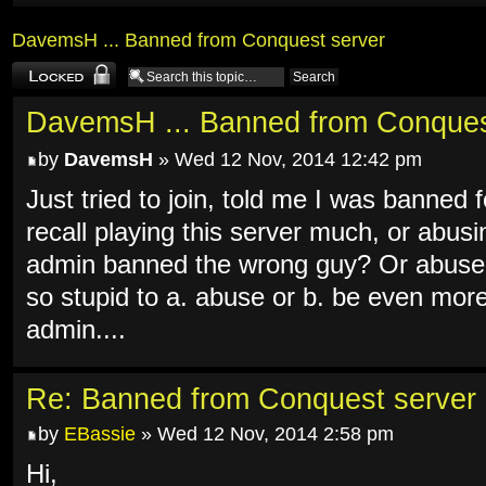
DavemsH ... Banned from Conquest server
Topic locked
DavemsH ... Banned from Conques
by
DavemsH
» Wed 12 Nov, 2014 12:42 pm
Just tried to join, told me I was banned
recall playing this server much, or abus
admin banned the wrong guy? Or abused
so stupid to a. abuse or b. be even mor
admin....
Re: Banned from Conquest server
by
EBassie
» Wed 12 Nov, 2014 2:58 pm
Hi,