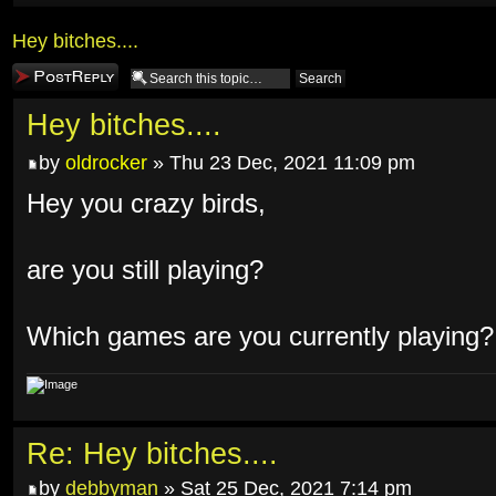
Hey bitches....
Post a reply
Hey bitches....
by
oldrocker
» Thu 23 Dec, 2021 11:09 pm
Hey you crazy birds,
are you still playing?
Which games are you currently playing?
Re: Hey bitches....
by
debbyman
» Sat 25 Dec, 2021 7:14 pm