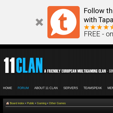
Follow th
with Tapa
FREE - on
HOME
FORUM
ABOUT 11 CLAN
SERVERS
TEAMSPEAK
ME
Board index
‹
Public
‹
Gaming
‹
Other Games