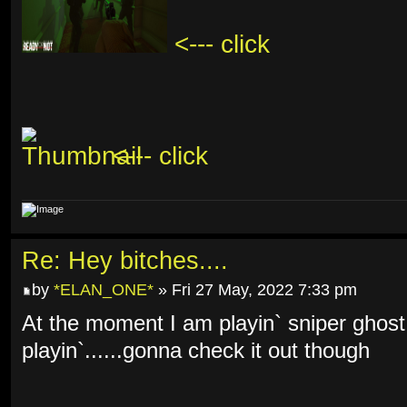
<--- click
<--- click
Re: Hey bitches....
by
*ELAN_ONE*
» Fri 27 May, 2022 7:33 pm
At the moment I am playin` sniper ghost
playin`......gonna check it out though