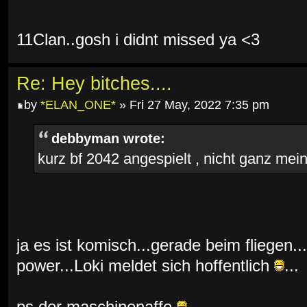
11Clan..gosh i didnt missed ya <3
Re: Hey bitches....
by
*ELAN_ONE*
» Fri 27 May, 2022 7:35 pm
debbyman wrote:
kurz bf 2042 angespielt , nicht ganz mein 
ja es ist komisch...gerade beim fliegen...
power...Loki meldet sich hoffentlich
...