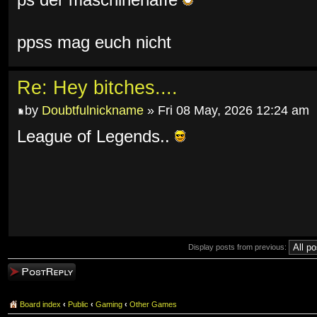
ps der maschinenaffe
ppss mag euch nicht
Re: Hey bitches....
by
Doubtfulnickname
» Fri 08 May, 2026 12:24 am
League of Legends..
Display posts from previous:
Post a reply
Board index
‹
Public
‹
Gaming
‹
Other Games