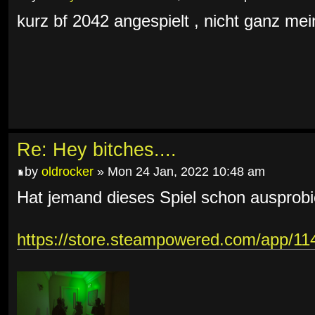
kurz bf 2042 angespielt , nicht ganz mein
Re: Hey bitches....
by
oldrocker
» Mon 24 Jan, 2022 10:48 am
Hat jemand dieses Spiel schon ausprobi
https://store.steampowered.com/app/1