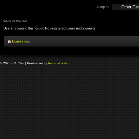
Jump to:
WHO IS ONLINE
Users browsing this forum: No registered users and 2 guests
Board index
© 2026 - 11 Clan | Realisation by
banana
Bastard