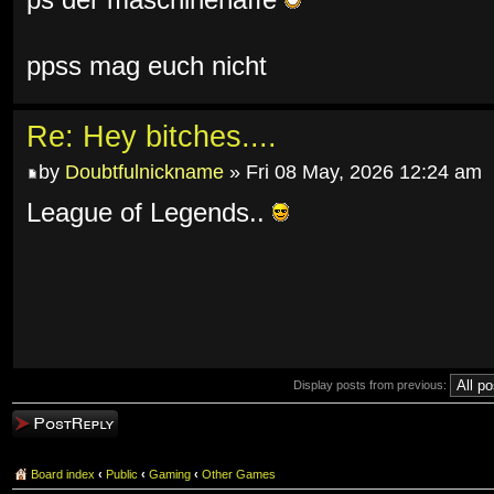
ps der maschinenaffe
ppss mag euch nicht
Re: Hey bitches....
by
Doubtfulnickname
» Fri 08 May, 2026 12:24 am
League of Legends..
Display posts from previous:
Post a reply
Board index
‹
Public
‹
Gaming
‹
Other Games