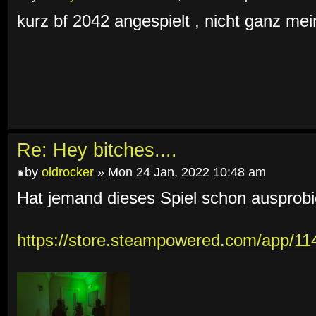
kurz bf 2042 angespielt , nicht ganz mein
Re: Hey bitches....
by
oldrocker
» Mon 24 Jan, 2022 10:48 am
Hat jemand dieses Spiel schon ausprobi
https://store.steampowered.com/app/1