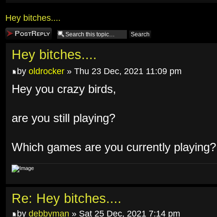
Hey bitches....
Post a reply
Hey bitches....
by
oldrocker
» Thu 23 Dec, 2021 11:09 pm
Hey you crazy birds,
are you still playing?
Which games are you currently playing?
Re: Hey bitches....
by
debbyman
» Sat 25 Dec, 2021 7:14 pm