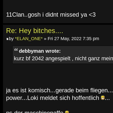
11Clan..gosh i didnt missed ya <3
Re: Hey bitches....
by
*ELAN_ONE*
» Fri 27 May, 2022 7:35 pm
debbyman wrote:
kurz bf 2042 angespielt , nicht ganz mein 
ja es ist komisch...gerade beim fliegen...
power...Loki meldet sich hoffentlich
...