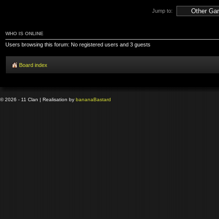
Jump to:
WHO IS ONLINE
Users browsing this forum: No registered users and 3 guests
Board index
© 2026 - 11 Clan | Realisation by
banana
Bastard