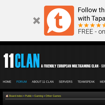
Follow th
with Tapa
FREE - on
HOME
FORUM
ABOUT 11 CLAN
SERVERS
TEAMSPEAK
ME
Board index
‹
Public
‹
Gaming
‹
Other Games