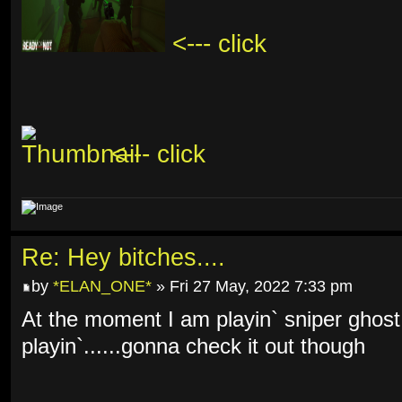
<--- click
<--- click
Re: Hey bitches....
by
*ELAN_ONE*
» Fri 27 May, 2022 7:33 pm
At the moment I am playin` sniper ghost
playin`......gonna check it out though