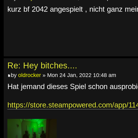
kurz bf 2042 angespielt , nicht ganz mein
Re: Hey bitches....
by
oldrocker
» Mon 24 Jan, 2022 10:48 am
Hat jemand dieses Spiel schon ausprobi
https://store.steampowered.com/app/1