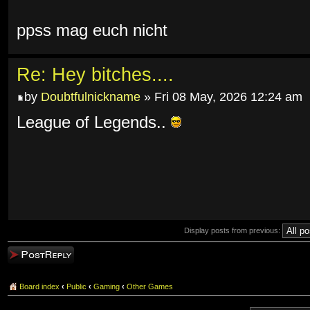
ppss mag euch nicht
Re: Hey bitches....
by
Doubtfulnickname
» Fri 08 May, 2026 12:24 am
League of Legends..
Display posts from previous:
Post a reply
Board index
‹
Public
‹
Gaming
‹
Other Games