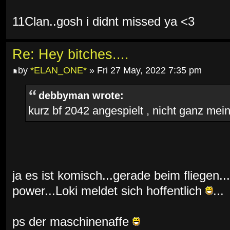
11Clan..gosh i didnt missed ya <3
Re: Hey bitches....
by
*ELAN_ONE*
» Fri 27 May, 2022 7:35 pm
debbyman wrote:
kurz bf 2042 angespielt , nicht ganz mein 
ja es ist komisch...gerade beim fliegen...
power...Loki meldet sich hoffentlich
...
ps der maschinenaffe