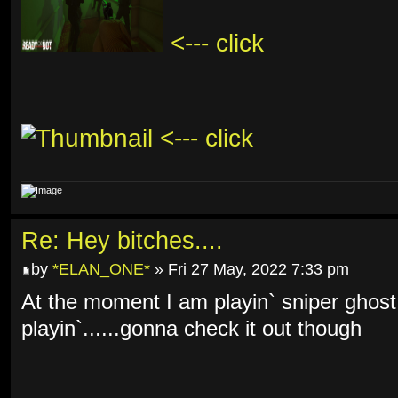
<--- click
<--- click
Re: Hey bitches....
by
*ELAN_ONE*
» Fri 27 May, 2022 7:33 pm
At the moment I am playin` sniper ghost
playin`......gonna check it out though