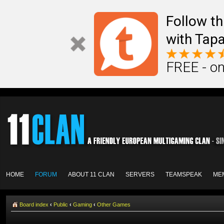
Follow th
with Tapa
FREE - on
HOME
FORUM
ABOUT 11 CLAN
SERVERS
TEAMSPEAK
ME
Board index
‹
Public
‹
Gaming
‹
Other Games