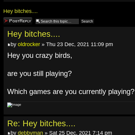
Hey bitches....
Post a reply
Hey bitches....
by
oldrocker
» Thu 23 Dec, 2021 11:09 pm
Hey you crazy birds,
are you still playing?
Which games are you currently playing?
Re: Hey bitches....
by
debbyman
» Sat 25 Dec, 2021 7:14 pm