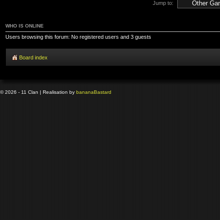
Jump to:
WHO IS ONLINE
Users browsing this forum: No registered users and 3 guests
Board index
© 2026 - 11 Clan | Realisation by
banana
Bastard