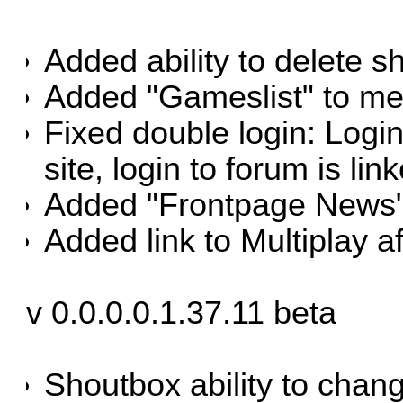
Added ability to delete s
Added "Gameslist" to me
Fixed double login: Logi
site, login to forum is link
Added "Frontpage News" 
Added link to Multiplay af
v 0.0.0.0.1.37.11 beta
Shoutbox ability to chang