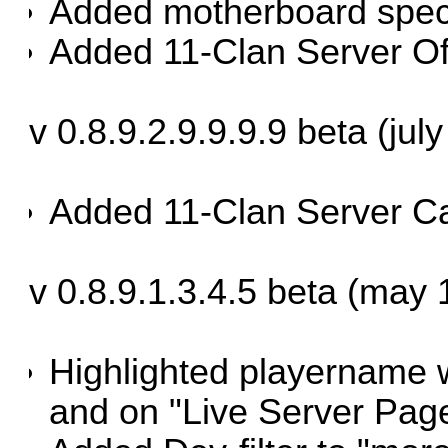
Added motherboard spe
Added 11-Clan Server Of
v 0.8.9.2.9.9.9.9 beta (jul
Added 11-Clan Server Ca
v 0.8.9.1.3.4.5 beta (may 
Highlighted playername 
and on "Live Server Pag