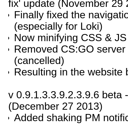
fix' update (November 29
Finally fixed the navigat
(especially for Loki)
Now minifying CSS & JS 
Removed CS:GO server 
(cancelled)
Resulting in the website
v 0.9.1.3.3.9.2.3.9.6 beta
(December 27 2013)
Added shaking PM notifi