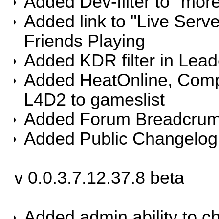
Added Dev-filter to "mor
Added link to "Live Se
Friends Playing
Added KDR filter in Lea
Added HeatOnline, Comp
L4D2 to gameslist
Added Forum Breadcrumb
Added Public Changelog
v 0.0.3.7.12.37.8 beta
Added admin ability to c