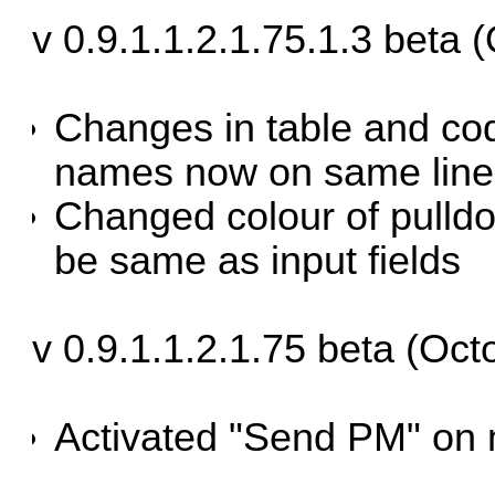
v 0.9.1.1.2.1.75.1.3 beta 
Changes in table and co
names now on same line
Changed colour of pulldo
be same as input fields
v 0.9.1.1.2.1.75 beta (Oct
Activated "Send PM" on 