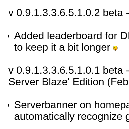
v 0.9.1.3.3.6.5.1.0.2 beta
Added leaderboard for D
to keep it a bit longer
v 0.9.1.3.3.6.5.1.0.1 bet
Server Blaze' Edition (Fe
Serverbanner on homep
automatically recognize