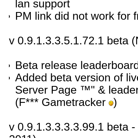
lan support
PM link did not work for
v 0.9.1.3.3.5.1.72.1 beta
Beta release leaderboar
Added beta version of liv
Server Page ™" & leade
(F*** Gametracker
)
v 0.9.1.3.3.3.3.99.1 beta