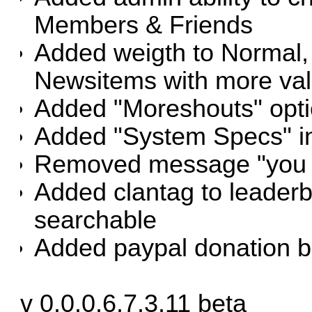
Members & Friends
Added weigth to Normal,
Newsitems with more valu
Added "Moreshouts" opt
Added "System Specs" i
Removed message "you p
Added clantag to leade
searchable
Added paypal donation bu
v 0.0.0.6.7.3.11 beta