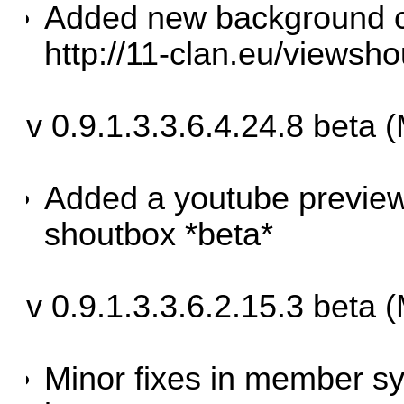
Added new background co
http://11-clan.eu/viewsh
v 0.9.1.3.3.6.4.24.8 beta 
Added a youtube preview 
shoutbox *beta*
v 0.9.1.3.3.6.2.15.3 beta
Minor fixes in member sy