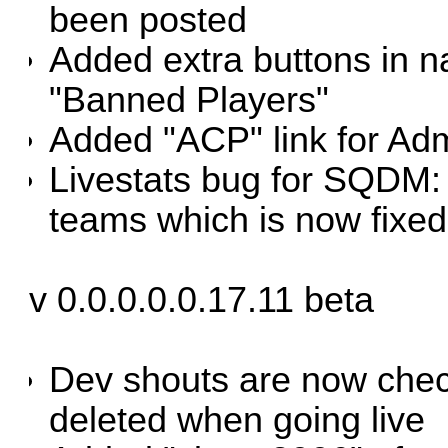
been posted
Added extra buttons in n
"Banned Players"
Added "ACP" link for Ad
Livestats bug for SQDM:
teams which is now fixed
v 0.0.0.0.0.17.11 beta
Dev shouts are now chec
deleted when going live