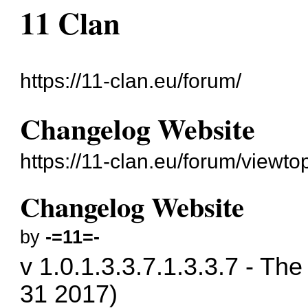
11 Clan
https://11-clan.eu/forum/
Changelog Website
https://11-clan.eu/forum/viewt
Changelog Website
by
-=11=-
v 1.0.1.3.3.7.1.3.3.7 - T
31 2017)