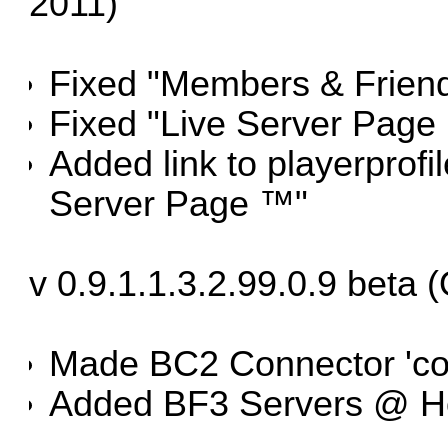
2011)
Fixed "Members & Friend
Fixed "Live Server Page
Added link to playerprofi
Server Page ™"
v 0.9.1.1.3.2.99.0.9 beta 
Made BC2 Connector 'co
Added BF3 Servers @ H