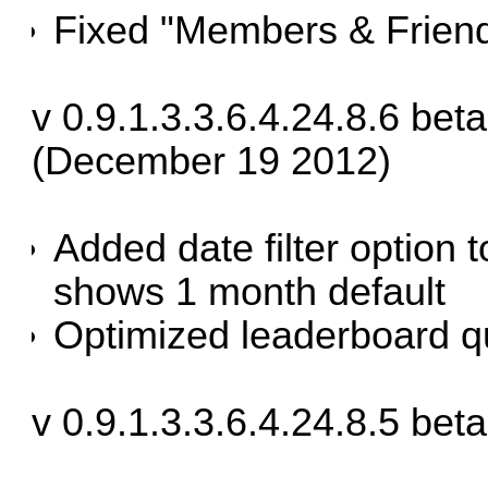
Fixed "Members & Friend
v 0.9.1.3.3.6.4.24.8.6 bet
(December 19 2012)
Added date filter option 
shows 1 month default
Optimized leaderboard q
v 0.9.1.3.3.6.4.24.8.5 bet