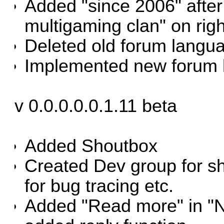
Added "since 2006" after
multigaming clan" on righ
Deleted old forum langu
Implemented new forum 
v 0.0.0.0.0.1.11 beta
Added Shoutbox
Created Dev group for sh
for bug tracing etc.
Added "Read more" in "N