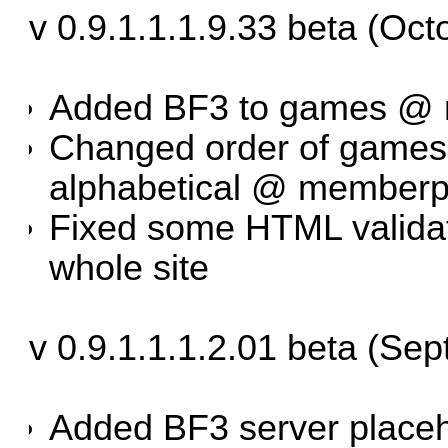
v 0.9.1.1.1.9.33 beta (Oct
Added BF3 to games @ 
Changed order of games 
alphabetical @ memberpr
Fixed some HTML validat
whole site
v 0.9.1.1.1.2.01 beta (Se
Added BF3 server place