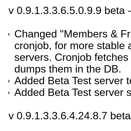
v 0.9.1.3.3.6.5.0.9.9 beta
Changed "Members & Frie
cronjob, for more stable 
servers. Cronjob fetches 
dumps them in the DB.
Added Beta Test server 
Added Beta Test server s
v 0.9.1.3.3.6.4.24.8.7 be