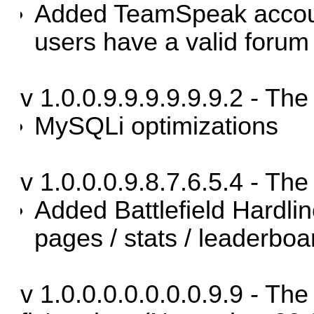
Added TeamSpeak accou
users have a valid forum
v 1.0.0.9.9.9.9.9.9.2 - Th
MySQLi optimizations
v 1.0.0.0.9.8.7.6.5.4 - Th
Added Battlefield Hardli
pages / stats / leaderboa
v 1.0.0.0.0.0.0.0.9.9 - Th