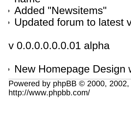
Added "Newsitems"
Updated forum to latest 
v 0.0.0.0.0.0.01 alpha
New Homepage Design w
Powered by phpBB © 2000, 2002,
http://www.phpbb.com/