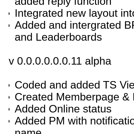
added reply function
Integrated new layout in
Added and intergrated 
and Leaderboards
v 0.0.0.0.0.0.11 alpha
Coded and added TS Vi
Created Memberpage & 
Added Online status
Added PM with notificati
name