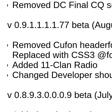
Removed DC Final CQ s
v 0.9.1.1.1.1.77 beta (Aug
Removed Cufon headerfont
Replaced with CSS3 @fo
Added 11-Clan Radio
Changed Developer shou
v 0.8.9.3.0.0.0.9 beta (Jul