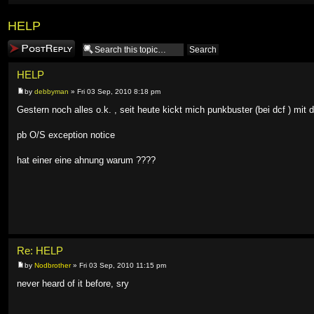
HELP
Post a reply
HELP
by
debbyman
» Fri 03 Sep, 2010 8:18 pm
Gestern noch alles o.k. , seit heute kickt mich punkbuster (bei dcf ) mit
pb O/S exception notice
hat einer eine ahnung warum ????
Re: HELP
by
Nodbrother
» Fri 03 Sep, 2010 11:15 pm
never heard of it before, sry