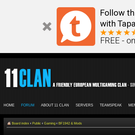
Follow th
with Tapa
FREE - on
HOME
FORUM
ABOUT 11 CLAN
SERVERS
TEAMSPEAK
ME
Board index
‹
Public
‹
Gaming
‹
BF1942 & Mods