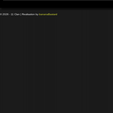
© 2026 - 11 Clan | Realisation by
banana
Bastard