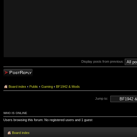
Display posts from previous:
Post a reply
Board index
‹
Public
‹
Gaming
‹
BF1942 & Mods
Jump to:
WHO IS ONLINE
Users browsing this forum: No registered users and 1 guest
Board index