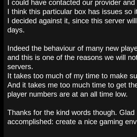
I could have contacted our provider and 
I think this particular box has issues so 
I decided against it, since this server wil
days.
Indeed the behaviour of many new playe
and this is one of the reasons we will n
servers.
It takes too much of my time to make su
And it takes me too much time to get th
player numbers are at an all time low.
Thanks for the kind words though. Glad
accomplished: create a nice gaming env