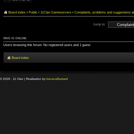
Board index
‹
Public
‹
11Clan Gameservers
‹
Complaints, problems and suggestions ab
Jump to:
WHO IS ONLINE
Users browsing this forum: No registered users and 1 guest
Board index
© 2026 - 11 Clan | Realisation by
banana
Bastard