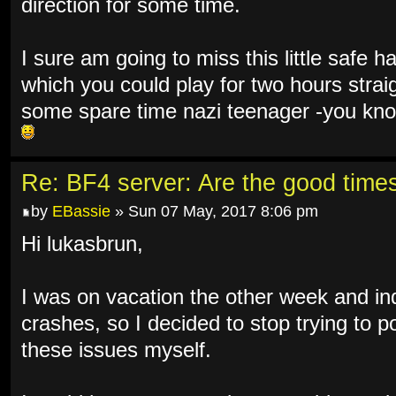
direction for some time.
I sure am going to miss this little safe 
which you could play for two hours straig
some spare time nazi teenager -you know
Re: BF4 server: Are the good time
by
EBassie
» Sun 07 May, 2017 8:06 pm
Hi lukasbrun,
I was on vacation the other week and in
crashes, so I decided to stop trying to po
these issues myself.