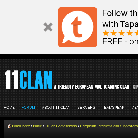
Follow th
with Tapa
FREE - on
HOME
FORUM
ABOUT 11 CLAN
SERVERS
TEAMSPEAK
ME
Board index
‹
Public
‹
11Clan Gameservers
‹
Complaints, problems and suggestions 