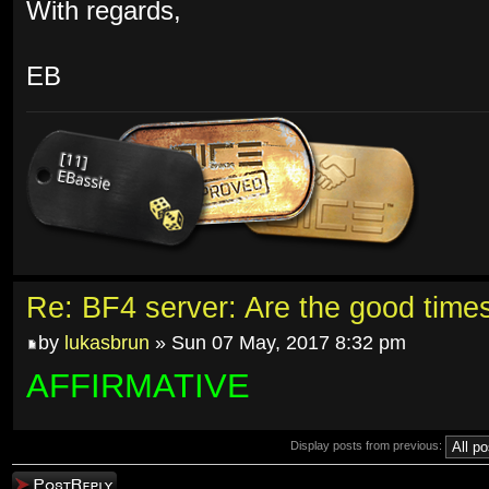
With regards,
EB
Re: BF4 server: Are the good time
by
lukasbrun
» Sun 07 May, 2017 8:32 pm
AFFIRMATIVE
Display posts from previous:
Post a reply