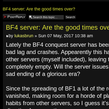
BF4 server: Are the good times over?
Post a reply
BF4 server: Are the good times ov
by
lukasbrun
» Sun 07 May, 2017 10:38 am
Lately the BF4 conquest server has bee
bad lag and crashes. Appearently this ha
other servers (myself included), leaving 
completely empty. Will the server issues 
sad ending of a glorious era?
Since the spreading of BF1 a lot of the 
vanished, making room for a horde of pla
habits from other servers, so I guess it's