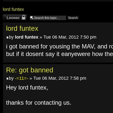
lord funtex
Topic locked
lord funtex
by
lord funtex
» Tue 06 Mar, 2012 7:50 pm
i got banned for yousing the MAV, and ro
but if it dosent say it eanyewere how t
Re: got banned
by
-=11=-
» Tue 06 Mar, 2012 7:58 pm
Hey lord funtex,
thanks for contacting us.