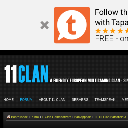
Follow th
with Tapa
FREE - on
HOME
FORUM
ABOUT 11 CLAN
SERVERS
TEAMSPEAK
ME
Board index
‹
Public
‹
11Clan Gameservers
‹
Ban Appeals
‹
-=11=-Clan Battlefield