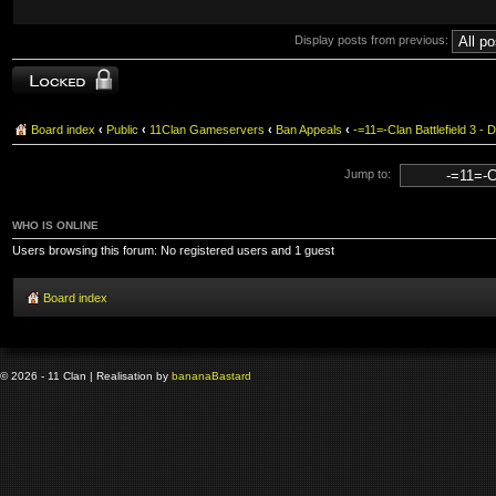
Display posts from previous:
Topic locked
Board index
‹
Public
‹
11Clan Gameservers
‹
Ban Appeals
‹
-=11=-Clan Battlefield 3
Jump to:
WHO IS ONLINE
Users browsing this forum: No registered users and 1 guest
Board index
© 2026 - 11 Clan | Realisation by
banana
Bastard