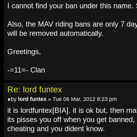
I cannot find your ban under this name
Also, the MAV riding bans are only 7 d
will be removed automatically.
Greetings,
-=11=- Clan
Re: lord funtex
by
lord funtex
» Tue 06 Mar, 2012 8:23 pm
it is lordfuntex[BIA]. it is ok but, then
its pisses you off when you get banned, 
cheating and you dident know.