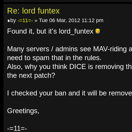
Re: lord funtex
by
-=11=-
» Tue 06 Mar, 2012 11:12 pm
Found it, but it's lord_funtex
Many servers / admins see MAV-riding a
need to spam that in the rules.
Also, why you think DICE is removing the
the next patch?
I checked your ban and it will be remove
Greetings,
-=11=-