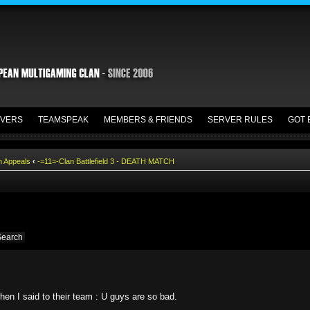
VERS
TEAMSPEAK
MEMBERS & FRIENDS
SERVER RULES
GOT 
n Appeals
‹
-=11=-Clan Battlefield 3 - DEATH MATCH
en I said to their team : U guys are so bad.