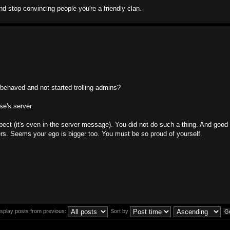
d stop convincing people you're a friendly clan.
 behaved and not started trolling admins?
e's server.
pect (it's even in the server message). You did not do such a thing. And good 
s. Seems your ego is bigger too. You must be so proud of yourself.
isplay posts from previous:
Sort by