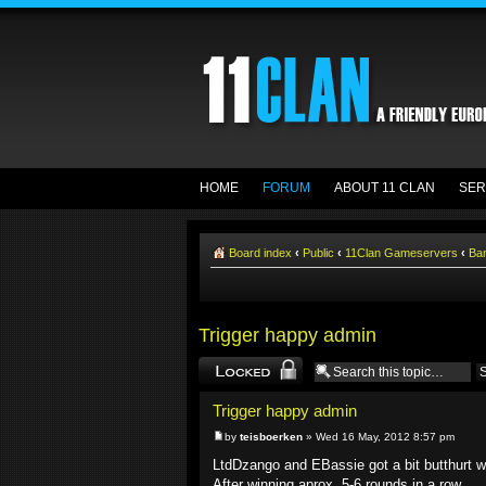
HOME
FORUM
ABOUT 11 CLAN
SER
Board index
‹
Public
‹
11Clan Gameservers
‹
Ba
Trigger happy admin
Topic locked
Trigger happy admin
by
teisboerken
» Wed 16 May, 2012 8:57 pm
LtdDzango and EBassie got a bit butthurt wh
After winning aprox. 5-6 rounds in a row.