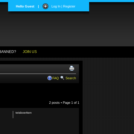
Hello Guest
|
Log In | Register
BANNED?
JOIN US
FAQ
Search
2 posts • Page
1
of
1
teisboerken