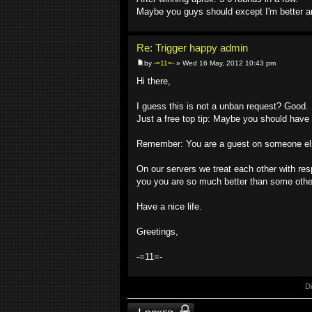
Maybe you guys should except I'm better an
Re: Trigger happy admin
by
-=11=-
» Wed 16 May, 2012 10:43 pm
Hi there,
I guess this is not a unban request? Good.
Just a free top tip: Maybe you should have
Remember: You are a guest on someone els
On our servers we treat each other with res
you you are so much better than some other
Have a nice life.
Greetings,
-=11=-
D
Topic locked