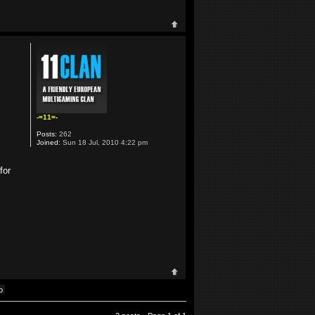
-=11=-
Posts:
262
Joined:
Sun 18 Jul, 2010 4:22 pm
for