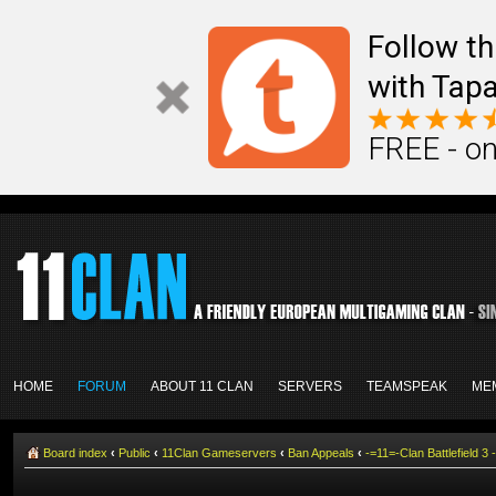
Follow th
with Tapa
FREE - on
HOME
FORUM
ABOUT 11 CLAN
SERVERS
TEAMSPEAK
ME
Board index
‹
Public
‹
11Clan Gameservers
‹
Ban Appeals
‹
-=11=-Clan Battlefield