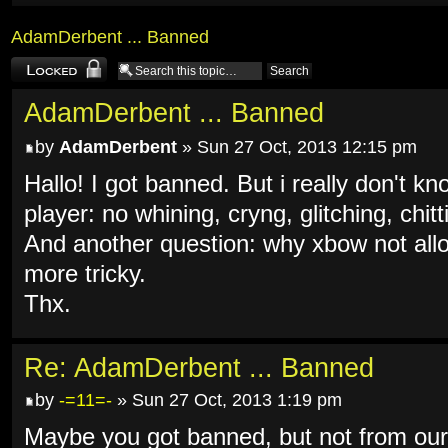
AdamDerbent ... Banned
Topic locked
AdamDerbent ... Banned
by
AdamDerbent
» Sun 27 Oct, 2013 12:15 pm
Hallo! I got banned. But i really don't k
player: no whining, cryng, glitching, chit
And another question: why xbow not allo
more tricky.
Thx.
Re: AdamDerbent ... Banned
by
-=11=-
» Sun 27 Oct, 2013 1:19 pm
Maybe you got banned, but not from ou