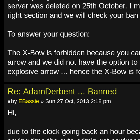
server was deleted on 25th October. I m
right section and we will check your ba
To answer your question:
The X-Bow is forbidden because you can 
arrow and we did not have the option to 
explosive arrow ... hence the X-Bow is f
Re: AdamDerbent ... Banned
by
EBassie
» Sun 27 Oct, 2013 2:18 pm
Hi,
due to the clock going back an hour bec