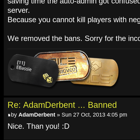
saving time the auto-admin got confuse
server.
Because you cannot kill players with neg
We removed the bans. Sorry for the inc
Re: AdamDerbent ... Banned
by
AdamDerbent
» Sun 27 Oct, 2013 4:05 pm
Nice. Than you! :D