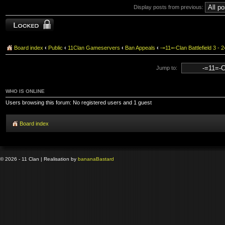
Display posts from previous:
Topic locked
Board index
‹
Public
‹
11Clan Gameservers
‹
Ban Appeals
‹
-=11=-Clan Battlefield 3
Jump to:
WHO IS ONLINE
Users browsing this forum: No registered users and 1 guest
Board index
© 2026 - 11 Clan | Realisation by
banana
Bastard