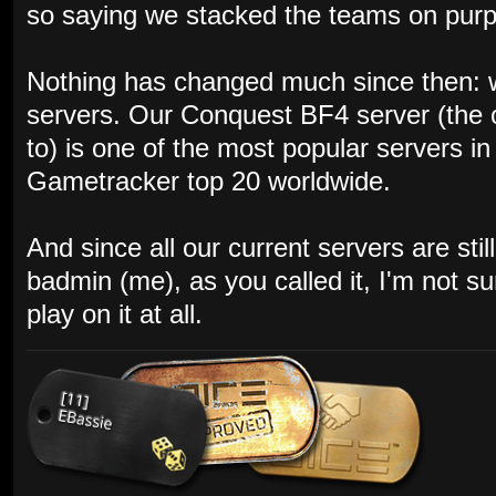
so saying we stacked the teams on purpos
Nothing has changed much since then: w
servers. Our Conquest BF4 server (the 
to) is one of the most popular servers i
Gametracker top 20 worldwide.
And since all our current servers are st
badmin (me), as you called it, I'm not s
play on it at all.