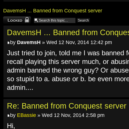
DavemsH ... Banned from Conquest server
Topic locked
DavemsH ... Banned from Conques
by
DavemsH
» Wed 12 Nov, 2014 12:42 pm
Just tried to join, told me I was banned
recall playing this server much, or abus
admin banned the wrong guy? Or abused
so stupid to a. abuse or b. be even mor
admin....
Re: Banned from Conquest server
by
EBassie
» Wed 12 Nov, 2014 2:58 pm
Hi,