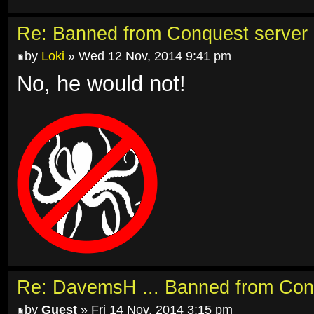
Re: Banned from Conquest server
by
Loki
» Wed 12 Nov, 2014 9:41 pm
No, he would not!
Re: DavemsH ... Banned from Con
by
Guest
» Fri 14 Nov, 2014 3:15 pm