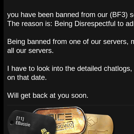
you have been banned from our (BF3) s
The reason is: Being Disrespectful to a
Being banned from one of our servers,
all our servers.
I have to look into the detailed chatlog
on that date.
Will get back at you soon.