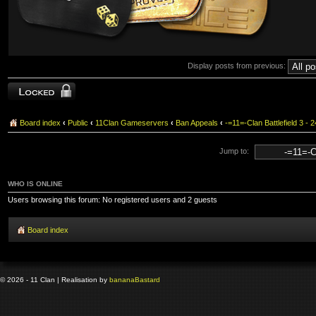
Display posts from previous:
Topic locked
Board index
‹
Public
‹
11Clan Gameservers
‹
Ban Appeals
‹
-=11=-Clan Battlefield 3
Jump to:
WHO IS ONLINE
Users browsing this forum: No registered users and 2 guests
Board index
© 2026 - 11 Clan | Realisation by
banana
Bastard