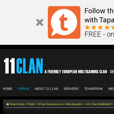
Follow th
with Tapa
FREE - on
HOME
FORUM
ABOUT 11 CLAN
SERVERS
TEAMSPEAK
ME
Board index
‹
Public
‹
11Clan Gameservers
‹
Ban Appeals
‹
-=11=-Clan Battlefield