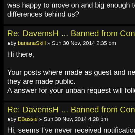
was happy to move on and big enough to
differences behind us?
Re: DavemsH ... Banned from Con
by
bananaSkill
» Sun 30 Nov, 2014 2:35 pm
Hi there,
Your posts where made as guest and ne
they are made public.
A answer for your unban request will fol
Re: DavemsH ... Banned from Con
by
EBassie
» Sun 30 Nov, 2014 4:28 pm
Hi, seems I've never received notificati