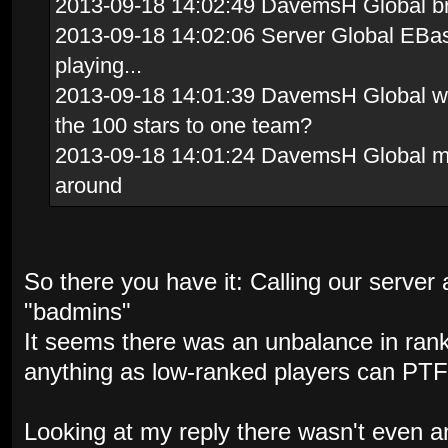
2013-09-18 14:02:49 DavemsH Global brav
2013-09-18 14:02:06 Server Global EBas
playing...
2013-09-18 14:01:39 DavemsH Global whi
the 100 stars to one team?
2013-09-18 14:01:24 DavemsH Global me
around
So there you have it: Calling our server a
"badmins"
It seems there was an unbalance in ran
anything as low-ranked players can PTF
Looking at my reply there wasn't even a