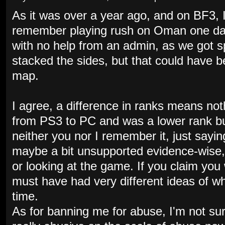
As it was over a year ago, and on BF3, I
remember playing rush on Oman one day 
with no help from an admin, as we got s
stacked the sides, but that could have 
map.
I agree, a difference in ranks means no
from PS3 to PC and was a lower rank bu
neither you nor I remember it, just sayin
maybe a bit unsupported evidence-wise,
or looking at the game. If you claim you 
must have had very different ideas of w
time.
As for banning me for abuse, I'm not sur