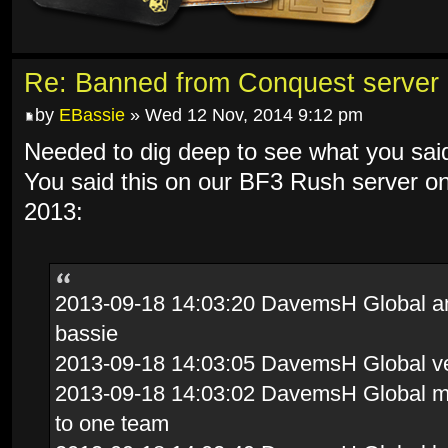
Re: Banned from Conquest server
by
EBassie
» Wed 12 Nov, 2014 9:12 pm
Needed to dig deep to see what you sai
You said this on our BF3 Rush server o
2013:
2013-09-18 14:03:20 DavemsH Global and 
bassie
2013-09-18 14:03:05 DavemsH Global ve
2013-09-18 14:03:02 DavemsH Global mov
to one team