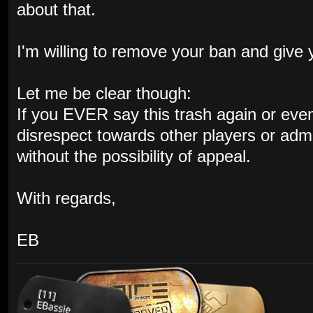
about that.
I'm willing to remove your ban and give
Let me be clear though:
If you EVER say this trash again or even s
disrespect towards other players or admin
without the possibility of appeal.
With regards,
EB