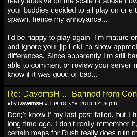
really abusive on the scale of abuse now 
your buddies decided to all play on one 
spawn, hence my annoyance...
I'd be happy to play again, I'm mature e
and ignore your jip Loki, to show apprec
differences. Since apparently I'm still b
able to comment or review your server n
know if it was good or bad...
Re: DavemsH ... Banned from Con
by
DavemsH
» Tue 18 Nov, 2014 12:08 pm
Don;'t know if my last post failed, but I b
long time ago, I don't really remember it
certain maps for Rush really does ruin th