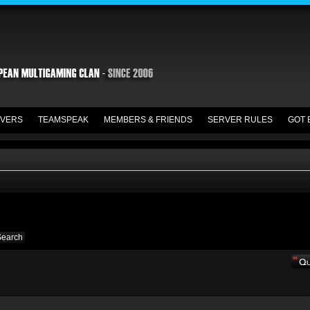
VERS
TEAMSPEAK
MEMBERS & FRIENDS
SERVER RULES
GOT 