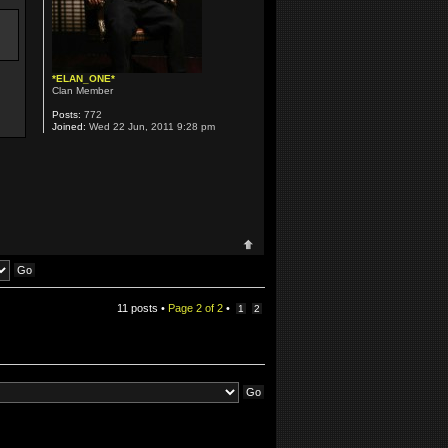
*ELAN_ONE*
Clan Member
Posts:
772
Joined:
Wed 22 Jun, 2011 9:28 pm
11 posts •
Page
2
of
2
•
1
2