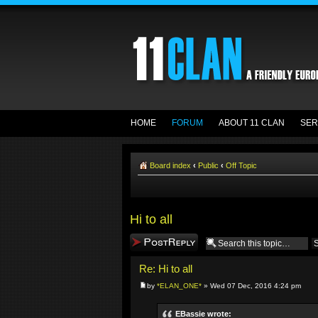
HOME
FORUM
ABOUT 11 CLAN
SER
Board index
‹
Public
‹
Off Topic
Hi to all
Post a reply
Re: Hi to all
by
*ELAN_ONE*
» Wed 07 Dec, 2016 4:24 pm
EBassie wrote: