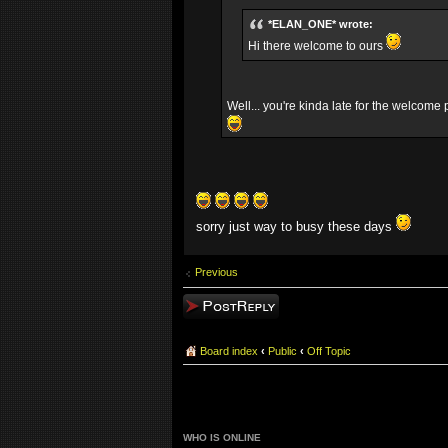
*ELAN_ONE* wrote:
Hi there welcome to ours
Well... you're kinda late for the welcom
sorry just way to busy these days
Previous
Post a reply
Board index
‹
Public
‹
Off Topic
WHO IS ONLINE