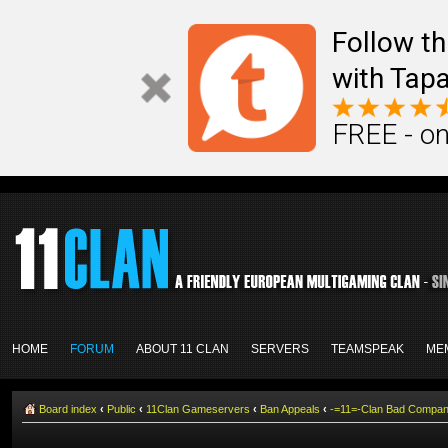
Follow th
with Tapa
FREE - on
HOME
FORUM
ABOUT 11 CLAN
SERVERS
TEAMSPEAK
ME
Board index
‹
Public
‹
11Clan Gameservers
‹
Ban Appeals
‹
-=11=-Clan Bad Compa