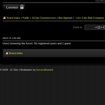
Topic locked
Board index
‹
Public
‹
11Clan Gameservers
‹
Ban Appeals
‹
-=11=-Clan Bad Company
Jump to:
WHO IS ONLINE
Users browsing this forum: No registered users and 1 guest
Board index
© 2026 - 11 Clan | Realisation by
banana
Bastard