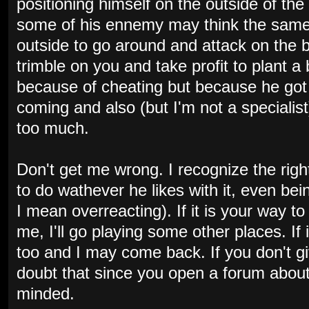
positioning himself on the outside of t
some of his ennemy may think the sam
outside to go around and attack on the 
trimble on you and take profit to plant a 
because of cheating but because he got 
coming and also (but I'm not a specialis
too much.
Don't get me wrong. I recognize the righ
to do wathever he likes with it, even be
I mean overreacting). If it is your way 
me, I'll go playing some other places. If
too and I may come back. If you don't giv
doubt that since you open a forum about 
minded.