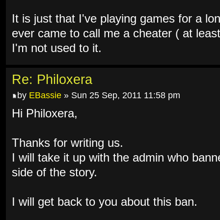
It is just that I've playing games for a 
ever came to call me a cheater ( at leas
I'm not used to it.
Re: Philoxera
by
EBassie
» Sun 25 Sep, 2011 11:58 pm
Hi Philoxera,
Thanks for writing us.
I will take it up with the admin who bann
side of the story.
I will get back to you about this ban.