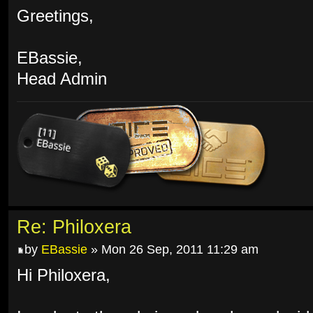
Greetings,
EBassie,
Head Admin
Re: Philoxera
by
EBassie
» Mon 26 Sep, 2011 11:29 am
Hi Philoxera,