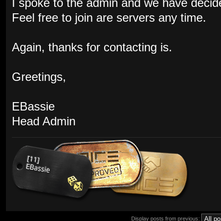
I spoke to the admin and we have decid
Feel free to join are servers any time.
Again, thanks for contacting is.
Greetings,
EBassie
Head Admin
Display posts from previous: