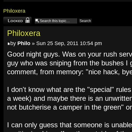
Philoxera
Topic locked
Philoxera
by
Philo
» Sun 25 Sep, 2011 10:54 pm
Good night guys. Was on your rush serve
guy who was sniping from the bushes I 
comment, from memory: "nice hack, bye
I don't know what are the "special" rule
a week) and maybe there is an unwritten
not butcherise a camper in the green" or
I can only guess that someone is unable 