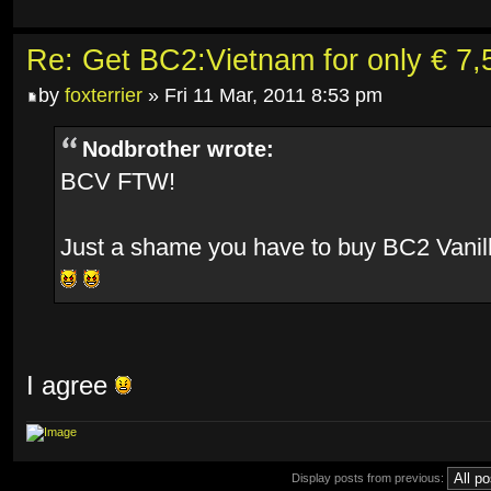
Re: Get BC2:Vietnam for only € 7,5
by
foxterrier
» Fri 11 Mar, 2011 8:53 pm
Nodbrother wrote:
BCV FTW!
Just a shame you have to buy BC2 Vanill
I agree
Display posts from previous: