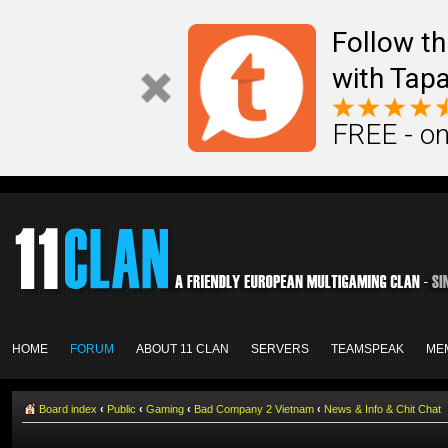
Follow th
with Tapa
FREE - on
HOME
FORUM
ABOUT 11 CLAN
SERVERS
TEAMSPEAK
ME
Board index
‹
Public
‹
Gaming
‹
Bad Company 2 Vietnam
‹
News & Info & Chit Chat