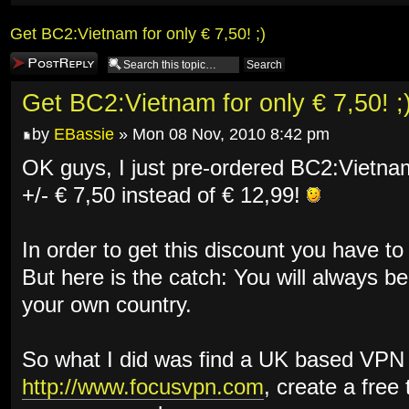
Get BC2:Vietnam for only € 7,50! ;)
Post a reply
Get BC2:Vietnam for only € 7,50! ;
by
EBassie
» Mon 08 Nov, 2010 8:42 pm
OK guys, I just pre-ordered BC2:Vietnam
+/- € 7,50 instead of € 12,99!
In order to get this discount you have to
But here is the catch: You will always be
your own country.
So what I did was find a UK based VPN 
http://www.focusvpn.com
, create a free