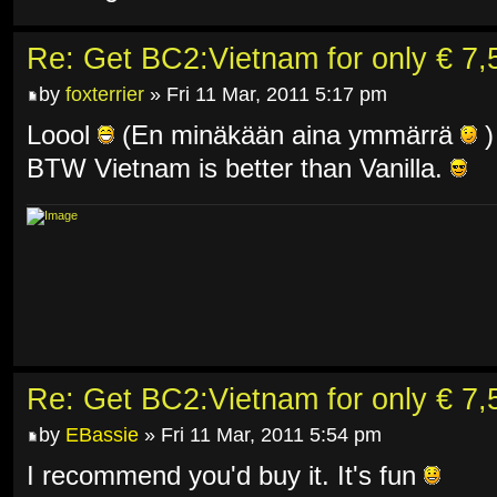
Re: Get BC2:Vietnam for only € 7,5
by
foxterrier
» Fri 11 Mar, 2011 5:17 pm
Loool
(En minäkään aina ymmärrä
)
BTW Vietnam is better than Vanilla.
Re: Get BC2:Vietnam for only € 7,5
by
EBassie
» Fri 11 Mar, 2011 5:54 pm
I recommend you'd buy it. It's fun