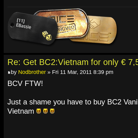
Re: Get BC2:Vietnam for only € 7,5
by
Nodbrother
» Fri 11 Mar, 2011 8:39 pm
BCV FTW!
Just a shame you have to buy BC2 Vanill
Vietnam