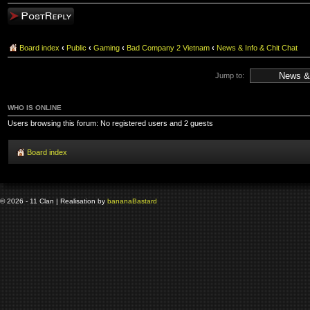
Post a reply
Board index
‹
Public
‹
Gaming
‹
Bad Company 2 Vietnam
‹
News & Info & Chit Chat
Jump to:
WHO IS ONLINE
Users browsing this forum: No registered users and 2 guests
Board index
© 2026 - 11 Clan | Realisation by
banana
Bastard