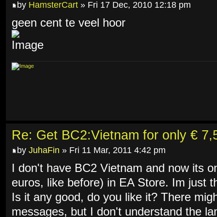
by
HamsterCart
» Fri 17 Dec, 2010 12:18 pm
geen cent te veel hoor
Re: Get BC2:Vietnam for only € 7,5
by
JuhaFin
» Fri 11 Mar, 2011 4:42 pm
I don't have BC2 Vietnam and now its on
euros, like before) in EA Store. Im just t
Is it any good, do you like it? There mi
messages, but I don't understand the 