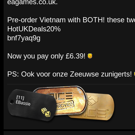
eagames.co.uk.
Pre-order Vietnam with BOTH! these tw
HotUKDeals20%
bnf7yaq9g
Now you pay only £6.39!
PS: Ook voor onze Zeeuwse zunigerts!