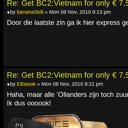
Re: Get BC2:Vietnam for only € 7,5
by
bananaSkill
» Mon 08 Nov, 2010 9:13 pm
Door die laatste zin ga ik hier express
Re: Get BC2:Vietnam for only € 7,5
by
EBassie
» Mon 08 Nov, 2010 9:21 pm
Haha, maar alle 'Ollanders zijn toch zu
Ik dus oooook!