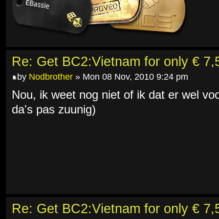
Re: Get BC2:Vietnam for only € 7,5
by
Nodbrother
» Mon 08 Nov, 2010 9:24 pm
Nou, ik weet nog niet of ik dat er wel v
da's pas zuunig)
Re: Get BC2:Vietnam for only € 7,5