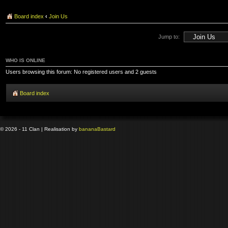
Board index
‹
Join Us
Jump to:
WHO IS ONLINE
Users browsing this forum: No registered users and 2 guests
Board index
© 2026 - 11 Clan | Realisation by
banana
Bastard