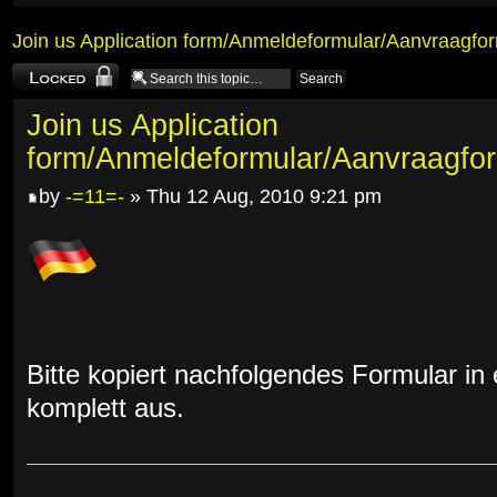
Join us Application form/Anmeldeformular/Aanvraagfor
Topic locked
Join us Application
form/Anmeldeformular/Aanvraagfor
by
-=11=-
» Thu 12 Aug, 2010 9:21 pm
Bitte kopiert nachfolgendes Formular in 
komplett aus.