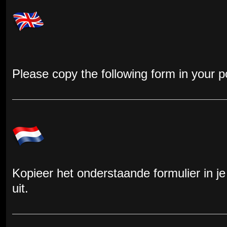
Please copy the following form in your pos
Kopieer het onderstaande formulier in je
uit.