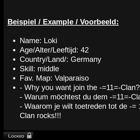
Beispiel / Example / Voorbeeld:
Name: Loki
Age/Alter/Leeftijd: 42
Country/Land/: Germany
Skill: middle
Fav. Map: Valparaiso
- Why you want join the -=11=-Clan?
- Warum möchtest du dem -=11=-Cla
- Waarom je wilt toetreden tot de -=
Clan rocks!!!
Topic locked