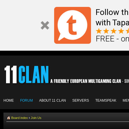
Follow th
with Tapa
FREE - on
HOME
FORUM
ABOUT 11 CLAN
SERVERS
TEAMSPEAK
ME
Board index
‹
Join Us