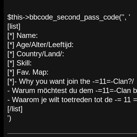
$this->bbcode_second_pass_code('', '
[list]
[*] Name:
[*] Age/Alter/Leeftijd:
[*] Country/Land/:
[*] Skill:
[*] Fav. Map:
[*]- Why you want join the -=11=-Clan?/
- Warum möchtest du dem -=11=-Clan be
- Waarom je wilt toetreden tot de -= 11 
[/list]
')