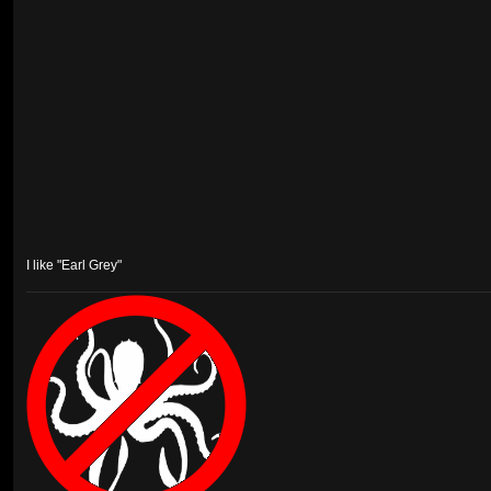
I like "Earl Grey"