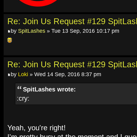
Re: Join Us Request #129 SpitLa
by
SpitLashes
» Tue 13 Sep, 2016 10:17 pm
Re: Join Us Request #129 SpitLa
by
Loki
» Wed 14 Sep, 2016 8:37 pm
SpitLashes wrote:
:cry:
Yeah, you're right!
I'm pretty busy at the moment and I gues