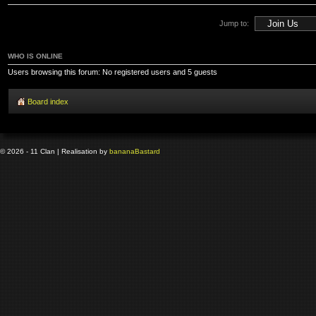
Jump to:
WHO IS ONLINE
Users browsing this forum: No registered users and 5 guests
Board index
© 2026 - 11 Clan | Realisation by
banana
Bastard