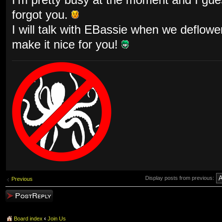
forgot you.
I will talk with EBassie when we deflow
make it nice for you!
Display posts from previous:
Previous
Post a reply
Board index
‹
Join Us