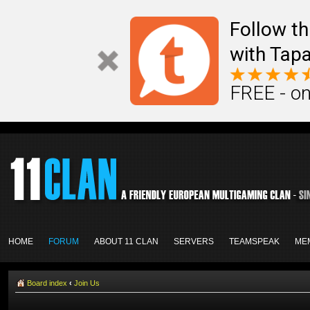
Follow th
with Tapa
FREE - on
HOME
FORUM
ABOUT 11 CLAN
SERVERS
TEAMSPEAK
ME
Board index
‹
Join Us