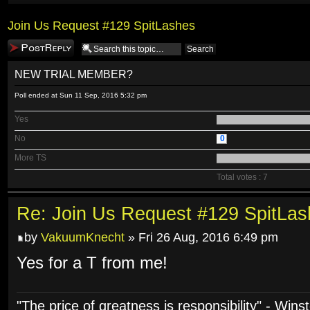
Join Us Request #129 SpitLashes
Post a reply
NEW TRIAL MEMBER?
Poll ended at Sun 11 Sep, 2016 5:32 pm
Yes
No
0
More TS
Total votes : 7
Re: Join Us Request #129 SpitLa
by
VakuumKnecht
» Fri 26 Aug, 2016 6:49 pm
Yes for a T from me!
"The price of greatness is responsibility" - Wins