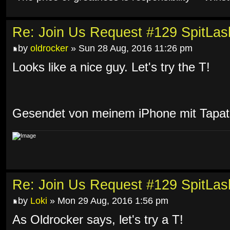
Re: Join Us Request #129 SpitLa
by
oldrocker
» Sun 28 Aug, 2016 11:26 pm
Looks like a nice guy. Let's try the T!
Gesendet von meinem iPhone mit Tapat
Re: Join Us Request #129 SpitLa
by
Loki
» Mon 29 Aug, 2016 1:56 pm
As Oldrocker says, let's try a T!