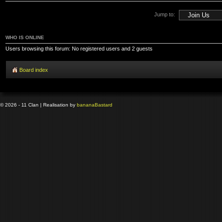
Jump to:
WHO IS ONLINE
Users browsing this forum: No registered users and 2 guests
Board index
© 2026 - 11 Clan | Realisation by
banana
Bastard