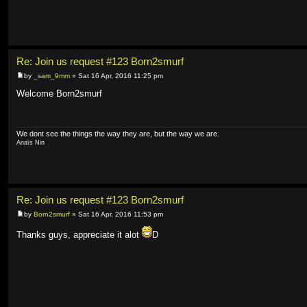
Re: Join us request #123 Born2smurf
by
_sam_9mm
» Sat 16 Apr, 2016 11:25 pm
Welcome Born2smurf
We dont see the things the way they are, but the way we are.
Anaïs Nin
Re: Join us request #123 Born2smurf
by
Born2smurf
» Sat 16 Apr, 2016 11:53 pm
Thanks guys, appreciate it alot
D