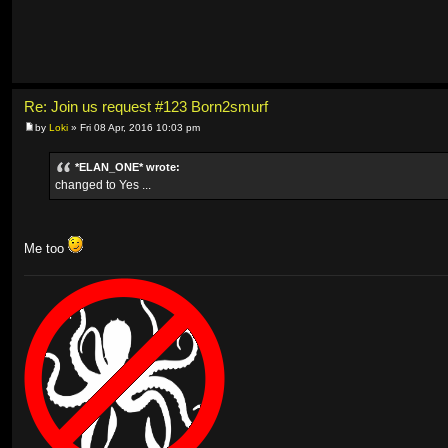
Re: Join us request #123 Born2smurf
by
Loki
» Fri 08 Apr, 2016 10:03 pm
*ELAN_ONE* wrote:
changed to Yes ...
Me too