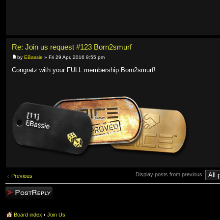
Re: Join us request #123 Born2smurf
by
EBassie
» Fri 29 Apr, 2016 9:55 pm
Congratz with your FULL membership Born2smurf!
Display posts from previous:
Previous
Post a reply
Board index
‹
Join Us