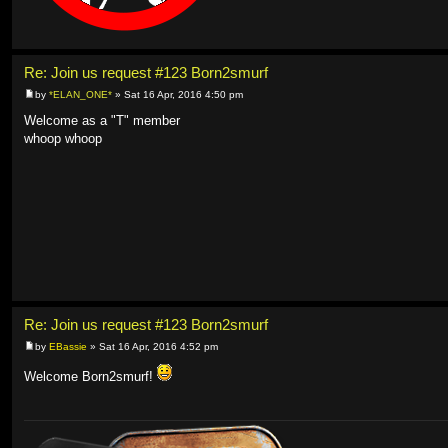
Re: Join us request #123 Born2smurf
by
*ELAN_ONE*
» Sat 16 Apr, 2016 4:50 pm
Welcome as a "T" member
whoop whoop
Re: Join us request #123 Born2smurf
by
EBassie
» Sat 16 Apr, 2016 4:52 pm
Welcome Born2smurf!