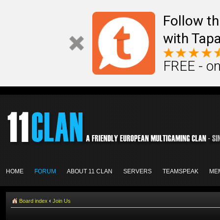
Follow th
with Tapa
FREE - on
HOME
FORUM
ABOUT 11 CLAN
SERVERS
TEAMSPEAK
ME
Board index
‹
Join Us