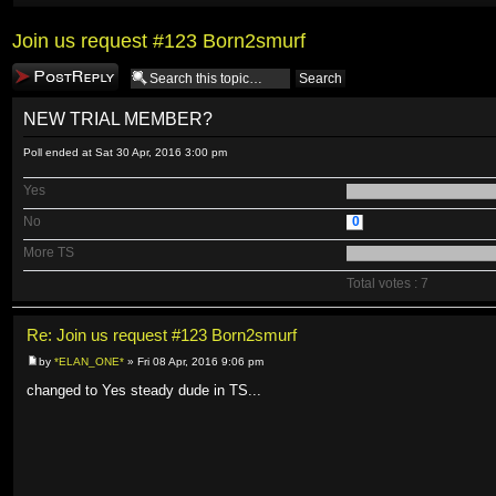
Join us request #123 Born2smurf
Post a reply
NEW TRIAL MEMBER?
Poll ended at Sat 30 Apr, 2016 3:00 pm
Yes
No
0
More TS
Total votes : 7
Re: Join us request #123 Born2smurf
by
*ELAN_ONE*
» Fri 08 Apr, 2016 9:06 pm
changed to Yes steady dude in TS...