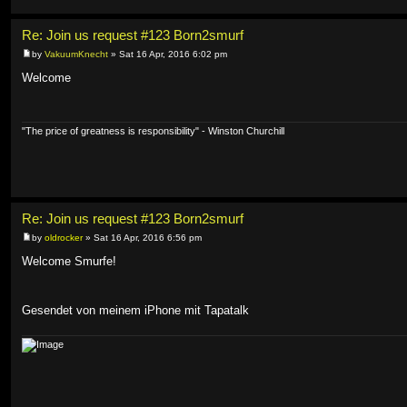
Re: Join us request #123 Born2smurf
by
VakuumKnecht
» Sat 16 Apr, 2016 6:02 pm
Welcome
"The price of greatness is responsibility" - Winston Churchill
Re: Join us request #123 Born2smurf
by
oldrocker
» Sat 16 Apr, 2016 6:56 pm
Welcome Smurfe!
Gesendet von meinem iPhone mit Tapatalk