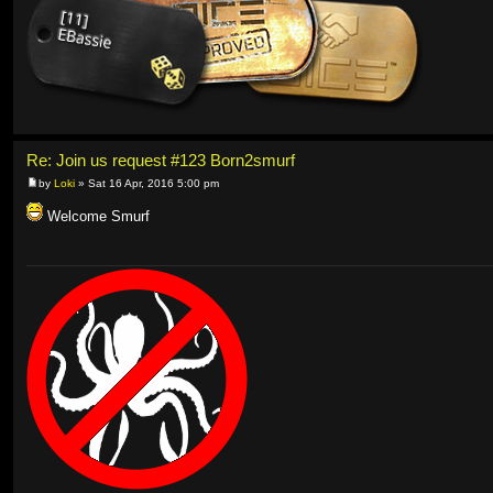
Re: Join us request #123 Born2smurf
by
Loki
» Sat 16 Apr, 2016 5:00 pm
Welcome Smurf