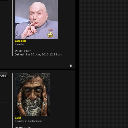
EBassie
Leader
Posts:
2487
Joined:
Sat 26 Jun, 2010 12:33 am
Loki
Leader in Retirement
Posts:
1835