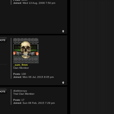
Joined:
Wed 13 Aug, 2008 7:50 pm
_sam_9mm
Clan Member
Posts:
130
Joined:
Mon 06 Jul, 2015 8:05 pm
diabloxxyy
Trial Clan Member
Posts:
17
Joined:
Sun 08 Feb, 2015 7:29 pm