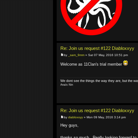
Re: Join us request #122 Diabloxxyy
by
_sam_9mm
» Sat 07 May, 2016 10:51 pm
Welcome as 11Clan's trial member
We dont see the things the way they are, but the wa
Anaïs Nin
Re: Join us request #122 Diabloxxyy
by
diabloxxyy
» Mon 09 May, 2016 3:14 pm
Hey guys,
thanks so much.. Really looking forward to