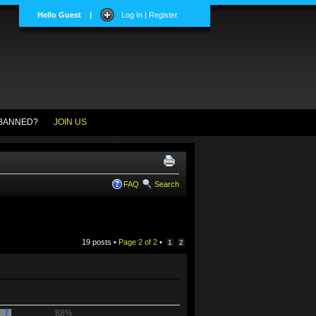
Hello Guest
|
Log In | Register
BANNED?
JOIN US
FAQ
Search
19 posts •
Page
2
of
2
•
1
2
7
88%