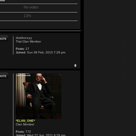
No votes
13%
diabloxxyy
Trial Clan Member
Posts:
17
Joined:
Sun 08 Feb, 2015 7:29 pm
*ELAN_ONE*
Clan Member
Posts:
772
Joined:
Wed 22 Jun, 2011 9:28 pm