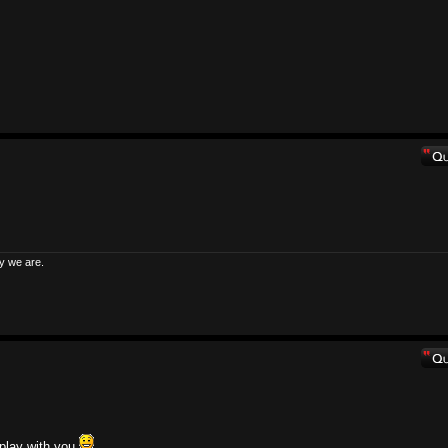
y we are.
 play with you