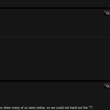
mes when many of us were online, so we could not hand out the "T".