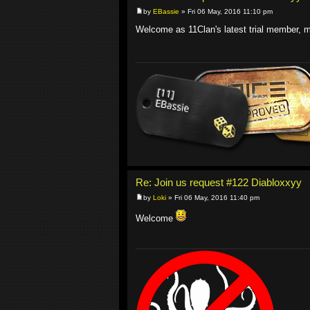
by
EBassie
» Fri 06 May, 2016 11:10 pm
Welcome as 11Clan's latest trial member, m
Re: Join us request #122 Diabloxxyy
by
Loki
» Fri 06 May, 2016 11:40 pm
Welcome