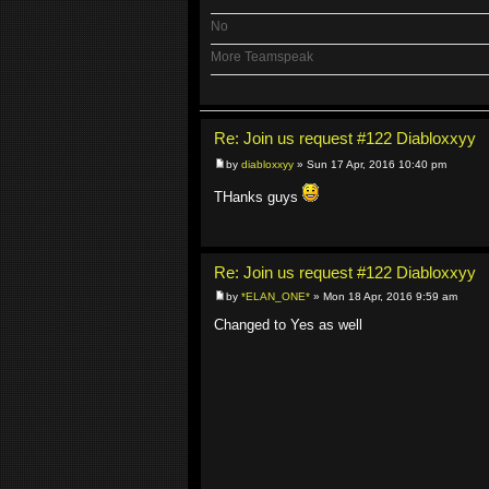
No
More Teamspeak
Re: Join us request #122 Diabloxxyy
by
diabloxxyy
» Sun 17 Apr, 2016 10:40 pm
THanks guys
Re: Join us request #122 Diabloxxyy
by
*ELAN_ONE*
» Mon 18 Apr, 2016 9:59 am
Changed to Yes as well