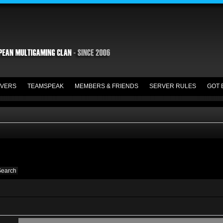
VERS
TEAMSPEAK
MEMBERS & FRIENDS
SERVER RULES
GOT 