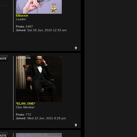
EBassie
Leader
Posts:
2487
Joined:
Sat 26 Jun, 2010 12:33 am
*ELAN_ONE*
Clan Member
Posts:
772
Joined:
Wed 22 Jun, 2011 9:28 pm