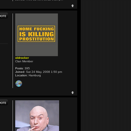
oldrocker
Clan Member
Posts:
395
Joined:
Sat 24 May, 2008 1:50 pm
Location:
Hamburg