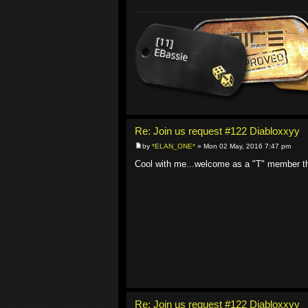
Re: Join us request #122 Diabloxxyy
by
*ELAN_ONE*
» Mon 02 May, 2016 7:47 pm
Cool with me...welcome as a "T" member t
Re: Join us request #122 Diabloxxyy