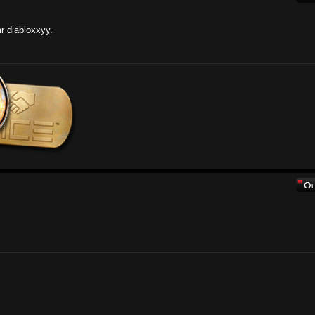
r diabloxxyy.