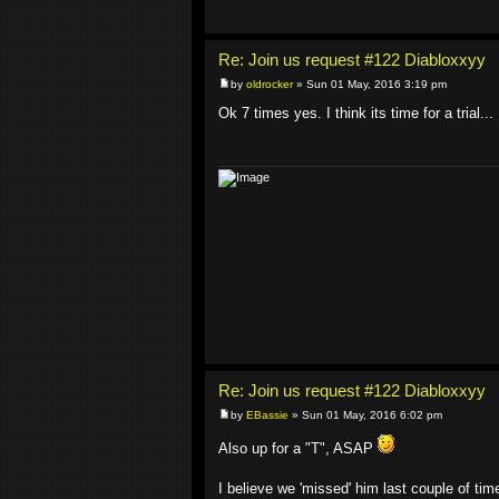
Re: Join us request #122 Diabloxxyy
by
oldrocker
» Sun 01 May, 2016 3:19 pm
Ok 7 times yes. I think its time for a trial...
Re: Join us request #122 Diabloxxyy
by
EBassie
» Sun 01 May, 2016 6:02 pm
Also up for a "T", ASAP
I believe we 'missed' him last couple of ti