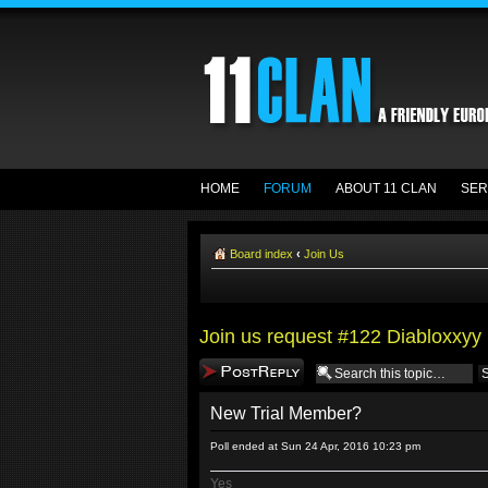
HOME
FORUM
ABOUT 11 CLAN
SER
Board index
‹
Join Us
Join us request #122 Diabloxxyy
Post a reply
New Trial Member?
Poll ended at Sun 24 Apr, 2016 10:23 pm
Yes