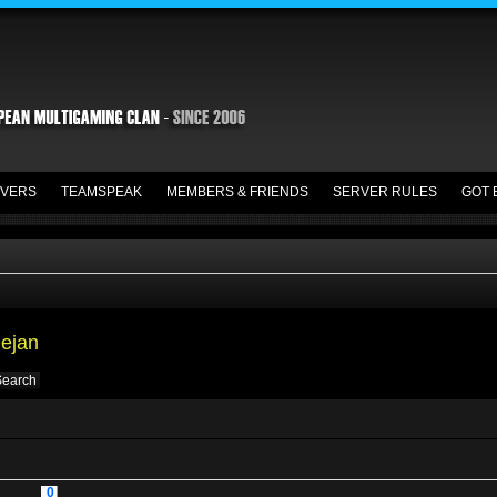
VERS
TEAMSPEAK
MEMBERS & FRIENDS
SERVER RULES
GOT 
Dejan
0