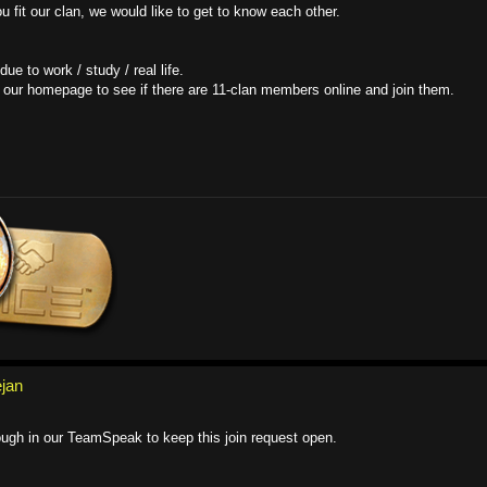
 fit our clan, we would like to get to know each other.
e to work / study / real life.
our homepage to see if there are 11-clan members online and join them.
ejan
ough in our TeamSpeak to keep this join request open.