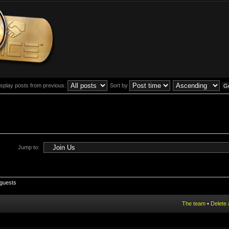
isplay posts from previous:
Sort by
Jump to:
 guests
The team
•
Delete 