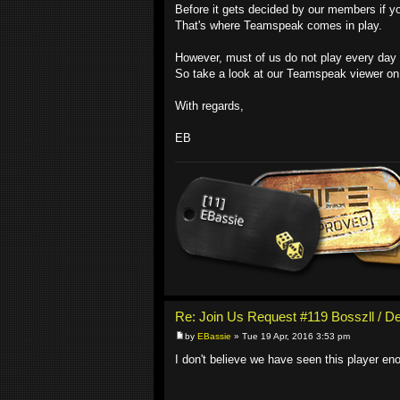
Before it gets decided by our members if you
That's where Teamspeak comes in play.
However, must of us do not play every day du
So take a look at our Teamspeak viewer on 
With regards,
EB
Re: Join Us Request #119 Bosszll / D
by
EBassie
» Tue 19 Apr, 2016 3:53 pm
I don't believe we have seen this player en