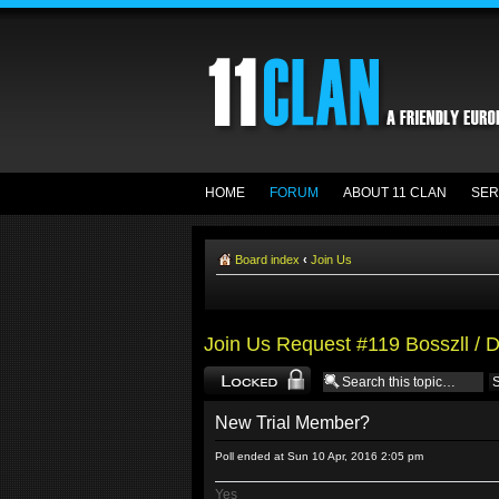
HOME
FORUM
ABOUT 11 CLAN
SER
Board index
‹
Join Us
Join Us Request #119 Bosszll / 
Topic locked
New Trial Member?
Poll ended at Sun 10 Apr, 2016 2:05 pm
Yes