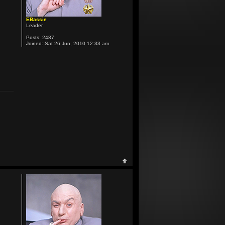
EBassie
Leader
Posts:
2487
Joined:
Sat 26 Jun, 2010 12:33 am