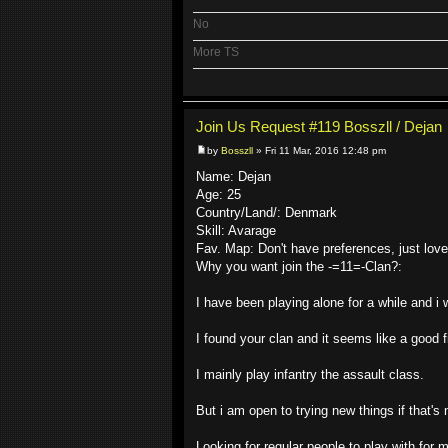
No
More TS
Join Us Request #119 Bosszll / Dejan
by
Bosszll
» Fri 11 Mar, 2016 12:48 pm
Name: Dejan
Age: 25
Country/Land/: Denmark
Skill: Avarage
Fav. Map: Don't have preferences, just lov
Why you want join the -=11=-Clan?:
I have been playing alone for a while and i 
I found your clan and it seems like a good fi
I mainly play infantry the assault class.
But i am open to trying new things if that's
Looking for regular people to play with fo