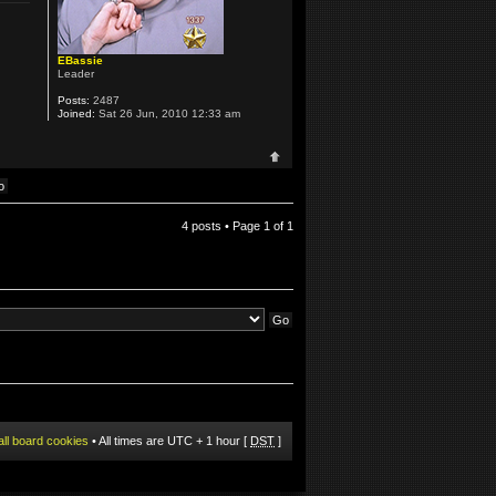
EBassie
Leader
Posts:
2487
Joined:
Sat 26 Jun, 2010 12:33 am
4 posts • Page
1
of
1
all board cookies
• All times are UTC + 1 hour [
DST
]