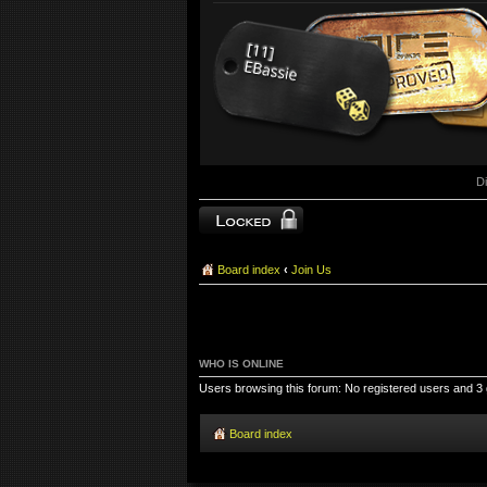
D
Topic locked
Board index
‹
Join Us
WHO IS ONLINE
Users browsing this forum: No registered users and 3
Board index