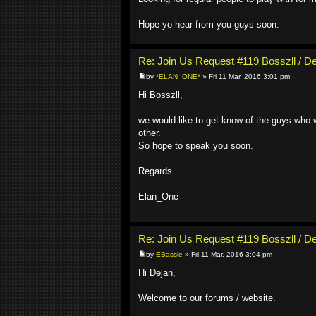
Hope yo hear from you guys soon.
Re: Join Us Request #119 Bosszll / D
by
*ELAN_ONE*
» Fri 11 Mar, 2016 3:01 pm
Hi Bosszll,
we would like to get know of the guys who w
other.
So hope to speak you soon.
Regards
Elan_One
Re: Join Us Request #119 Bosszll / D
by
EBassie
» Fri 11 Mar, 2016 3:04 pm
Hi Dejan,
Welcome to our forums / website.