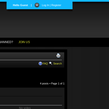
Hello Guest
|
Log In | Register
BANNED?
JOIN US
FAQ
Search
4 posts • Page
1
of
1
No votes