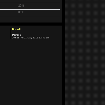
20%
80%
Bosszll
Posts:
1
Joined:
Fri 11 Mar, 2016 12:42 pm