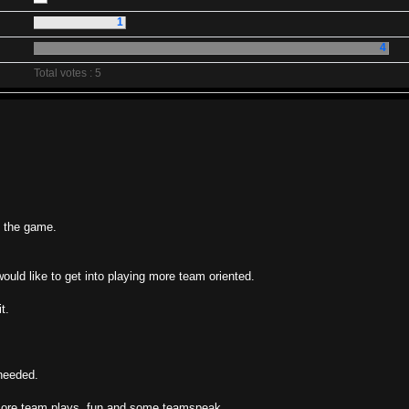
1
4
Total votes : 5
e the game.
would like to get into playing more team oriented.
t.
 needed.
r more team plays, fun and some teamspeak.