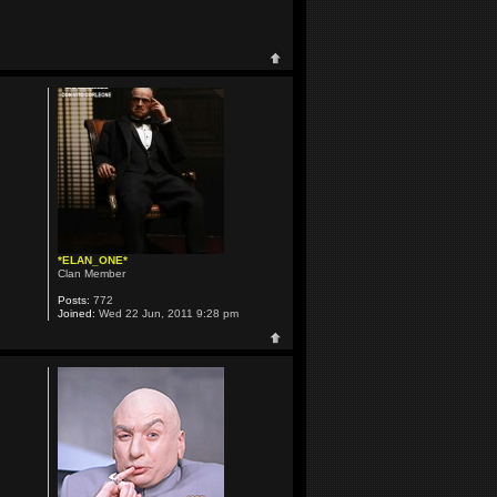
*ELAN_ONE*
Clan Member
Posts:
772
Joined:
Wed 22 Jun, 2011 9:28 pm