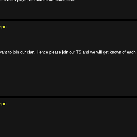
ejan
ant to join our clan. Hence please join our TS and we will get known of each
ejan