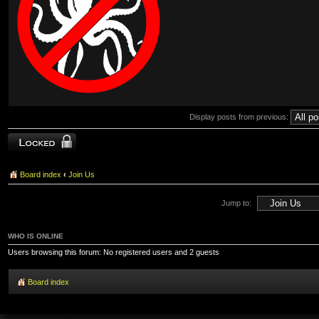
Display posts from previous:
Topic locked
Board index
‹
Join Us
Jump to:
WHO IS ONLINE
Users browsing this forum: No registered users and 2 guests
Board index