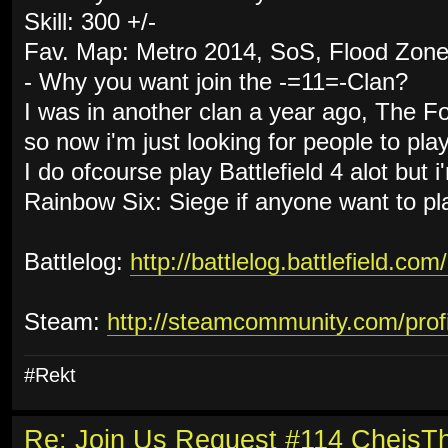
Skill: 300 +/-
Fav. Map: Metro 2014, SoS, Flood Zon
- Why you want join the -=11=-Clan?
I was in another clan a year ago, The F
so now i'm just looking for people to pla
I do ofcourse play Battlefield 4 alot but i
Rainbow Six: Siege if anyone want to pl
Battlelog:
http://battlelog.battlefield.com
Steam:
http://steamcommunity.com/pro
#Rekt
Re: Join Us Request #114 Cheis