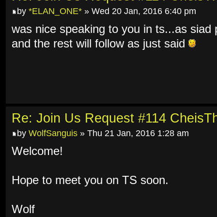
by
*ELAN_ONE*
» Wed 20 Jan, 2016 6:40 pm
was nice speaking to you in ts...as siad 
and the rest will follow as just said
Re: Join Us Request #114 Cheis
by
WolfSanguis
» Thu 21 Jan, 2016 1:28 am
Welcome!
Hope to meet you on TS soon.
Wolf