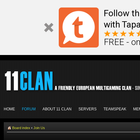
Follow th
with Tapa
FREE - on
HOME
FORUM
ABOUT 11 CLAN
SERVERS
TEAMSPEAK
ME
Board index
‹
Join Us