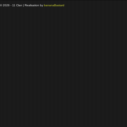
© 2026 - 11 Clan | Realisation by
banana
Bastard