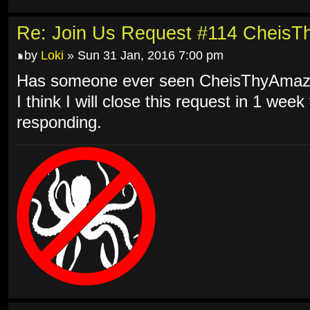
Re: Join Us Request #114 Cheis
by
Loki
» Sun 31 Jan, 2016 7:00 pm
Has someone ever seen CheisThyAmazi
I think I will close this request in 1 we
responding.