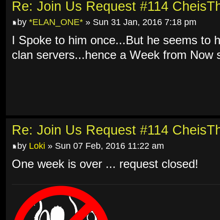
Re: Join Us Request #114 Cheis
by
*ELAN_ONE*
» Sun 31 Jan, 2016 7:18 pm
I Spoke to him once...But he seems to 
clan servers...hence a Week from Now s
Re: Join Us Request #114 Cheis
by
Loki
» Sun 07 Feb, 2016 11:22 am
One week is over ... request closed!