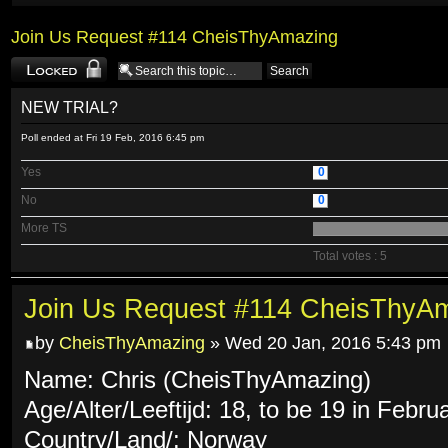
Join Us Request #114 CheisThyAmazing
Topic locked
NEW TRIAL?
Poll ended at Fri 19 Feb, 2016 6:45 pm
Yes
0
No
0
More TS
Total votes : 5
Join Us Request #114 CheisThyA
by
CheisThyAmazing
» Wed 20 Jan, 2016 5:43 pm
Name: Chris (CheisThyAmazing)
Age/Alter/Leeftijd: 18, to be 19 in Febru
Country/Land/: Norway