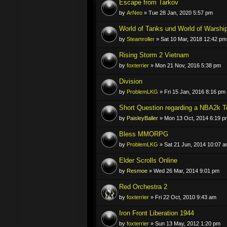
Escape from Tarkov
by
ArNeo
» Tue 28 Jan, 2020 5:57 pm
World of Tanks und World of Warshi
by
Steamroller
» Sat 10 Mar, 2018 12:42 pm
Rising Storm 2 Vietnam
by
foxterrier
» Mon 21 Nov, 2016 5:38 pm
Division
by
ProblemLKG
» Fri 15 Jan, 2016 8:16 pm
Short Question regarding a NBA2k 
by
PaisleyBaller
» Mon 13 Oct, 2014 6:19 p
Bless MMORPG
by
ProblemLKG
» Sat 21 Jun, 2014 10:07 
Elder Scrolls Online
by
Resmoe
» Wed 26 Mar, 2014 9:01 pm
Red Orchestra 2
by
foxterrier
» Fri 22 Oct, 2010 9:43 am
Iron Front Liberation 1944
by
foxterrier
» Sun 13 May, 2012 1:20 pm