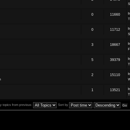
S
0
11660
T
0
11712
S
3
18667
F
5
39379
T
2
15110
m
W
1
13521
T
y topics from previous:
Sort by