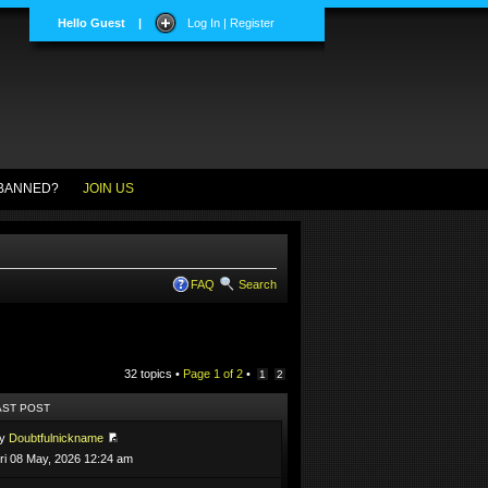
Hello Guest
|
Log In | Register
BANNED?
JOIN US
FAQ
Search
32 topics •
Page
1
of
2
•
1
2
AST POST
by
Doubtfulnickname
ri 08 May, 2026 12:24 am