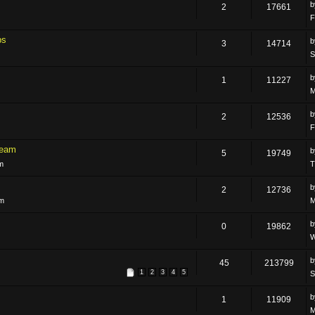
2
17661
F
ps
3
14714
S
1
11227
M
2
12536
F
Team
5
19749
m
T
2
12736
am
M
0
19862
W
45
213799
1
2
3
4
5
S
1
11909
M