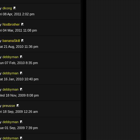
by
dkong
ri 08 Apr, 2011 2:02 pm
by
Nodbrother
ri 04 Mar, 2011 11:08 pm
by
bananaSkill
at 21 Aug, 2010 11:36 pm
by
debbyman
un 07 Feb, 2010 8:35 pm
by
debbyman
at 16 Jan, 2010 10:40 pm
by
debbyman
ed 18 Nov, 2009 8:08 pm
by
preusse
ri 18 Sep, 2009 12:26 am
by
debbyman
ue 01 Sep, 2009 7:39 pm
by
debbyman