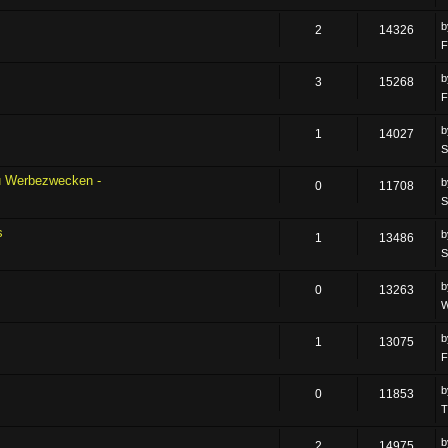
2
14326
F
3
15268
F
1
14027
S
zu Werbezwecken -
0
11708
S
s
1
13486
S
0
13263
W
1
13075
F
0
11853
T
2
14975