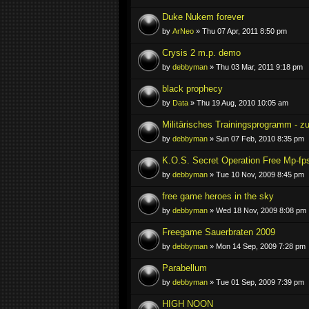
Duke Nukem forever
by
ArNeo
» Thu 07 Apr, 2011 8:50 pm
Crysis 2 m.p. demo
by
debbyman
» Thu 03 Mar, 2011 9:18 pm
black prophecy
by
Data
» Thu 19 Aug, 2010 10:05 am
Militärisches Trainingsprogramm - 
by
debbyman
» Sun 07 Feb, 2010 8:35 pm
K.O.S. Secret Operation Free Mp-fp
by
debbyman
» Tue 10 Nov, 2009 8:45 pm
free game heroes in the sky
by
debbyman
» Wed 18 Nov, 2009 8:08 pm
Freegame Sauerbraten 2009
by
debbyman
» Mon 14 Sep, 2009 7:28 pm
Parabellum
by
debbyman
» Tue 01 Sep, 2009 7:39 pm
HIGH NOON