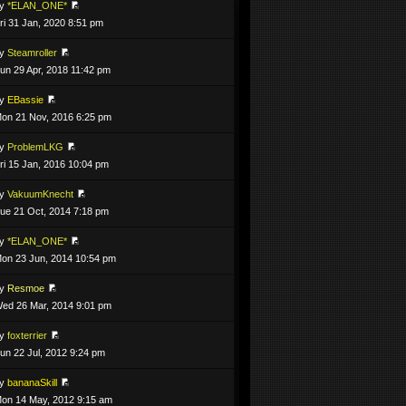
by
*ELAN_ONE*
ri 31 Jan, 2020 8:51 pm
by
Steamroller
un 29 Apr, 2018 11:42 pm
by
EBassie
on 21 Nov, 2016 6:25 pm
by
ProblemLKG
ri 15 Jan, 2016 10:04 pm
by
VakuumKnecht
ue 21 Oct, 2014 7:18 pm
by
*ELAN_ONE*
on 23 Jun, 2014 10:54 pm
by
Resmoe
ed 26 Mar, 2014 9:01 pm
by
foxterrier
un 22 Jul, 2012 9:24 pm
by
bananaSkill
on 14 May, 2012 9:15 am