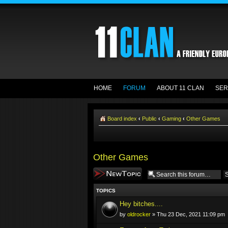
HOME
FORUM
ABOUT 11 CLAN
SER
Board index
‹
Public
‹
Gaming
‹
Other Games
Other Games
Post a new topic
TOPICS
Hey bitches....
by
oldrocker
» Thu 23 Dec, 2021 11:09 pm