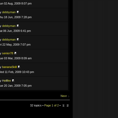
un 02 Aug, 2009 8:07 pm
by
debbyman
hu 18 Jun, 2009 7:28 pm
by
debbyman
at 06 Jun, 2009 6:41 pm
by
debbyman
ri 22 May, 2009 7:07 pm
by
senior78
ue 03 Mar, 2009 8:09 am
by
bananaSkill
ed 11 Feb, 2009 10:43 pm
by
Hellfire
ue 20 Jan, 2009 7:05 pm
Next
32 topics •
Page
1
of
2
•
1
2