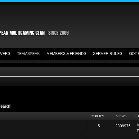
VERS
TEAMSPEAK
MEMBERS & FRIENDS
SERVER RULES
GOT 
REPLIES
VIEWS
L
5
2309975
F