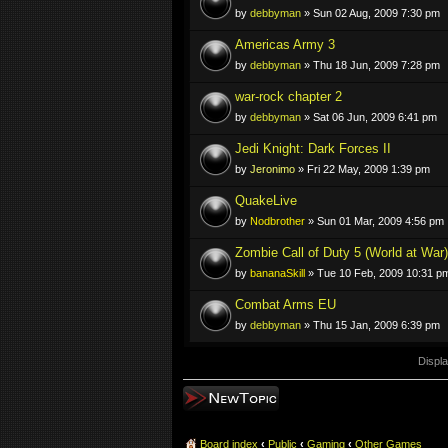
by
debbyman
» Sun 02 Aug, 2009 7:30 pm
Americas Army 3
by
debbyman
» Thu 18 Jun, 2009 7:28 pm
war-rock chapter 2
by
debbyman
» Sat 06 Jun, 2009 6:41 pm
Jedi Knight: Dark Forces II
by
Jeronimo
» Fri 22 May, 2009 1:39 pm
QuakeLive
by
Nodbrother
» Sun 01 Mar, 2009 4:56 pm
Zombie Call of Duty 5 (World at War)
by
bananaSkill
» Tue 10 Feb, 2009 10:31 p
Combat Arms EU
by
debbyman
» Thu 15 Jan, 2009 6:39 pm
Displa
Post a new topic
Board index
‹
Public
‹
Gaming
‹
Other Games