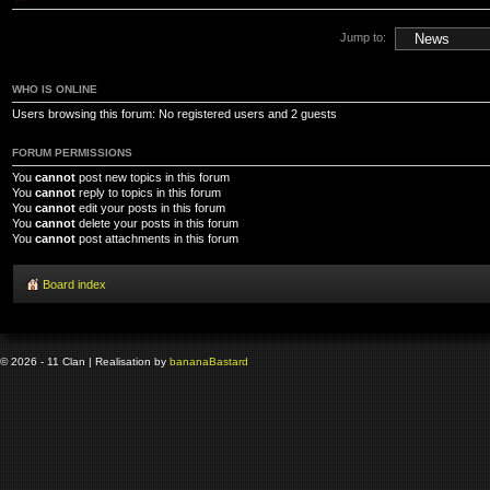
Jump to:
WHO IS ONLINE
Users browsing this forum: No registered users and 2 guests
FORUM PERMISSIONS
You
cannot
post new topics in this forum
You
cannot
reply to topics in this forum
You
cannot
edit your posts in this forum
You
cannot
delete your posts in this forum
You
cannot
post attachments in this forum
Board index
© 2026 - 11 Clan | Realisation by
banana
Bastard