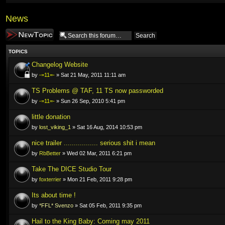
News
Post a new topic
TOPICS
Changelog Website
by
-=11=-
» Sat 21 May, 2011 11:11 am
TS Problems @ TAF, 11 TS now passworded
by
-=11=-
» Sun 26 Sep, 2010 5:41 pm
little donation
by
lost_viking_1
» Sat 16 Aug, 2014 10:53 pm
nice trailer ................. serious shit i mean
by
RbBetter
» Wed 02 Mar, 2011 6:21 pm
Take The DICE Studio Tour
by
foxterrier
» Mon 21 Feb, 2011 9:28 pm
Its about time !
by
*FFL* Svenzo
» Sat 05 Feb, 2011 9:35 pm
Hail to the King Baby: Coming may 2011