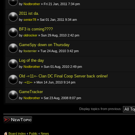
by
Nodbrother
» Fri 21 Jan, 2011 7:34 pm
2011 ist da.
by
senior78
» Sat 01 Jan, 2011 9:34 am
BF3 is coming????
by
oldrocker
» Sun 29 Aug, 2010 2:42 pm
GameSpy down on Thursday
by
foxterrier
» Tue 24 Aug, 2010 3:42 pm
Log of the day
by
Nodbrother
» Sun 01 Aug, 2010 2:49 pm
Old -=11=- Clan DC Final Coop Server back online!
by
-=11=-
» Mon 14 Jun, 2010 9:14 pm
GameTracker
by
Nodbrother
» Sat 23 Aug, 2008 8:07 pm
Display topics from previous:
Post a new topic
Board index
‹
Public
‹
News