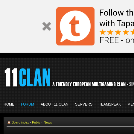
Follow th
with Tapa
FREE - on
HOME
FORUM
ABOUT 11 CLAN
SERVERS
TEAMSPEAK
ME
Board index
‹
Public
‹
News