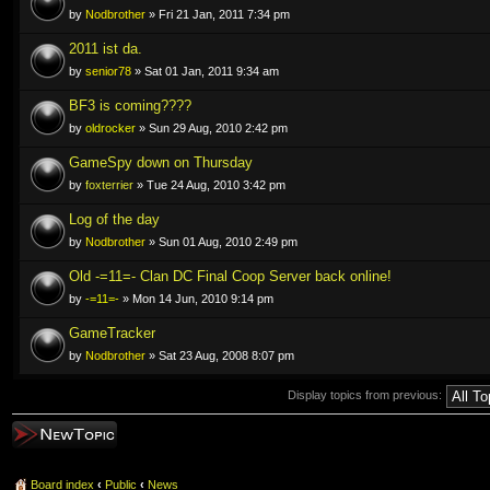
by
Nodbrother
» Fri 21 Jan, 2011 7:34 pm
2011 ist da.
by
senior78
» Sat 01 Jan, 2011 9:34 am
BF3 is coming????
by
oldrocker
» Sun 29 Aug, 2010 2:42 pm
GameSpy down on Thursday
by
foxterrier
» Tue 24 Aug, 2010 3:42 pm
Log of the day
by
Nodbrother
» Sun 01 Aug, 2010 2:49 pm
Old -=11=- Clan DC Final Coop Server back online!
by
-=11=-
» Mon 14 Jun, 2010 9:14 pm
GameTracker
by
Nodbrother
» Sat 23 Aug, 2008 8:07 pm
Display topics from previous:
Post a new topic
Board index
‹
Public
‹
News