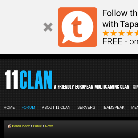
Follow th
with Tapa
FREE - on
HOME
FORUM
ABOUT 11 CLAN
SERVERS
TEAMSPEAK
ME
Board index
‹
Public
‹
News