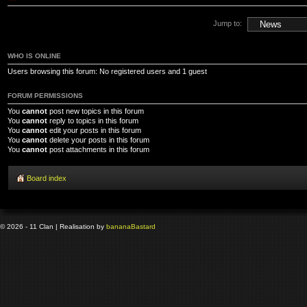
Jump to:
WHO IS ONLINE
Users browsing this forum: No registered users and 1 guest
FORUM PERMISSIONS
You
cannot
post new topics in this forum
You
cannot
reply to topics in this forum
You
cannot
edit your posts in this forum
You
cannot
delete your posts in this forum
You
cannot
post attachments in this forum
Board index
© 2026 - 11 Clan | Realisation by
banana
Bastard