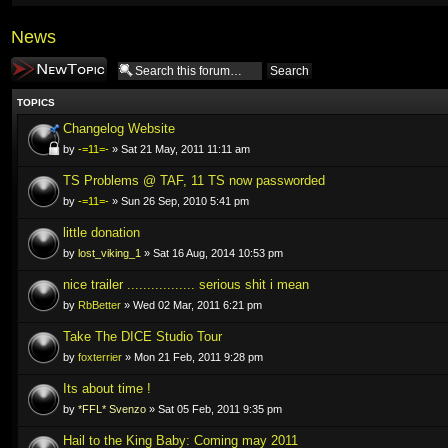
News
Post a new topic
TOPICS
Changelog Website
by
-=11=-
» Sat 21 May, 2011 11:11 am
TS Problems @ TAF, 11 TS now passworded
by
-=11=-
» Sun 26 Sep, 2010 5:41 pm
little donation
by
lost_viking_1
» Sat 16 Aug, 2014 10:53 pm
nice trailer ................. serious shit i mean
by
RbBetter
» Wed 02 Mar, 2011 6:21 pm
Take The DICE Studio Tour
by
foxterrier
» Mon 21 Feb, 2011 9:28 pm
Its about time !
by
*FFL* Svenzo
» Sat 05 Feb, 2011 9:35 pm
Hail to the King Baby: Coming may 2011