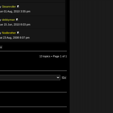
by
Steamroller
un 01 Aug, 2010 3:55 pm
by
debbyman
ue 15 Jun, 2010 8:03 pm
by
Nodbrother
at 23 Aug, 2008 8:07 pm
13 topics • Page
1
of
1