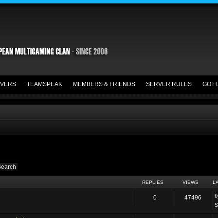
VERS
TEAMSPEAK
MEMBERS & FRIENDS
SERVER RULES
GOT 
REPLIES
VIEWS
L
0
47496
S