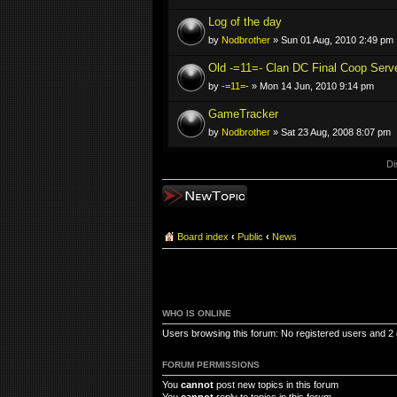
Log of the day
by
Nodbrother
» Sun 01 Aug, 2010 2:49 pm
Old -=11=- Clan DC Final Coop Serve
by
-=11=-
» Mon 14 Jun, 2010 9:14 pm
GameTracker
by
Nodbrother
» Sat 23 Aug, 2008 8:07 pm
Di
Post a new topic
Board index
‹
Public
‹
News
WHO IS ONLINE
Users browsing this forum: No registered users and 2
FORUM PERMISSIONS
You
cannot
post new topics in this forum
You
cannot
reply to topics in this forum