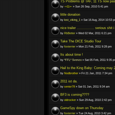
TS Problems @ TAF, 11 TS now pa
by
-=11=-
» Sun 26 Sep, 2010 5:41 pm
little donation
by
lost_viking_1
» Sat 16 Aug, 2014 10:53 
nice trailer ................. serious shit
by
RbBetter
» Wed 02 Mar, 2011 6:21 pm
Take The DICE Studio Tour
by
foxterrier
» Mon 21 Feb, 2011 9:28 pm
Its about time !
by
*FFL* Svenzo
» Sat 05 Feb, 2011 9:35 
Hail to the King Baby: Coming may 
by
Nodbrother
» Fri 21 Jan, 2011 7:34 pm
2011 ist da.
by
senior78
» Sat 01 Jan, 2011 9:34 am
BF3 is coming????
by
oldrocker
» Sun 29 Aug, 2010 2:42 pm
GameSpy down on Thursday
by
foxterrier
» Tue 24 Aug, 2010 3:42 pm