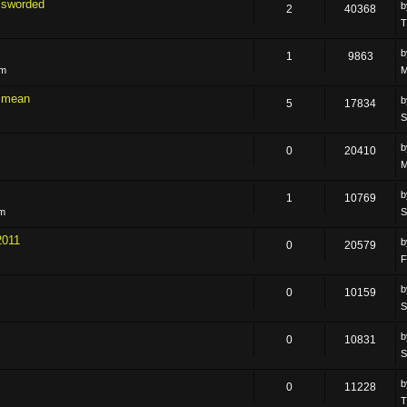
ssworded
2
40368
T
1
9863
pm
M
 i mean
5
17834
S
0
20410
M
1
10769
pm
S
2011
0
20579
F
0
10159
S
0
10831
S
0
11228
T