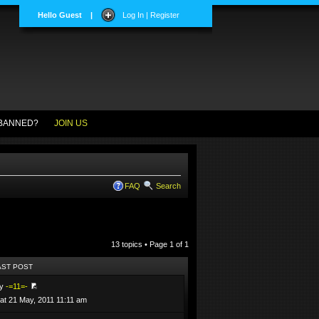
Hello Guest
|
Log In | Register
BANNED?
JOIN US
FAQ
Search
13 topics • Page
1
of
1
AST POST
by
-=11=-
at 21 May, 2011 11:11 am