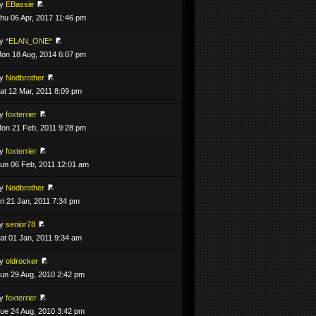
by
EBassie
hu 06 Apr, 2017 11:46 pm
by
*ELAN_ONE*
on 18 Aug, 2014 6:07 pm
by
Nodbrother
at 12 Mar, 2011 8:09 pm
by
foxterrier
on 21 Feb, 2011 9:28 pm
by
foxterrier
un 06 Feb, 2011 12:01 am
by
Nodbrother
ri 21 Jan, 2011 7:34 pm
by
senior78
at 01 Jan, 2011 9:34 am
by
oldrocker
un 29 Aug, 2010 2:42 pm
by
foxterrier
ue 24 Aug, 2010 3:42 pm