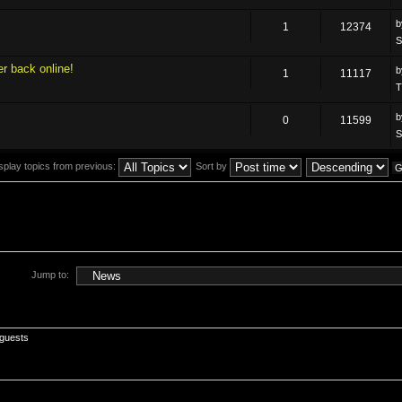
1
12374
S
r back online!
1
11117
T
0
11599
S
splay topics from previous:
Sort by
Jump to:
 guests