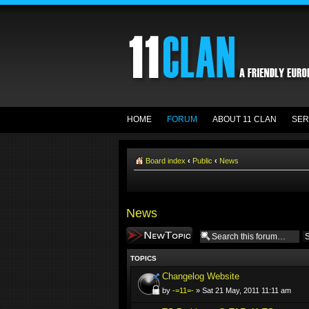
HOME
FORUM
ABOUT 11 CLAN
SER
Board index
‹
Public
‹
News
News
Post a new topic
TOPICS
Changelog Website
by
-=11=-
» Sat 21 May, 2011 11:11 am