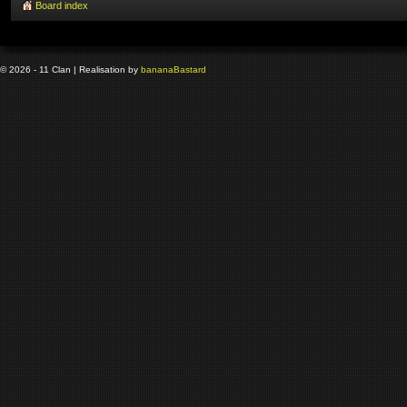
Board index
© 2026 - 11 Clan | Realisation by
banana
Bastard