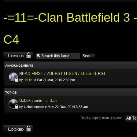
-=11=-Clan Battlefield 
C4
Forum locked
ANNOUNCEMENTS
READ FIRST / ZUERST LESEN / LEES EERST
by
-=11=-
» Sat 21 Mar, 2015 2:32 pm
TOPICS
Uzbekistonim ... Ban
by Uzbekistonim » Mon 22 Dec, 2014 3:53 am
Display topics from previous:
Forum locked