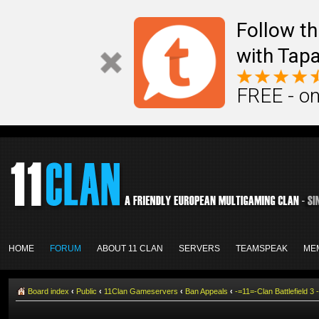
Follow th
with Tapa
FREE - on
HOME
FORUM
ABOUT 11 CLAN
SERVERS
TEAMSPEAK
ME
Board index
‹
Public
‹
11Clan Gameservers
‹
Ban Appeals
‹
-=11=-Clan Battlefield