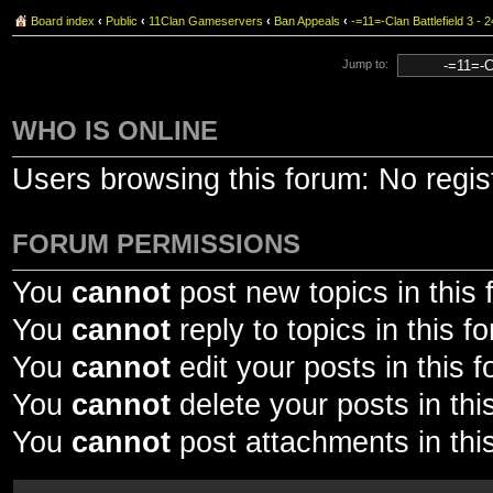
Board index
‹
Public
‹
11Clan Gameservers
‹
Ban Appeals
‹
-=11=-Clan Battlefield 3 
Jump to:
WHO IS ONLINE
Users browsing this forum: No regi
FORUM PERMISSIONS
You
cannot
post new topics in this
You
cannot
reply to topics in this f
You
cannot
edit your posts in this 
You
cannot
delete your posts in thi
You
cannot
post attachments in thi