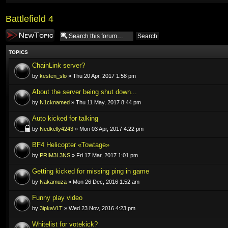
Battlefield 4
Post a new topic
TOPICS
ChainLink server?
by
kesten_slo
» Thu 20 Apr, 2017 1:58 pm
About the server being shut down...
by
N1cknamed
» Thu 11 May, 2017 8:44 pm
Auto kicked for talking
by
Nedkelly4243
» Mon 03 Apr, 2017 4:22 pm
BF4 Helicopter «Towtage»
by
PRIM3L3NS
» Fri 17 Mar, 2017 1:01 pm
Getting kicked for missing ping in game
by
Nakamuza
» Mon 26 Dec, 2016 1:52 am
Funny play video
by
3ipkaVLT
» Wed 23 Nov, 2016 4:23 pm
Whitelist for votekick?