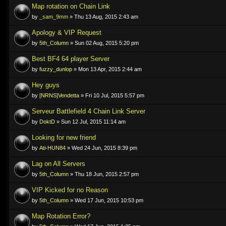
Map rotation on Chain Link
by
_sam_9mm
» Thu 13 Aug, 2015 2:43 am
Apology & VIP Request
by
5th_Column
» Sun 02 Aug, 2015 5:20 pm
Best BF4 64 player Server
by
fuzzy_dunlop
» Mon 13 Apr, 2015 2:44 am
Hey guys
by
[NRNS]Vendetta
» Fri 10 Jul, 2015 5:57 pm
Serveur Battlefield 4 Chain Link Server
by
DoktD
» Sun 12 Jul, 2015 11:14 am
Looking for new friend
by
Ati-HUN84
» Wed 24 Jun, 2015 8:39 pm
Lag on All Servers
by
5th_Column
» Thu 18 Jun, 2015 2:57 pm
VIP Kicked for no Reason
by
5th_Column
» Wed 17 Jun, 2015 10:53 pm
Map Rotation Error?