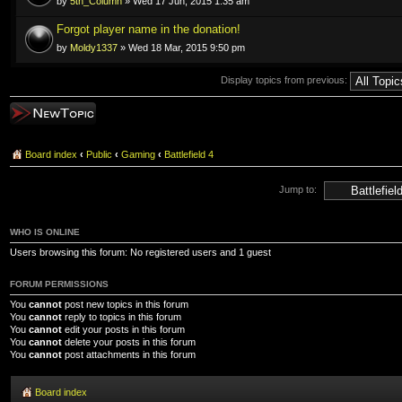
by
5th_Column
» Wed 17 Jun, 2015 1:35 am
Forgot player name in the donation!
by
Moldy1337
» Wed 18 Mar, 2015 9:50 pm
Display topics from previous:
Post a new topic
Board index
‹
Public
‹
Gaming
‹
Battlefield 4
Jump to:
WHO IS ONLINE
Users browsing this forum: No registered users and 1 guest
FORUM PERMISSIONS
You
cannot
post new topics in this forum
You
cannot
reply to topics in this forum
You
cannot
edit your posts in this forum
You
cannot
delete your posts in this forum
You
cannot
post attachments in this forum
Board index