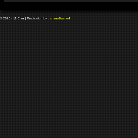
© 2026 - 11 Clan | Realisation by
banana
Bastard