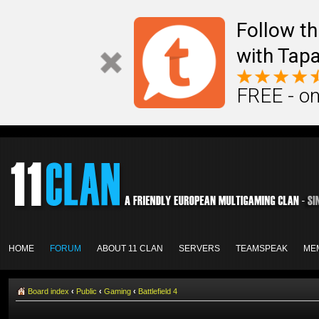
Follow th
with Tapa
FREE - on
HOME
FORUM
ABOUT 11 CLAN
SERVERS
TEAMSPEAK
ME
Board index
‹
Public
‹
Gaming
‹
Battlefield 4