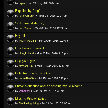
by
rypta
» Sun 13 Nov, 2016 3:07 am
Expelled by Ping?
by
iSharKoSanty
» Fri 08 Jul, 2016 12:17 am
So I joined diabloxxy
by
Born2smurf
» Wed 06 Apr, 2016 12:21 pm
Hey all
by
T00NRA1DER
» Sun 17 Apr, 2016 10:40 am
Lion Holland Present
by
Lion_Holland
» Mon 28 Mar, 2016 3:18 pm
Hi guys & girls
by
thevicar1968
» Mon 07 Mar, 2016 12:56 am
Hello from norseThatGuy
by
norseThatGuy
» Fri 15 Jan, 2016 6:11 pm
I have a question about changing my BF4 name...
by
wabakker
» Mon 19 Oct, 2015 4:32 pm
Missing Ping whitelist
by
TheRavingViking
» Sat 29 Aug, 2015 1:03 am