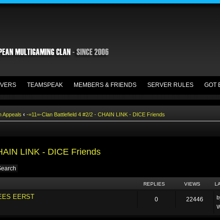
VERS
TEAMSPEAK
MEMBERS & FRIENDS
SERVER RULES
GOT 
n Appeals
‹
-=11=-Clan Battlefield 4 #2/2 - CHAIN LINK - DICE Friends
CHAIN LINK - DICE Friends
REPLIES
VIEWS
L
LEES EERST
0
22446
W