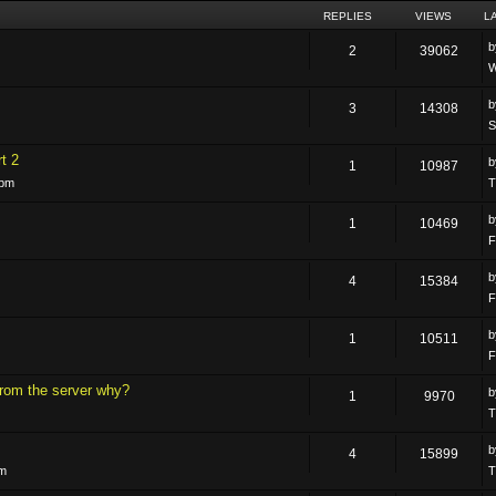
REPLIES
VIEWS
L
2
39062
W
3
14308
S
t 2
1
10987
 pm
T
1
10469
F
4
15384
F
1
10511
F
rom the server why?
1
9970
T
4
15899
pm
T