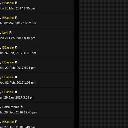
by
EBassie
on 20 Mar, 2017 1:35 pm
by
EBassie
hu 02 Mar, 2017 10:32 am
by
Loki
on 27 Feb, 2017 8:10 pm
by
EBassie
un 26 Feb, 2017 11:51 pm
by
EBassie
ed 22 Feb, 2017 6:21 pm
by
EBassie
ed 01 Feb, 2017 1:06 pm
by
EBassie
un 29 Jan, 2017 3:09 pm
y PetroPanais
hu 29 Dec, 2016 12:46 pm
by
EBassie
ue 27 Dec, 2016 3:40 pm