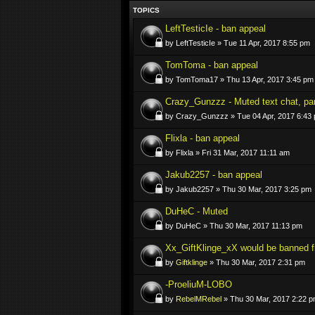
TOPICS
LeftTesticIe - ban appeal
by LeftTesticIe » Tue 11 Apr, 2017 8:55 pm
TomToma - ban appeal
by TomToma17 » Thu 13 Apr, 2017 3:45 pm
Crazy_Gunzzz - Muted text chat, par
by Crazy_Gunzzz » Tue 04 Apr, 2017 6:43
Flixla - ban appeal
by Flixla » Fri 31 Mar, 2017 11:11 am
Jakub2257 - ban appeal
by Jakub2257 » Thu 30 Mar, 2017 3:25 pm
DuHeC - Muted
by DuHeC » Thu 30 Mar, 2017 11:13 pm
Xx_GiftKlinge_xX would be banned f
by
Giftklinge
» Thu 30 Mar, 2017 2:31 pm
-ProeliuM-LOBO
by
RebelMRebel
» Thu 30 Mar, 2017 2:22 