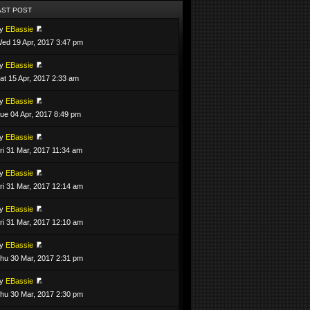
AST POST
by
EBassie
ed 19 Apr, 2017 3:47 pm
by
EBassie
at 15 Apr, 2017 2:33 am
by
EBassie
ue 04 Apr, 2017 8:49 pm
by
EBassie
ri 31 Mar, 2017 11:34 am
by
EBassie
ri 31 Mar, 2017 12:14 am
by
EBassie
ri 31 Mar, 2017 12:10 am
by
EBassie
hu 30 Mar, 2017 2:31 pm
by
EBassie
hu 30 Mar, 2017 2:30 pm