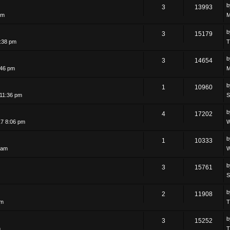
3
13993
pm
M
3
15179
:38 pm
T
3
14654
:46 pm
M
1
10960
11:36 pm
S
4
17202
7 8:06 pm
W
1
10333
 am
W
3
15761
S
b
2
11908
am
T
3
15252
m
T