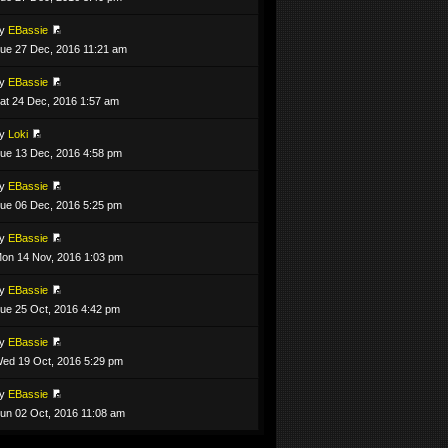
by
EBassie
ue 27 Dec, 2016 11:21 am
by
EBassie
at 24 Dec, 2016 1:57 am
by
Loki
ue 13 Dec, 2016 4:58 pm
by
EBassie
ue 06 Dec, 2016 5:25 pm
by
EBassie
on 14 Nov, 2016 1:03 pm
by
EBassie
ue 25 Oct, 2016 4:42 pm
by
EBassie
ed 19 Oct, 2016 5:29 pm
by
EBassie
un 02 Oct, 2016 11:08 am