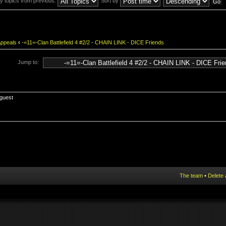
y topics from previous:
Sort by
Appeals
‹
-=11=-Clan Battlefield 4 #2/2 - CHAIN LINK - DICE Friends
Jump to:
 guest
The team
•
Delete 