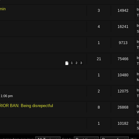
min
3
14942
T
4
16241
S
1
9713
T
21
75466
1
2
3
T
1
10480
M
2
12075
 1:06 pm
T
IOR BAN: Being disrepectful
8
26868
W
1
10182
S