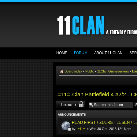
HOME
FORUM
ABOUT 11 CLAN
SER
Board index
‹
Public
‹
11Clan Gameservers
‹
Ba
-=11=-Clan Battlefield 4 #2/2 - 
Forum locked
ANNOUNCEMENTS
READ FIRST / ZUERST LESEN / 
by
-=11=-
» Wed 30 Oct, 2013 12:16 pm