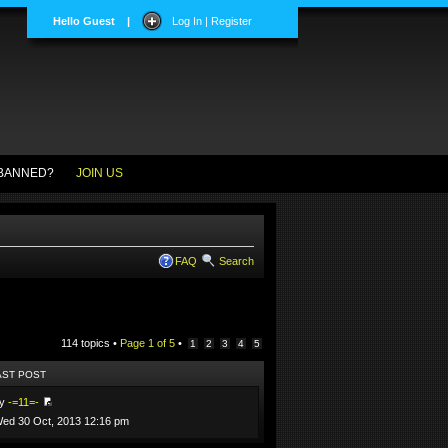
Hello Guest
|
Log In | Register
BANNED?
JOIN US
FAQ
Search
114 topics •
Page
1
of
5
•
1
2
3
4
5
AST POST
by
-=11=-
ed 30 Oct, 2013 12:16 pm