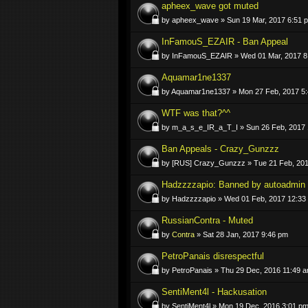
apheex_wave got muted
by apheex_wave » Sun 19 Mar, 2017 6:51 
InFamouS_EZAIR - Ban Appeal
by InFamouS_EZAIR » Wed 01 Mar, 2017 8
Aquamar1ne1337
by Aquamar1ne1337 » Mon 27 Feb, 2017 5
WTF was that?^^
by m_a_s_e_IR_a_T_I » Sun 26 Feb, 2017 
Ban Appeals - Crazy_Gunzzz
by [RUS] Crazy_Gunzzz » Tue 21 Feb, 201
Hadzzzzapio: Banned by autoadmin
by Hadzzzzapio » Wed 01 Feb, 2017 12:33
RussianContra - Muted
by
Contra
» Sat 28 Jan, 2017 9:46 pm
PetroPanais disrespectful
by PetroPanais » Thu 29 Dec, 2016 11:49 
SentiMent4l - Hackusation
by SentiMent4l » Mon 19 Dec, 2016 3:01 p