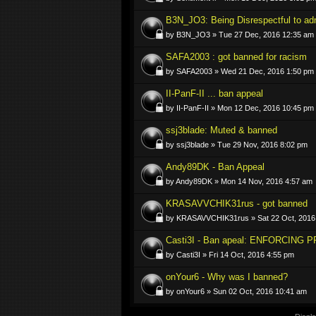
B3N_JO3: Being Disrespectful to ad
by B3N_JO3 » Tue 27 Dec, 2016 12:35 am
SAFA2003 : got banned for racism
by SAFA2003 » Wed 21 Dec, 2016 1:50 pm
II-PanF-II ... ban appeal
by II-PanF-II » Mon 12 Dec, 2016 10:45 pm
ssj3blade: Muted & banned
by ssj3blade » Tue 29 Nov, 2016 8:02 pm
Andy89DK - Ban Appeal
by Andy89DK » Mon 14 Nov, 2016 4:57 am
KRASAVVCHIK31rus - got banned
by KRASAVVCHIK31rus » Sat 22 Oct, 2016
Casti3I - Ban apeal: ENFORCING PR
by Casti3I » Fri 14 Oct, 2016 4:55 pm
onYour6 - Why was I banned?
by onYour6 » Sun 02 Oct, 2016 10:41 am