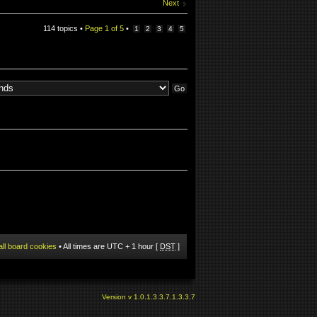
Next
114 topics •
Page
1
of
5
•
1
2
3
4
5
all board cookies
• All times are UTC + 1 hour [
DST
]
Version v 1.0.1.3.3.7.1.3.3.7