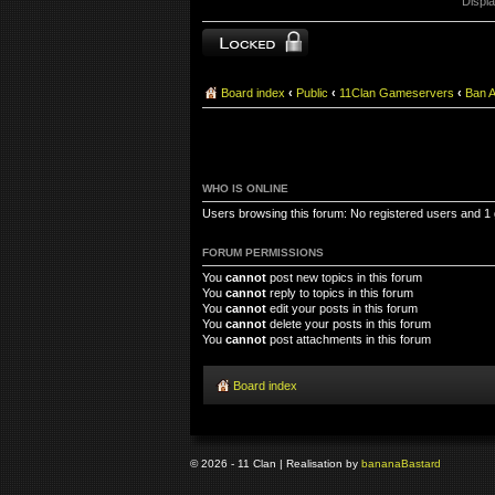
Displa
Forum locked
Board index
‹
Public
‹
11Clan Gameservers
‹
Ban 
WHO IS ONLINE
Users browsing this forum: No registered users and 1
FORUM PERMISSIONS
You
cannot
post new topics in this forum
You
cannot
reply to topics in this forum
You
cannot
edit your posts in this forum
You
cannot
delete your posts in this forum
You
cannot
post attachments in this forum
Board index
© 2026 - 11 Clan | Realisation by
banana
Bastard