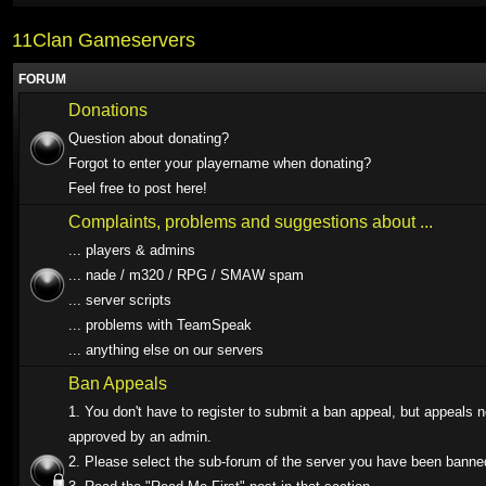
11Clan Gameservers
FORUM
Donations
Question about donating?
Forgot to enter your playername when donating?
Feel free to post here!
Complaints, problems and suggestions about ...
... players & admins
... nade / m320 / RPG / SMAW spam
... server scripts
... problems with TeamSpeak
... anything else on our servers
Ban Appeals
1. You don't have to register to submit a ban appeal, but appeals 
approved by an admin.
2. Please select the sub-forum of the server you have been banne