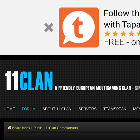
Follow th
with Tapa
FREE - on
HOME
FORUM
ABOUT 11 CLAN
SERVERS
TEAMSPEAK
ME
Board index
‹
Public
‹
11Clan Gameservers