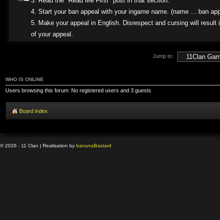
3. Read the "Read Me First" post in that section.
4. Start your ban appeal with your ingame name. (name ... ban app
5. Make your appeal in English. Disrespect and cursing will result i
of your appeal.
Jump to:
WHO IS ONLINE
Users browsing this forum: No registered users and 3 guests
Board index
© 2026 - 11 Clan | Realisation by
banana
Bastard