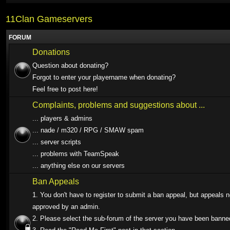
11Clan Gameservers
FORUM
Donations
Question about donating?
Forgot to enter your playername when donating?
Feel free to post here!
Complaints, problems and suggestions about ...
... players & admins
... nade / m320 / RPG / SMAW spam
... server scripts
... problems with TeamSpeak
... anything else on our servers
Ban Appeals
1. You don't have to register to submit a ban appeal, but appeals 
approved by an admin.
2. Please select the sub-forum of the server you have been banne