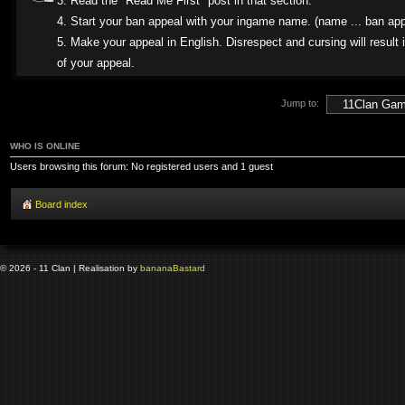
3. Read the "Read Me First" post in that section.
4. Start your ban appeal with your ingame name. (name ... ban app
5. Make your appeal in English. Disrespect and cursing will result i
of your appeal.
Jump to:
WHO IS ONLINE
Users browsing this forum: No registered users and 1 guest
Board index
© 2026 - 11 Clan | Realisation by
banana
Bastard