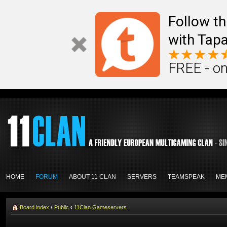
Follow th
with Tapa
FREE - on
HOME
FORUM
ABOUT 11 CLAN
SERVERS
TEAMSPEAK
ME
Board index
‹
Public
‹
11Clan Gameservers