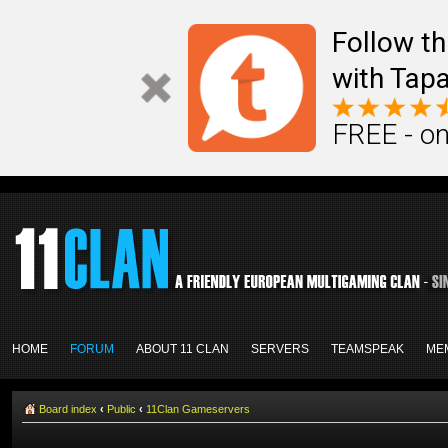
Follow th
with Tapa
FREE - on
HOME
FORUM
ABOUT 11 CLAN
SERVERS
TEAMSPEAK
ME
Board index
‹
Public
‹
11Clan Gameservers