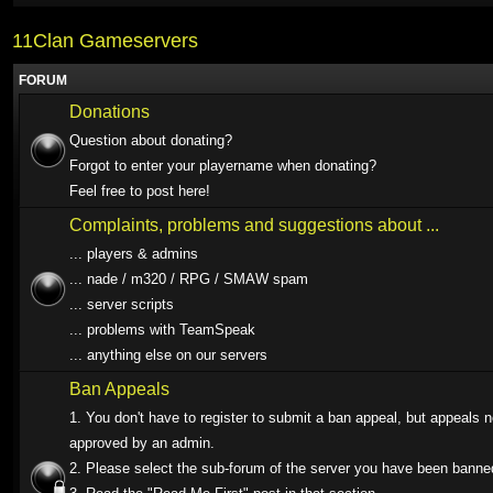
11Clan Gameservers
FORUM
Donations
Question about donating?
Forgot to enter your playername when donating?
Feel free to post here!
Complaints, problems and suggestions about ...
... players & admins
... nade / m320 / RPG / SMAW spam
... server scripts
... problems with TeamSpeak
... anything else on our servers
Ban Appeals
1. You don't have to register to submit a ban appeal, but appeals 
approved by an admin.
2. Please select the sub-forum of the server you have been banne