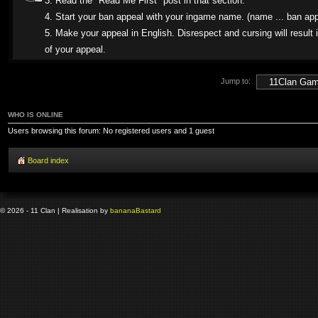
3. Read the "Read Me First" post in that section.
4. Start your ban appeal with your ingame name. (name ... ban app
5. Make your appeal in English. Disrespect and cursing will result i
of your appeal.
Jump to:
WHO IS ONLINE
Users browsing this forum: No registered users and 1 guest
Board index
© 2026 - 11 Clan | Realisation by
banana
Bastard