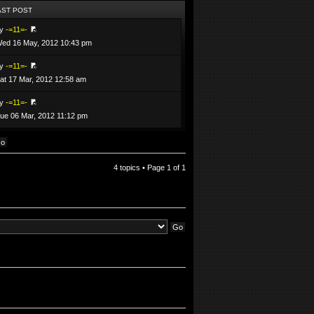
AST POST
by
-=11=-
ed 16 May, 2012 10:43 pm
by
-=11=-
at 17 Mar, 2012 12:58 am
by
-=11=-
ue 06 Mar, 2012 11:12 pm
4 topics • Page
1
of
1