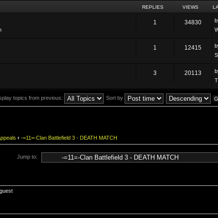
REPLIES
VIEWS
L
1
34830
m
W
1
12415
S
3
20113
T
splay topics from previous:
Sort by
Appeals
‹
-=11=-Clan Battlefield 3 - DEATH MATCH
Jump to:
 guest