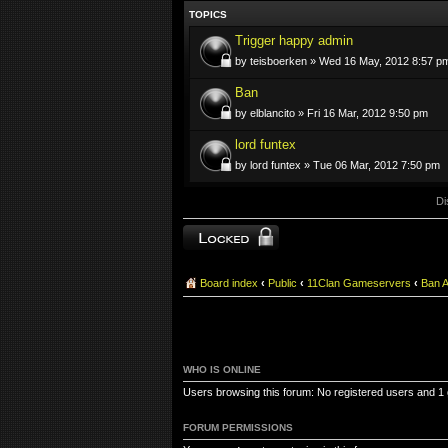
TOPICS
Trigger happy admin
by teisboerken » Wed 16 May, 2012 8:57 p
Ban
by elblancito » Fri 16 Mar, 2012 9:50 pm
lord funtex
by lord funtex » Tue 06 Mar, 2012 7:50 pm
Di
Forum locked
Board index
‹
Public
‹
11Clan Gameservers
‹
Ban 
WHO IS ONLINE
Users browsing this forum: No registered users and 1
FORUM PERMISSIONS