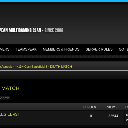
VERS
TEAMSPEAK
MEMBERS & FRIENDS
SERVER RULES
GOT 
n Appeals
‹
-=11=-Clan Battlefield 3 - DEATH MATCH
TH MATCH
REPLIES
VIEWS
L
LEES EERST
0
22544
W