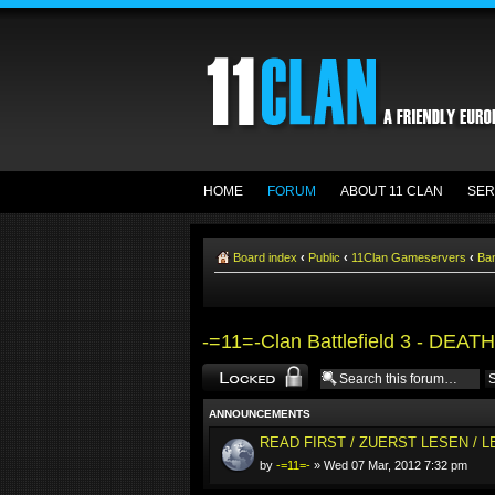
HOME
FORUM
ABOUT 11 CLAN
SER
Board index
‹
Public
‹
11Clan Gameservers
‹
Ba
-=11=-Clan Battlefield 3 - DEA
Forum locked
ANNOUNCEMENTS
READ FIRST / ZUERST LESEN / 
by
-=11=-
» Wed 07 Mar, 2012 7:32 pm