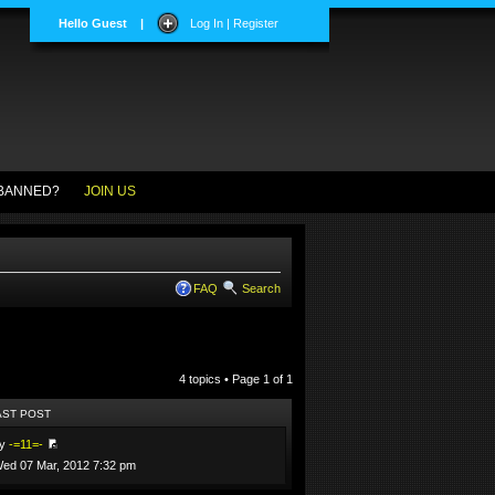
Hello Guest
|
Log In | Register
BANNED?
JOIN US
FAQ
Search
4 topics • Page
1
of
1
AST POST
by
-=11=-
ed 07 Mar, 2012 7:32 pm