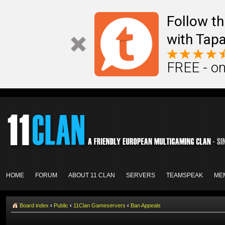
Follow th
with Tapa
FREE - on
HOME
FORUM
ABOUT 11 CLAN
SERVERS
TEAMSPEAK
ME
Board index
‹
Public
‹
11Clan Gameservers
‹
Ban Appeals