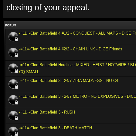
closing of your appeal.
FORUM
-=11=-Clan Battlefield 4 #1/2 - CONQUEST - ALL MAPS - DICE Fr
-=11=-Clan Battlefield 4 #2/2 - CHAIN LINK - DICE Friends
-=11= Clan Battlefield Hardline - MIXED - HEIST / HOTWIRE /
CQ SMALL
-=11=-Clan Battlefield 3 - 24/7 ZIBA MADNESS - NO C4
-=11=-Clan Battlefield 3 - 24/7 METRO - NO EXPLOSIVES - DICE
-=11=-Clan Battlefield 3 - RUSH
-=11=-Clan Battlefield 3 - DEATH MATCH