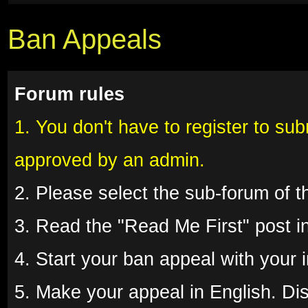
Ban Appeals
Forum rules
1. You don't have to register to su
approved by an admin.
2. Please select the sub-forum of 
3. Read the "Read Me First" post in
4. Start your ban appeal with your
5. Make your appeal in English. Disr