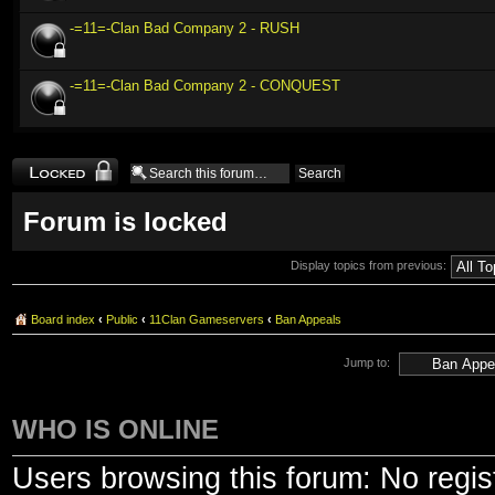
-=11=-Clan Bad Company 2 - RUSH
-=11=-Clan Bad Company 2 - CONQUEST
Forum locked
Forum is locked
Display topics from previous:
Board index
‹
Public
‹
11Clan Gameservers
‹
Ban Appeals
Jump to:
WHO IS ONLINE
Users browsing this forum: No regis