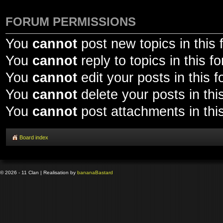
FORUM PERMISSIONS
You
cannot
post new topics in this
You
cannot
reply to topics in this f
You
cannot
edit your posts in this 
You
cannot
delete your posts in thi
You
cannot
post attachments in thi
Board index
© 2026 - 11 Clan | Realisation by
banana
Bastard