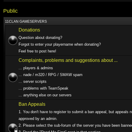
Public
11CLAN GAMESERVERS
Donations
Question about donating?
Forgot to enter your playername when donating?
Feel free to post here!
Complaints, problems and suggestions about ...
... players & admins
... nade / m320 / RPG / SMAW spam
... server scripts
... problems with TeamSpeak
... anything else on our servers
Ban Appeals
1. You don't have to register to submit a ban appeal, but appeals 
approved by an admin.
2. Please select the sub-forum of the server you have been banne