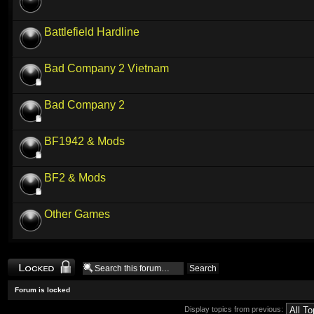
Battlefield Hardline
Bad Company 2 Vietnam
Bad Company 2
BF1942 & Mods
BF2 & Mods
Other Games
Forum locked
Forum is locked
Display topics from previous: