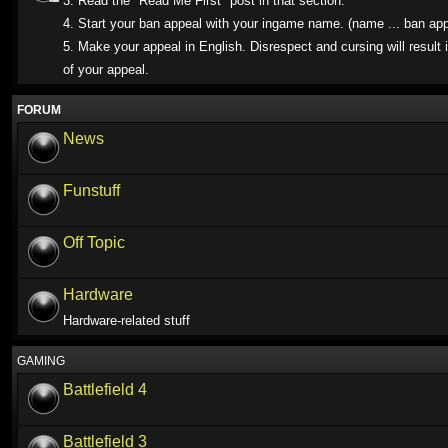
3. Read the "Read Me First" post in that section.
4. Start your ban appeal with your ingame name. (name ... ban app
5. Make your appeal in English. Disrespect and cursing will result i
of your appeal.
FORUM
News
Funstuff
Off Topic
Hardware
Hardware-related stuff
GAMING
Battlefield 4
Battlefield 3