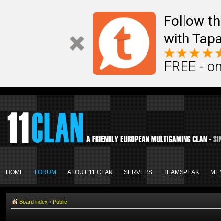
Follow th
with Tapa
FREE - on
HOME
FORUM
ABOUT 11 CLAN
SERVERS
TEAMSPEAK
ME
Board index
‹
Public