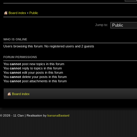
Board index
‹
Public
Jump to:
WHO IS ONLINE
Users browsing this forum: No registered users and 2 guests
FORUM PERMISSIONS
You
cannot
post new topics in this forum
You
cannot
reply to topics in this forum
You
cannot
edit your posts in this forum
You
cannot
delete your posts in this forum
You
cannot
post attachments in this forum
Board index
© 2026 - 11 Clan | Realisation by
banana
Bastard