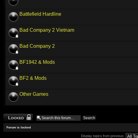
Battlefield Hardline
Bad Company 2 Vietnam
Bad Company 2
BF1942 & Mods
BF2 & Mods
Other Games
Forum locked
Forum is locked
Display topics from previous: