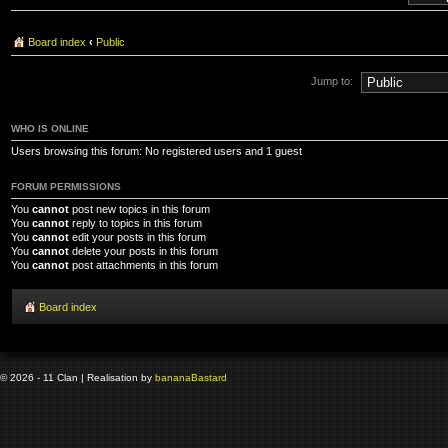
Board index
‹
Public
Jump to:
WHO IS ONLINE
Users browsing this forum: No registered users and 1 guest
FORUM PERMISSIONS
You
cannot
post new topics in this forum
You
cannot
reply to topics in this forum
You
cannot
edit your posts in this forum
You
cannot
delete your posts in this forum
You
cannot
post attachments in this forum
Board index
© 2026 - 11 Clan | Realisation by
banana
Bastard