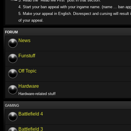
3. Read the "Read Me First" post in that section.
4. Start your ban appeal with your ingame name. (name ... ban app
5. Make your appeal in English. Disrespect and cursing will result i
of your appeal.
FORUM
News
Funstuff
Off Topic
Hardware
Hardware-related stuff
GAMING
Battlefield 4
Battlefield 3