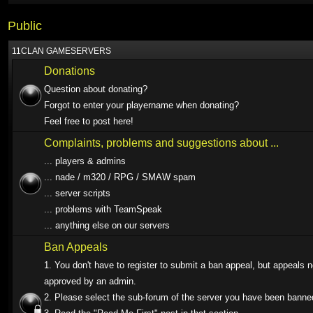
Public
11CLAN GAMESERVERS
Donations
Question about donating?
Forgot to enter your playername when donating?
Feel free to post here!
Complaints, problems and suggestions about ...
... players & admins
... nade / m320 / RPG / SMAW spam
... server scripts
... problems with TeamSpeak
... anything else on our servers
Ban Appeals
1. You don't have to register to submit a ban appeal, but appeals 
approved by an admin.
2. Please select the sub-forum of the server you have been banne