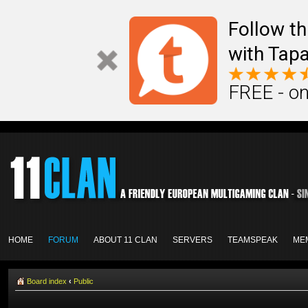
Follow th
with Tapa
FREE - on
HOME
FORUM
ABOUT 11 CLAN
SERVERS
TEAMSPEAK
ME
Board index
‹
Public