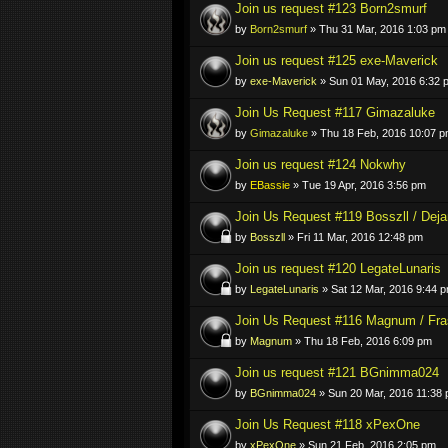
Join us request #123 Born2smurf
by
Born2smurf
» Thu 31 Mar, 2016 1:03 pm
Join us request #125 exe-Maverick
by
exe-Maverick
» Sun 01 May, 2016 6:32 
Join Us Request #117 Gimazaluke
by
Gimazaluke
» Thu 18 Feb, 2016 10:07 
Join us request #124 Nokwhy
by
EBassie
» Tue 19 Apr, 2016 3:56 pm
Join Us Request #119 Bosszll / Deja
by
Bosszll
» Fri 11 Mar, 2016 12:48 pm
Join us request #120 LegateLunaris
by
LegateLunaris
» Sat 12 Mar, 2016 9:44 
Join Us Request #116 Magnum / Fra
by
Magnum
» Thu 18 Feb, 2016 6:09 pm
Join us request #121 BGnimma024
by
BGnimma024
» Sun 20 Mar, 2016 11:38
Join Us Request #118 xPexOne
by
xPexOne
» Sun 21 Feb, 2016 2:05 pm