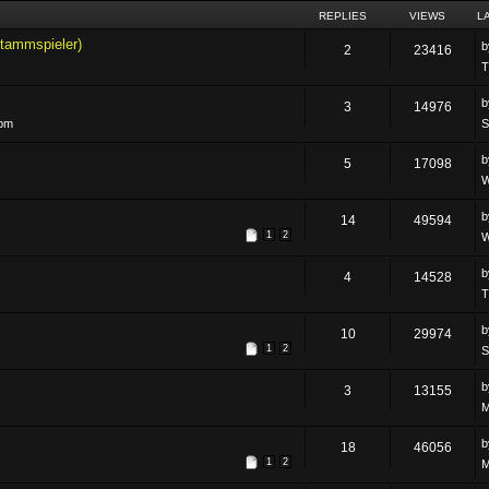
REPLIES
VIEWS
L
tammspieler)
2
23416
T
3
14976
 pm
S
5
17098
W
14
49594
1
2
W
4
14528
T
10
29974
1
2
S
3
13155
M
18
46056
1
2
M