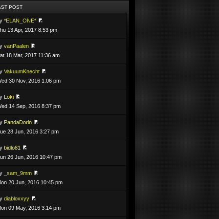
AST POST
by
*ELAN_ONE*
hu 13 Apr, 2017 8:53 pm
by
vanPaalen
at 18 Mar, 2017 11:36 am
by
VakuumKnecht
ed 30 Nov, 2016 1:06 pm
by
Loki
ed 14 Sep, 2016 8:37 pm
by
PandaDorin
ue 28 Jun, 2016 3:27 pm
by
bidlo81
un 26 Jun, 2016 10:47 pm
by
_sam_9mm
on 20 Jun, 2016 10:45 pm
by
diabloxxyy
on 09 May, 2016 3:14 pm