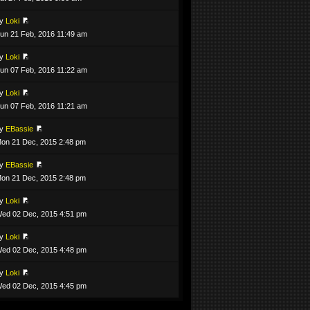
by
Loki
un 21 Feb, 2016 11:49 am
by
Loki
un 07 Feb, 2016 11:22 am
by
Loki
un 07 Feb, 2016 11:21 am
by
EBassie
on 21 Dec, 2015 2:48 pm
by
EBassie
on 21 Dec, 2015 2:48 pm
by
Loki
ed 02 Dec, 2015 4:51 pm
by
Loki
ed 02 Dec, 2015 4:48 pm
by
Loki
ed 02 Dec, 2015 4:45 pm