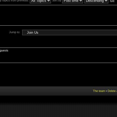
y topics from previous:
Sort by
Jump to:
 guests
The team
•
Delete 