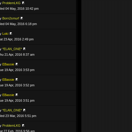
by
ProblemLKG
ed 04 May, 2016 10:42 pm
by
Born2smurf
ed 04 May, 2016 6:18 pm
by
Loki
at 23 Apr, 2016 2:49 pm
by
*ELAN_ONE*
hu 21 Apr, 2016 8:37 am
by
EBassie
ue 19 Apr, 2016 3:53 pm
by
EBassie
ue 19 Apr, 2016 3:52 pm
by
EBassie
ue 19 Apr, 2016 3:51 pm
by
*ELAN_ONE*
ed 23 Mar, 2016 5:51 pm
by
ProblemLKG
at 27 Feb, 2016 9:56 am