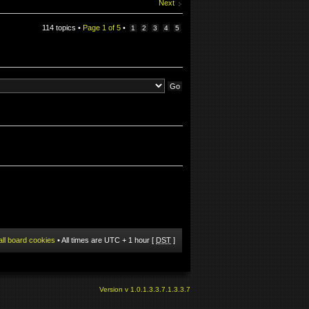
Next
114 topics •
Page
1
of
5
•
1
2
3
4
5
all board cookies
• All times are UTC + 1 hour [
DST
]
Version v 1.0.1.3.3.7.1.3.3.7