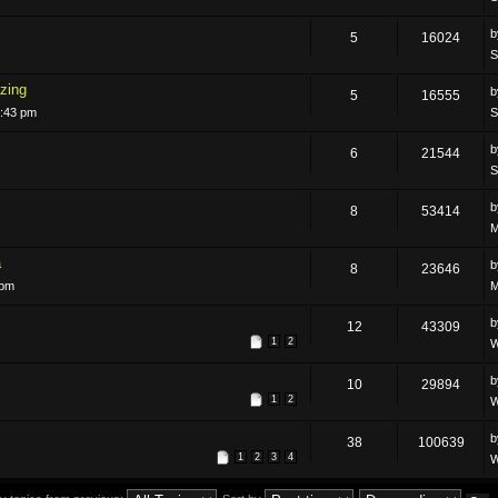
5
16024
S
zing
5
16555
5:43 pm
S
6
21544
S
8
53414
M
a
8
23646
 pm
M
12
43309
1
2
W
10
29894
1
2
W
38
100639
1
2
3
4
W