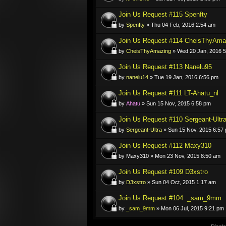
Join Us Request #115 Spenfty
by
Spenfty
» Thu 04 Feb, 2016 2:54 am
Join Us Request #114 CheisThyAma
by
CheisThyAmazing
» Wed 20 Jan, 2016 
Join Us Request #113 Nanelu95
by
nanelu14
» Tue 19 Jan, 2016 6:56 pm
Join Us Request #111 LT-Ahatu_nl
by
Ahatu
» Sun 15 Nov, 2015 6:58 pm
Join Us Request #110 Sergeant-Ultr
by
Sergeant-Ultra
» Sun 15 Nov, 2015 6:57
Join Us Request #112 Maxy310
by Maxy310 » Mon 23 Nov, 2015 8:50 am
Join Us Request #109 D3xstro
by
D3xstro
» Sun 04 Oct, 2015 1:17 am
Join Us Request #104: _sam_9mm
by
_sam_9mm
» Mon 06 Jul, 2015 9:21 pm