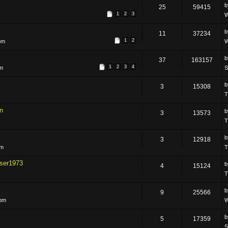
25
59415
1
2
3
W
11
37234
1
2
pm
W
37
163157
1
2
3
4
pm
S
3
15308
T
n
3
13573
T
3
12918
pm
T
ser1973
4
15124
T
9
25566
 pm
W
5
17359
S