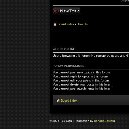
Displa
Post a new topic
Board index
‹
Join Us
WHO IS ONLINE
Users browsing this forum: No registered users and 4
FORUM PERMISSIONS
You
cannot
post new topics in this forum
You
cannot
reply to topics in this forum
You
cannot
edit your posts in this forum
You
cannot
delete your posts in this forum
You
cannot
post attachments in this forum
Board index
© 2026 - 11 Clan | Realisation by
banana
Bastard