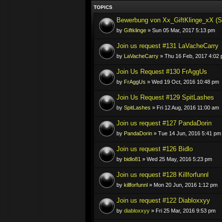
TOPICS
Bewerbung von Xx_GiftKlinge_xX (S
by
Giftklinge
» Sun 05 Mar, 2017 5:13 pm
Join us request #131 LaVacheCarry
by
LaVacheCarry
» Thu 16 Feb, 2017 4:02
Join Us Request #130 FrAggUs
by
FrAggUs
» Wed 19 Oct, 2016 10:48 pm
Join Us Request #129 SpitLashes
by
SpitLashes
» Fri 12 Aug, 2016 11:00 am
Join us request #127 PandaDorin
by
PandaDorin
» Tue 14 Jun, 2016 5:41 pm
Join us request #126 Bidlo
by
bidlo81
» Wed 25 May, 2016 5:23 pm
Join us request #128 Killforfunnl
by
killforfunnl
» Mon 20 Jun, 2016 1:12 pm
Join us request #122 Diabloxxyy
by
diabloxxyy
» Fri 25 Mar, 2016 9:53 pm