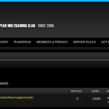
VERS
TEAMSPEAK
MEMBERS & FRIENDS
SERVER RULES
GOT 
REPLIES
VIEWS
L
mular/Aanvraagformulier
0
13065
T