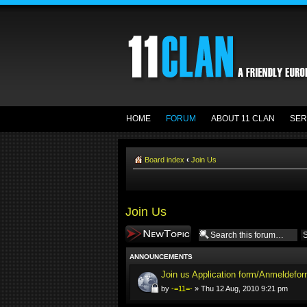
HOME
FORUM
ABOUT 11 CLAN
SER
Board index
‹
Join Us
Join Us
Post a new topic
ANNOUNCEMENTS
Join us Application form/Anmeldefor
by
-=11=-
» Thu 12 Aug, 2010 9:21 pm