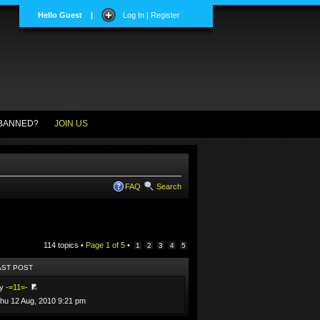
Hello Guest
|
Log In | Register
BANNED?
JOIN US
FAQ
Search
114 topics •
Page
1
of
5
•
1
2
3
4
5
AST POST
by
-=11=-
hu 12 Aug, 2010 9:21 pm