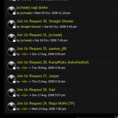
[schade] sagt danke
by
[schade]
» Wed 29 Oct, 2008 11:18 pm
Join Us Request 30, Straight Shooter
by
Straight Shooter
» Sat 04 Oct, 2008 4:40 pm
Join Us Request 31, [schade]
by
[schade]
» Sat 18 Oct, 2008 7:49 pm
Join Us Request 25, spartan_j88
by
-=11=-
» Sun 17 Aug, 2008 9:50 pm
Join Us Request 28, KampfKeks (keksfriedhof)
by
-=11=-
» Tue 26 Aug, 2008 4:30 pm
Join Us Request 27, Jasper
by
-=11=-
» Thu 21 Aug, 2008 9:10 pm
Join Us Request 26, Sad
by
-=11=-
» Sun 17 Aug, 2008 9:57 pm
Join Us Request 24, Major MoHo [TF]
by
-=11=-
» Wed 13 Aug, 2008 7:00 pm