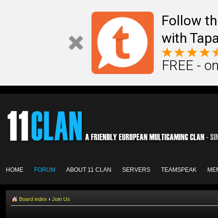
Follow th
with Tapa
FREE - on
HOME
FORUM
ABOUT 11 CLAN
SERVERS
TEAMSPEAK
ME
Board index
‹
Join Us