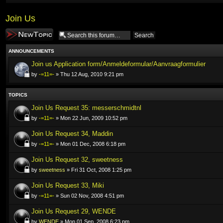
Join Us
Post a new topic
ANNOUNCEMENTS
Join us Application form/Anmeldeformular/Aanvraagformulier
by
-=11=-
» Thu 12 Aug, 2010 9:21 pm
TOPICS
Join Us Request 35: messerschmidtnl
by
-=11=-
» Mon 22 Jun, 2009 10:52 pm
Join Us Request 34, Maddin
by
-=11=-
» Mon 01 Dec, 2008 6:18 pm
Join Us Request 32, sweetness
by
sweetness
» Fri 31 Oct, 2008 1:25 pm
Join Us Request 33, Miki
by
-=11=-
» Sun 02 Nov, 2008 4:51 pm
Join Us Request 29, WENDE
by
WENDE
» Mon 01 Sep, 2008 6:23 pm