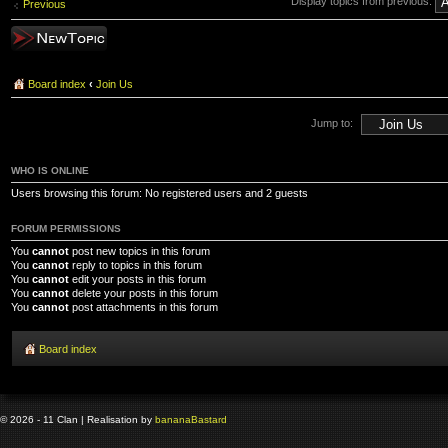
Display topics from previous:
Previous
Post a new topic
Board index
‹
Join Us
Jump to:
WHO IS ONLINE
Users browsing this forum: No registered users and 2 guests
FORUM PERMISSIONS
You
cannot
post new topics in this forum
You
cannot
reply to topics in this forum
You
cannot
edit your posts in this forum
You
cannot
delete your posts in this forum
You
cannot
post attachments in this forum
Board index
© 2026 - 11 Clan | Realisation by
banana
Bastard