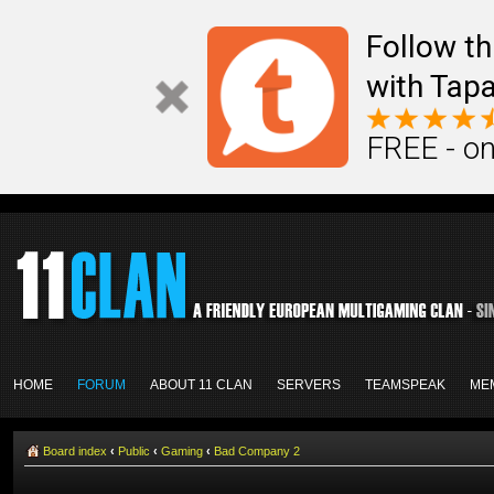
Follow th
with Tapa
FREE - on
HOME
FORUM
ABOUT 11 CLAN
SERVERS
TEAMSPEAK
ME
Board index
‹
Public
‹
Gaming
‹
Bad Company 2