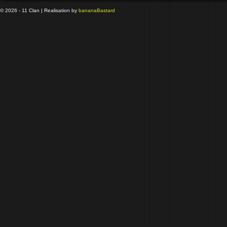
© 2026 - 11 Clan | Realisation by
banana
Bastard