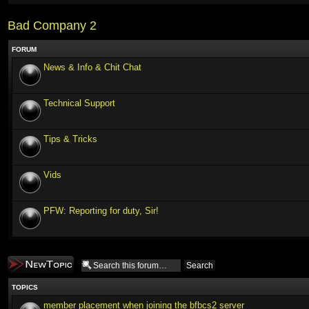
Bad Company 2
FORUM
News & Info & Chit Chat
Technical Support
Tips & Tricks
Vids
PFW: Reporting for duty, Sir!
Post a new topic
TOPICS
member placement when joining the bfbcs2 server