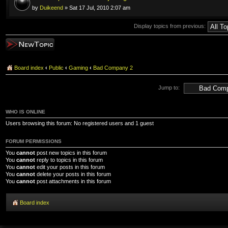
by
Duikeend
» Sat 17 Jul, 2010 2:07 am
Display topics from previous:
Post a new topic
Board index
‹
Public
‹
Gaming
‹
Bad Company 2
Jump to:
WHO IS ONLINE
Users browsing this forum: No registered users and 1 guest
FORUM PERMISSIONS
You
cannot
post new topics in this forum
You
cannot
reply to topics in this forum
You
cannot
edit your posts in this forum
You
cannot
delete your posts in this forum
You
cannot
post attachments in this forum
Board index