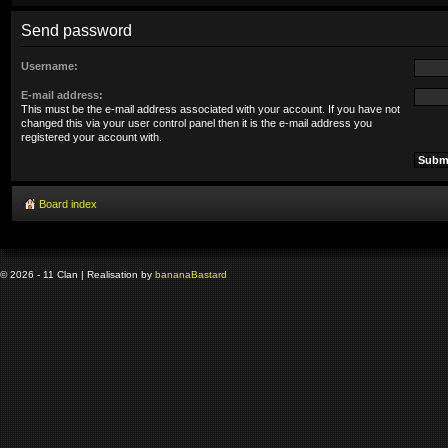
Send password
Username:
E-mail address:
This must be the e-mail address associated with your account. If you have not
changed this via your user control panel then it is the e-mail address you
registered your account with.
Board index
© 2026 - 11 Clan | Realisation by
banana
Bastard