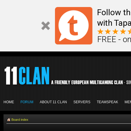
Follow th
with Tapa
FREE - on
HOME
FORUM
ABOUT 11 CLAN
SERVERS
TEAMSPEAK
ME
Board index