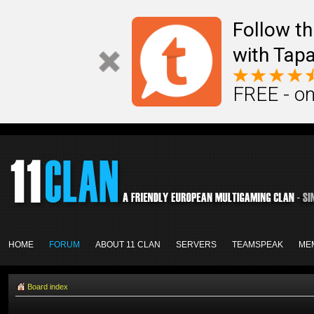
Follow th
with Tapa
FREE - on
HOME
FORUM
ABOUT 11 CLAN
SERVERS
TEAMSPEAK
ME
Board index