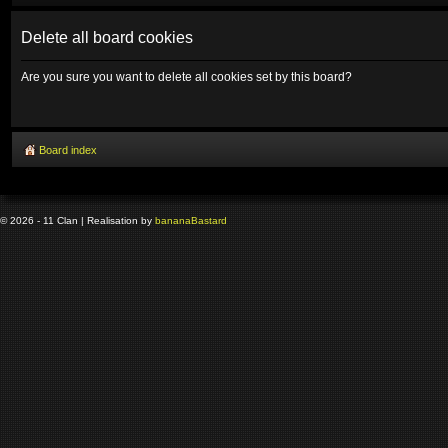
Delete all board cookies
Are you sure you want to delete all cookies set by this board?
Board index
© 2026 - 11 Clan | Realisation by
banana
Bastard