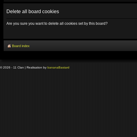
Delete all board cookies
Are you sure you want to delete all cookies set by this board?
Board index
© 2026 - 11 Clan | Realisation by
banana
Bastard