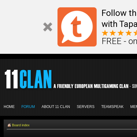
Follow th
with Tapa
FREE - on
HOME
FORUM
ABOUT 11 CLAN
SERVERS
TEAMSPEAK
ME
Board index