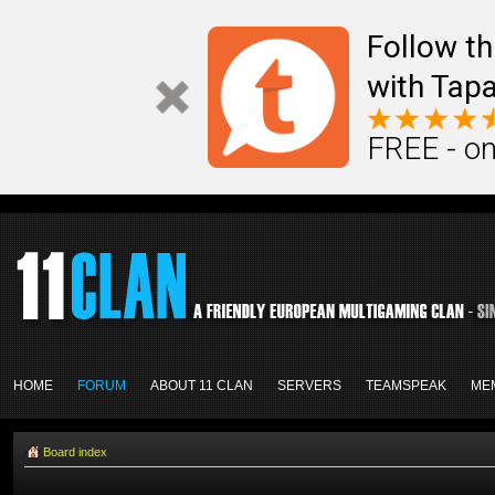
Follow th
with Tapa
FREE - on
HOME
FORUM
ABOUT 11 CLAN
SERVERS
TEAMSPEAK
ME
Board index