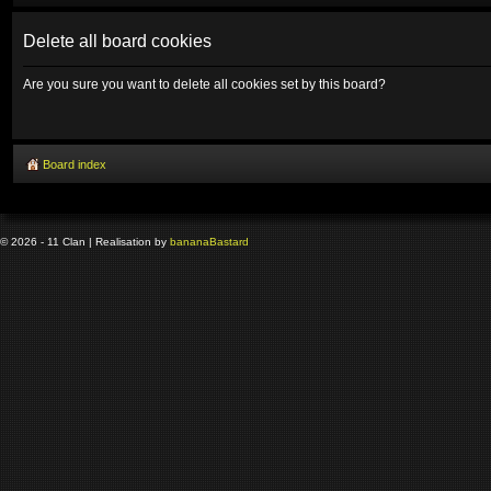
Delete all board cookies
Are you sure you want to delete all cookies set by this board?
Board index
© 2026 - 11 Clan | Realisation by
banana
Bastard